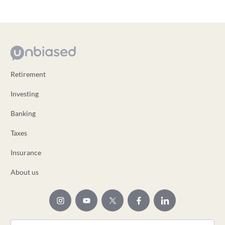
Retirement
Investing
Banking
Taxes
Insurance
About us