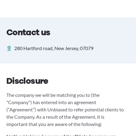
Contact us
280 Hartford road, New Jersey, 07079
Disclosure
The company we will be matching you to (the
"Company") has entered into an agreement
(“Agreement”) with Unbiased to refer potential clients to
the Company. As a result of the Agreement, it is
important that you are aware of the following: