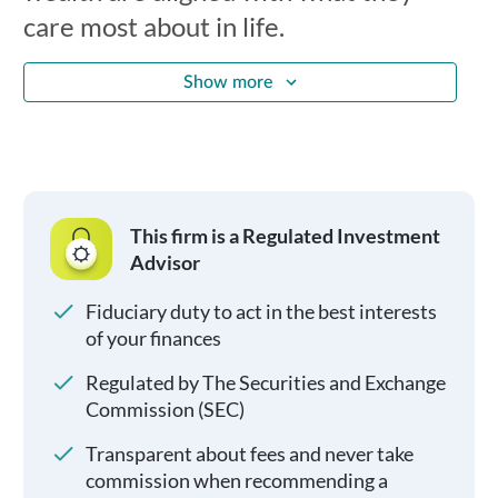
care most about in life.
Show more
This firm is a Regulated Investment
Advisor
Fiduciary duty to act in the best interests
of your finances
Regulated by The Securities and Exchange
Commission (SEC)
Transparent about fees and never take
commission when recommending a