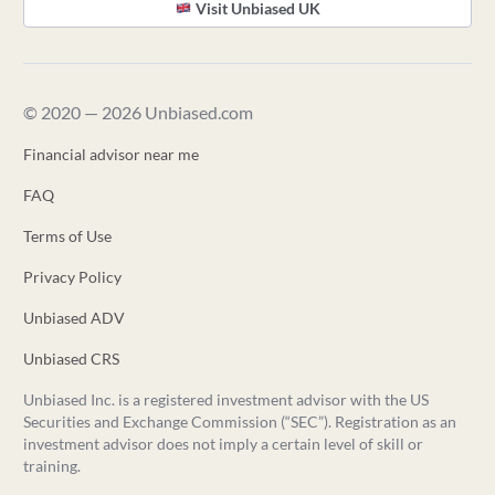
Visit Unbiased UK
© 2020 — 2026 Unbiased.com
Financial advisor near me
FAQ
Terms of Use
Privacy Policy
Unbiased ADV
Unbiased CRS
Unbiased Inc. is a registered investment advisor with the US
Securities and Exchange Commission (“SEC”). Registration as an
investment advisor does not imply a certain level of skill or
training.