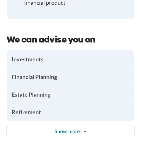
financial product
We can advise you on
Investments
Financial Planning
Estate Planning
Retirement
Show more