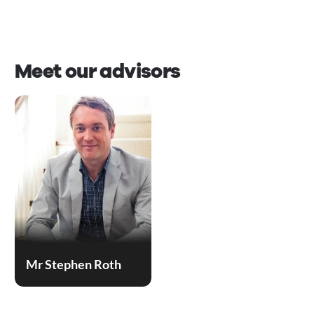
Meet our advisors
Mr Stephen Roth