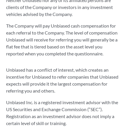
Neither Unbiased nor any of its affiliated persons are
clients of the Company or investors in any investment
vehicles advised by the Company.
The Company will pay Unbiased cash compensation for
each referral to the Company. The level of compensation
Unbiased will receive for referring you will generally be a
flat fee that is tiered based on the asset level you
reported when you completed the questionnaire.
Unbiased has a conflict of interest, which creates an
incentive for Unbiased to refer companies that Unbiased
expects will provide it the largest compensation for
referring you and others.
Unbiased Inc. is a registered investment advisor with the
US Securities and Exchange Commission (“SEC”).
Registration as an investment advisor does not imply a
certain level of skill or training.