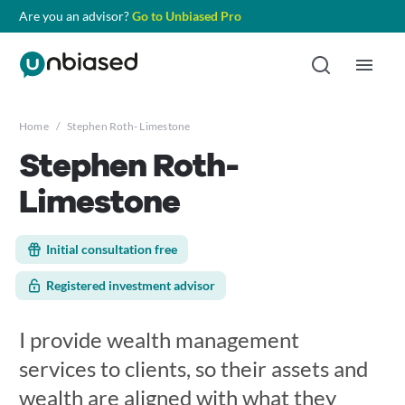
Are you an advisor?
Go to Unbiased Pro
Home
/
Stephen Roth- Limestone
Stephen Roth-
Limestone
Initial consultation free
Registered investment advisor
I provide wealth management
services to clients, so their assets and
wealth are aligned with what they