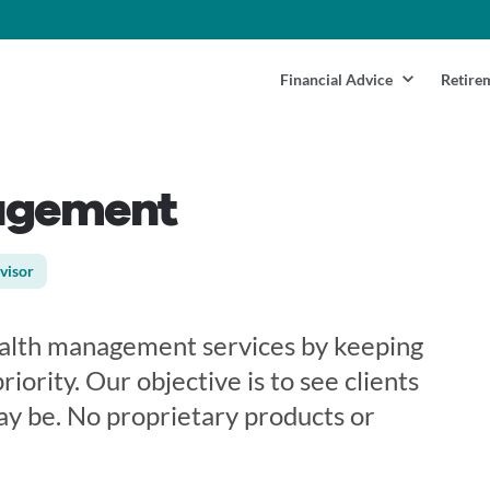
Financial Advice
Retire
agement
visor
wealth management services by keeping
riority. Our objective is to see clients
ay be. No proprietary products or