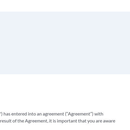
) has entered into an agreement (“Agreement”) with
result of the Agreement, it is important that you are aware