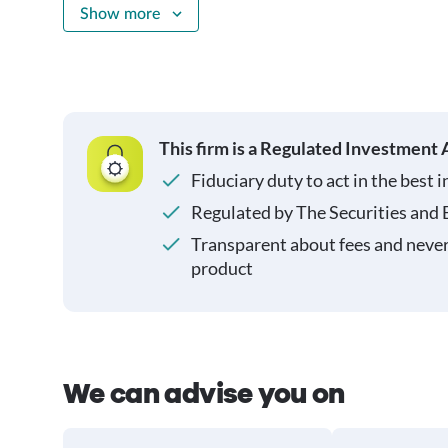
Show more
This firm is a Regulated Investment 
Fiduciary duty to act in the best i
Regulated by The Securities and
Transparent about fees and neve
product
We can advise you on