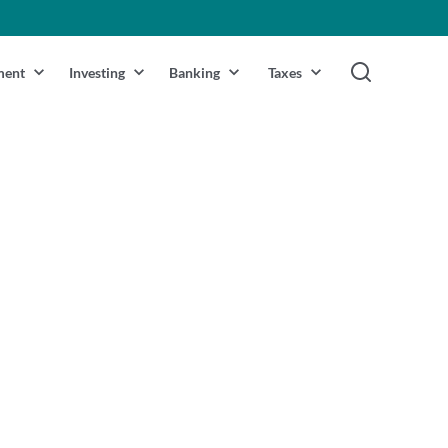
ment
Investing
Banking
Taxes