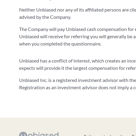
Neither Unbiased nor any of its affiliated persons are cl
advised by the Company.
The Company will pay Unbiased cash compensation for e
Unbiased will receive for referring you will generally be a
when you completed the questionnaire.
Unbiased has a conflict of interest, which creates an in
expects will provide it the largest compensation for refe
Unbiased Inc. is a registered investment advisor with t
Registration as an investment advisor does not imply a cert