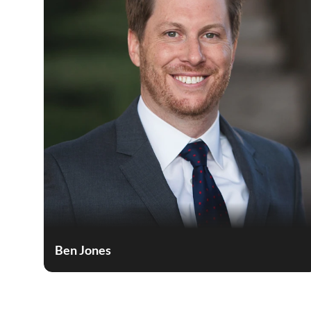
Ben Jones