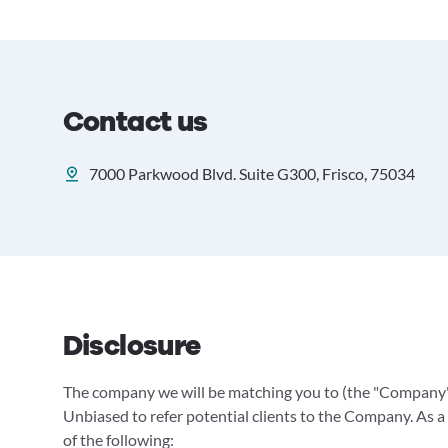
Contact us
7000 Parkwood Blvd. Suite G300, Frisco, 75034
Disclosure
The company we will be matching you to (the "Company"
Unbiased to refer potential clients to the Company. As a 
of the following: