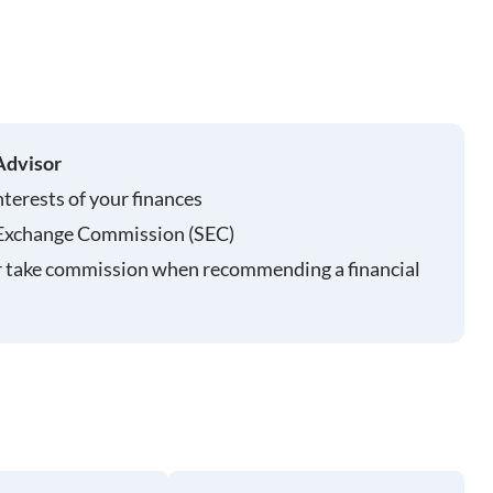
Advisor
nterests of your finances
 Exchange Commission (SEC)
r take commission when recommending a financial