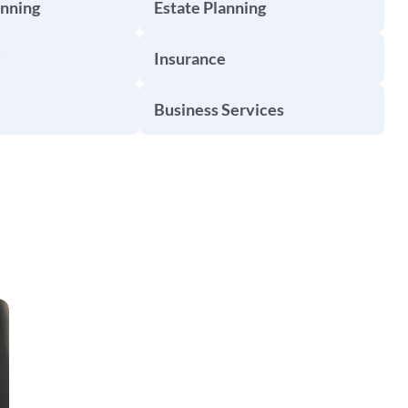
anning
Estate Planning
Insurance
Business Services