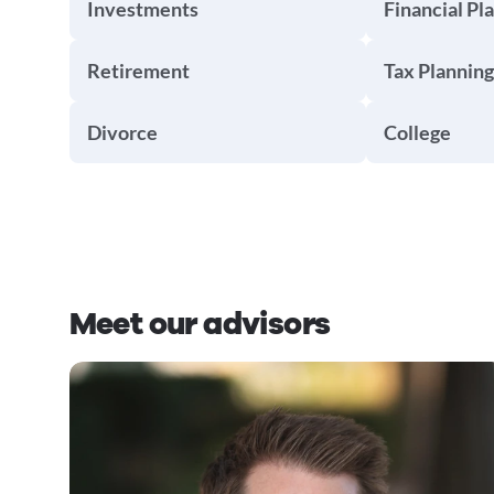
Investments
Financial Pl
Retirement
Tax Planning
Divorce
College
Meet our advisors