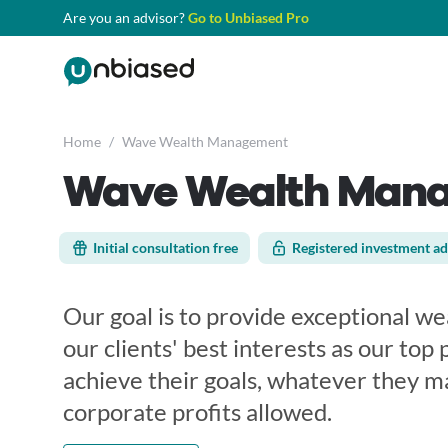
Are you an advisor?
Go to Unbiased Pro
Home
/
Wave Wealth Management
Wave Wealth Man
Initial consultation free
Registered investment ad
Our goal is to provide exceptional 
our clients' best interests as our top p
achieve their goals, whatever they m
corporate profits allowed.