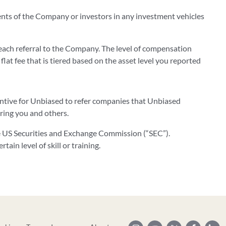
ients of the Company or investors in any investment vehicles
ach referral to the Company. The level of compensation
 flat fee that is tiered based on the asset level you reported
centive for Unbiased to refer companies that Unbiased
rring you and others.
he US Securities and Exchange Commission (“SEC”).
ain level of skill or training.