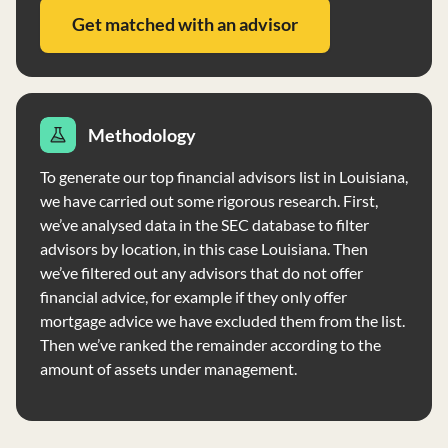
Get matched with an advisor
Methodology
To generate our top financial advisors list in Louisiana,
we have carried out some rigorous research. First,
we’ve analysed data in the SEC database to filter
advisors by location, in this case Louisiana. Then
we’ve filtered out any advisors that do not offer
financial advice, for example if they only offer
mortgage advice we have excluded them from the list.
Then we’ve ranked the remainder according to the
amount of assets under management.