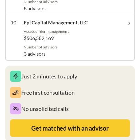
Number of advisors
8 advisors
10
Fpl Capital Management, LLC
Assets under management
$506,582,169
Number of advisors
3 advisors
Just 2 minutes to apply
Free first consultation
No unsolicited calls
Get matched with an advisor