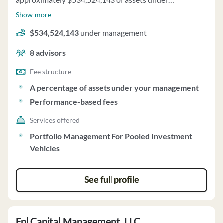
management and employs about 8 people. Black Bay
Show more
Energy Capital, LLC uses a fee structure of a percentage
$534,524,143
under management
of assets under your management and performance-
based fees.
8
advisors
Fee structure
A percentage of assets under your management
Performance-based fees
Services offered
Portfolio Management For Pooled Investment
Vehicles
See full profile
Fpl Capital Management, LLC