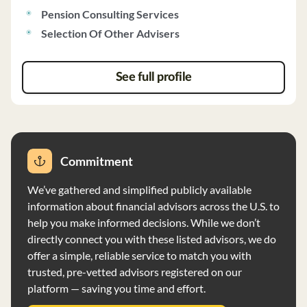
Pension Consulting Services
account reporting. They do not charge performance-
based fees and act as fiduciaries, aiming to avoid
Selection Of Other Advisers
conflicts of interest. The firm also discloses its
brokerage practices, investment discretion, and voting
See full profile
policies to ensure transparency and client satisfaction.
Commitment
We’ve gathered and simplified publicly available
information about financial advisors across the U.S. to
help you make informed decisions. While we don’t
directly connect you with these listed advisors, we do
offer a simple, reliable service to match you with
trusted, pre-vetted advisors registered on our
platform — saving you time and effort.