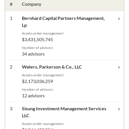
#
Company
1
Bernhard Capital Partners Management,
Lp
Assets under management
$3,431,505,745
Number of advisors
34 advisors
2
Waters, Parkerson & Co., LLC
Assets under management
$2,173,036,259
Number of advisors
12 advisors
3
Sisung Investment Management Services
LLC
Assets under management