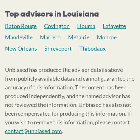
Top advisors in Louisiana
Baton Rouge
Covington
Houma
Lafayette
Mandeville
Marrero
Metairie
Monroe
New Orleans
Shreveport
Thibodaux
Unbiased has produced the advisor details above
from publicly available data and cannot guarantee the
accuracy of this information. The content has been
produced independently, and the named advisor has
not reviewed the information. Unbiased has also not
been compensated for producing this information. If
you wish to remove this information, please contact
contact@unbiased.com
.