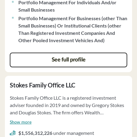
Portfolio Management For Individuals And/or
investments through the Strategic Dividend strategy.
Small Businesses
The firm emphasizes quality, sector selection, and risk
Portfolio Management For Businesses (other Than
management in its investment approach. Orleans
Small Businesses) Or Institutional Clients (other
Capital utilizes a team-based approach for portfolio
Than Registered Investment Companies And
management and conducts monthly reviews of client
Other Pooled Investment Vehicles And)
accounts. The firm upholds a strict Code of Ethics,
prioritizing client interests and avoiding conflicts of
interest. OCM does not receive compensation for client
See full profile
referrals and does not engage in principal or agency
cross transactions. Clients' funds are held by a qualified
custodian, and the firm has investment discretion,
Stokes Family Office LLC
directing trades and managing client accounts within
specified limitations. OCM votes proxies in clients' best
Stokes Family Office LLC is a registered investment
interests and maintains a strong financial position.
adviser founded in 2019 and owned by Gregory Stokes
and Douglas Stokes. The firm offers Wealth
Management, Retirement Plan Consulting, and Family
Show more
Office Services. Clients can engage in discretionary or
$1,556,312,226
under management
non-discretionary portfolio management, including