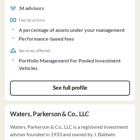
management and performance-based fees.
34
advisors
Fee structure
A percentage of assets under your management
Performance-based fees
Services offered
Portfolio Management For Pooled Investment
Vehicles
See full profile
Waters, Parkerson & Co., LLC
Waters, Parkerson & Co., LLC is a registered investment
adviser founded in 1933 and owned by J. Baldwin