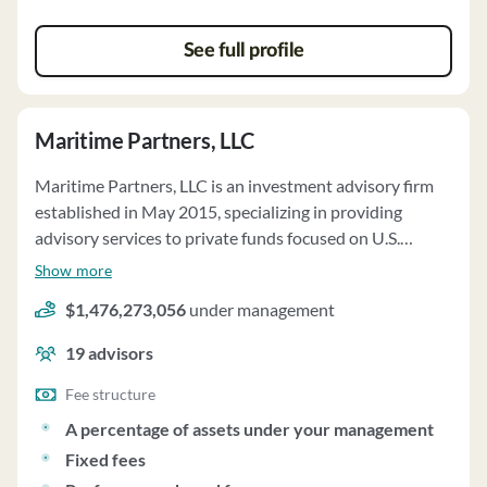
client commitments.
See full profile
Maritime Partners, LLC
Maritime Partners, LLC is an investment advisory firm
established in May 2015, specializing in providing
advisory services to private funds focused on U.S.
flagged maritime vessels and related assets. The firm,
Show more
based in Metairie, Louisiana, manages approximately
$1,476,273,056
under management
$3.06 billion in regulatory assets under management as
of December 31, 2024. Maritime Partners offers
19
advisors
discretionary asset management and investment
advisory services to private pooled investment vehicles,
Fee structure
with management fees typically ranging from 1.0% to
A percentage of assets under your management
2.0% per annum based on the Fund's Governing
Fixed fees
Documents. Clients are primarily private funds with