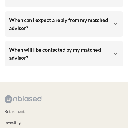
When can I expect a reply from my matched
advisor?
When will I be contacted by my matched
advisor?
Retirement
Investing