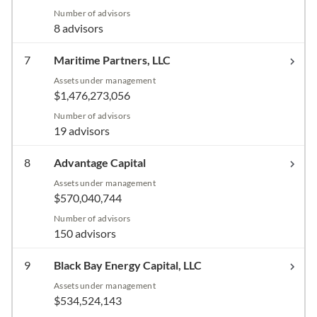
Number of advisors
8 advisors
7
Maritime Partners, LLC
Assets under management
$1,476,273,056
Number of advisors
19 advisors
8
Advantage Capital
Assets under management
$570,040,744
Number of advisors
150 advisors
9
Black Bay Energy Capital, LLC
Assets under management
$534,524,143