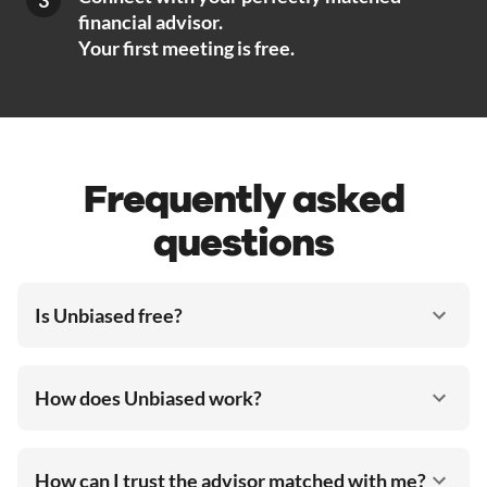
financial advisor.
Your first meeting is free.
Frequently asked
questions
Is Unbiased free?
How does Unbiased work?
How can I trust the advisor matched with me?