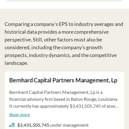
Comparing a company's EPS to industry averages and
historical data provides a more comprehensive
perspective. Still, other factors must also be
considered, including the company’s growth
prospects, industry dynamics, and the competitive
landscape.
Bernhard Capital Partners Management, Lp
Bernhard Capital Partners Management, Lp is a
financial advisory firm based in Baton Rouge, Louisiana.
It currently has approximately $3,431,505,745 of assets
under management and employs about 34 people.
Show more
Bernhard Capital Partners Management, Lp uses a fee
$3,431,505,745
under management
structure of a percentage of assets under your