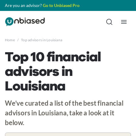
Are you an advisor?
Go to Unbiased Pro
Home
/
Top advisors in Louisiana
Top 10 financial
advisors in
Louisiana
We’ve curated a list of the best financial
advisors in Louisiana, take a look at it
below.