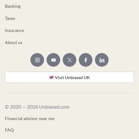
Banking
Taxes
Insurance
About us
Visit Unbiased UK
© 2020 — 2026 Unbiased.com
Financial advisor near me
FAQ