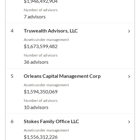
$1,946,492,904
Number of advisors
7 advisors
4
Truwealth Advisors, LLC
Assets under management
$1,673,599,482
Number of advisors
36 advisors
5
Orleans Capital Management Corp
Assets under management
$1,594,350,069
Number of advisors
10 advisors
6
Stokes Family Office LLC
Assets under management
$1,556,312,226