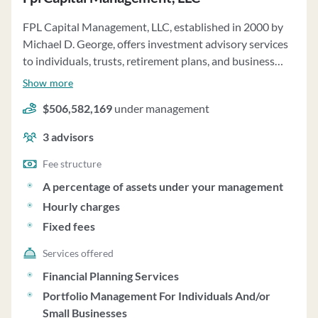
FPL Capital Management, LLC, established in 2000 by
Michael D. George, offers investment advisory services
to individuals, trusts, retirement plans, and business
entities. As a fee-only firm managing approximately
Show more
$885 million in assets, they provide globally diversified
$506,582,169
under management
customized portfolios using passively and actively
managed index funds. Clients can impose restrictions on
3
advisors
investments, with the firm reserving the right to accept
or reject these. Financial planning and consulting
Fee structure
services are available for an additional fee, covering
A percentage of assets under your management
areas such as investment, retirement, risk management,
Hourly charges
tax, and estate planning. The firm utilizes a passive
Fixed fees
investment strategy, focusing on long-term diversified
portfolios aligned with Modern Portfolio Theory
Services offered
principles. Clients have the option to engage in pension
Financial Planning Services
consulting services, utilizing passive asset allocation
Portfolio Management For Individuals And/or
models. FPL Capital Management charges fees based on
Small Businesses
assets under management, financial planning hours, and