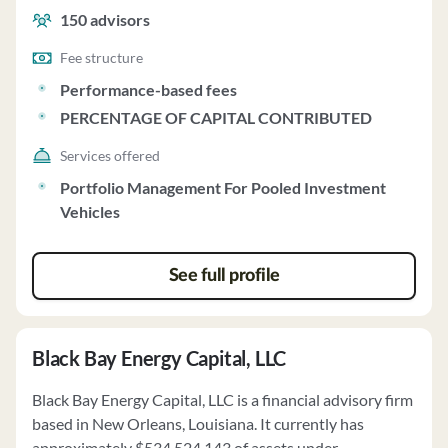
150
advisors
Fee structure
Performance-based fees
PERCENTAGE OF CAPITAL CONTRIBUTED
Services offered
Portfolio Management For Pooled Investment
Vehicles
See full profile
Black Bay Energy Capital, LLC
Black Bay Energy Capital, LLC is a financial advisory firm
based in New Orleans, Louisiana. It currently has
approximately $534,524,143 of assets under