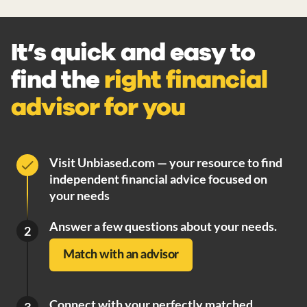
It’s quick and easy to
find the
right financial
advisor for you
Visit Unbiased.com — your resource to find
independent financial advice focused on
your needs
Answer a few questions about your needs.
2
Match with an advisor
Connect with your perfectly matched
3