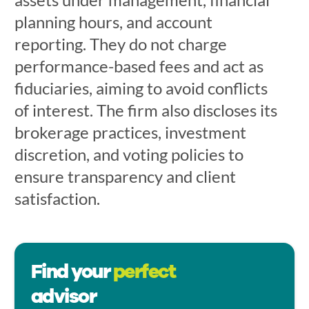
planning hours, and account
reporting. They do not charge
performance-based fees and act as
fiduciaries, aiming to avoid conflicts
of interest. The firm also discloses its
brokerage practices, investment
discretion, and voting policies to
ensure transparency and client
satisfaction.
Find your
perfect
advisor