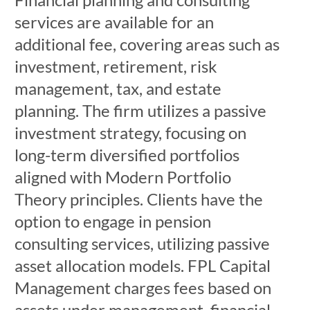
services are available for an
additional fee, covering areas such as
investment, retirement, risk
management, tax, and estate
planning. The firm utilizes a passive
investment strategy, focusing on
long-term diversified portfolios
aligned with Modern Portfolio
Theory principles. Clients have the
option to engage in pension
consulting services, utilizing passive
asset allocation models. FPL Capital
Management charges fees based on
assets under management, financial