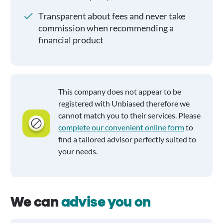
Transparent about fees and never take
commission when recommending a
financial product
This company does not appear to be
registered with Unbiased therefore we
cannot match you to their services. Please
complete our convenient online form
to
find a tailored advisor perfectly suited to
your needs.
We can
advise you on