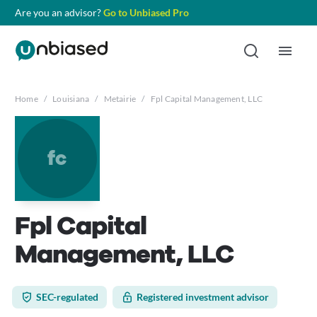
Are you an advisor?
Go to Unbiased Pro
Home
/
Louisiana
/
Metairie
/
Fpl Capital Management, LLC
fc
Fpl Capital
Management, LLC
SEC-regulated
Registered investment advisor