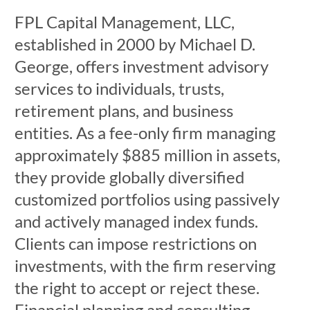
FPL Capital Management, LLC,
established in 2000 by Michael D.
George, offers investment advisory
services to individuals, trusts,
retirement plans, and business
entities. As a fee-only firm managing
approximately $885 million in assets,
they provide globally diversified
customized portfolios using passively
and actively managed index funds.
Clients can impose restrictions on
investments, with the firm reserving
the right to accept or reject these.
Financial planning and consulting