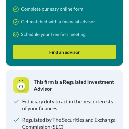
Complete our easy online form
Get matched with a financial advisor
Schedule your free first meeting
Find an advisor
This firm is a Regulated Investment
Advisor
Fiduciary duty to act in the best interests
of your finances
Regulated by The Securities and Exchange
Commission (SEC)