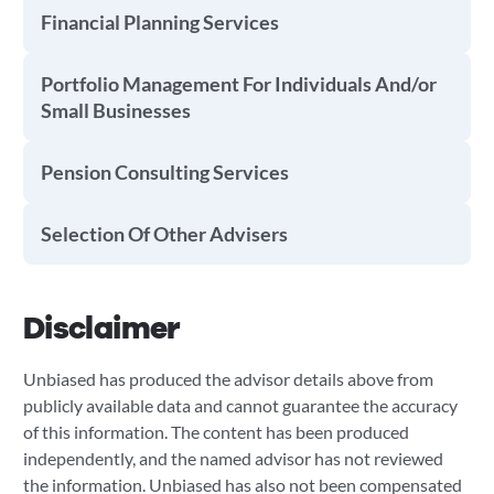
Financial Planning Services
Portfolio Management For Individuals And/or
Small Businesses
Pension Consulting Services
Selection Of Other Advisers
Disclaimer
Unbiased has produced the advisor details above from
publicly available data and cannot guarantee the accuracy
of this information. The content has been produced
independently, and the named advisor has not reviewed
the information. Unbiased has also not been compensated