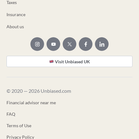
Taxes
Insurance
About us
Visit Unbiased UK
© 2020 — 2026 Unbiased.com
Financial advisor near me
FAQ
Terms of Use
Privacy Policy