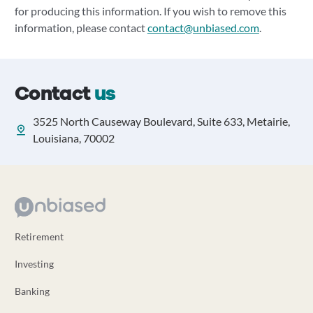
for producing this information. If you wish to remove this
information, please contact
contact@unbiased.com
.
Contact
us
3525 North Causeway Boulevard, Suite 633, Metairie,
Louisiana, 70002
Retirement
Investing
Banking