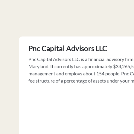
Pnc Capital Advisors LLC
Pnc Capital Advisors LLC is a financial advisory firm
Maryland. It currently has approximately $34,265,5
management and employs about 154 people. Pnc Cap
fee structure of a percentage of assets under your 