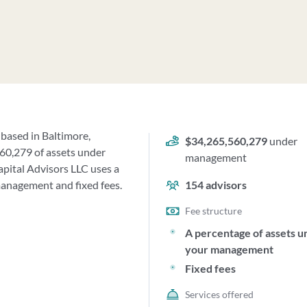
 based in Baltimore,
$34,265,560,279
under
60,279 of assets under
management
ital Advisors LLC uses a
management and fixed fees.
154
advisors
Fee structure
A percentage of assets u
your management
Fixed fees
Services offered