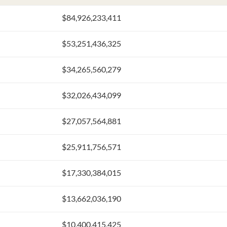
$84,926,233,411
$53,251,436,325
$34,265,560,279
$32,026,434,099
$27,057,564,881
$25,911,756,571
$17,330,384,015
$13,662,036,190
$10,400,415,425