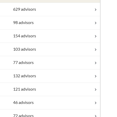
629 advisors
98 advisors
154 advisors
103 advisors
77 advisors
132 advisors
121 advisors
46 advisors
72 advisors