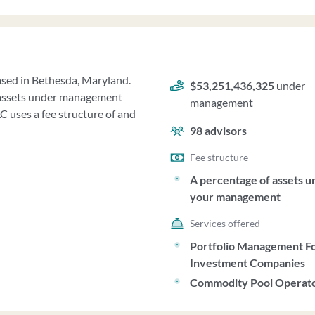
based in Bethesda, Maryland.
$53,251,436,325
under
f assets under management
management
 uses a fee structure of and
98
advisors
Fee structure
A percentage of assets u
your management
Services offered
Portfolio Management F
Investment Companies
Commodity Pool Operat