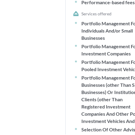
Performance-based fees
Services offered
Portfolio Management F
Individuals And/or Small
Businesses
Portfolio Management F
Investment Companies
Portfolio Management F
Pooled Investment Vehic
Portfolio Management F
Businesses (other Than S
Businesses) Or Institutio
Clients (other Than
Registered Investment
Companies And Other P
Investment Vehicles And
Selection Of Other Advi