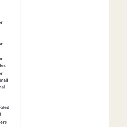
or
or
or
les
or
mall
nal
ooled
)
sers