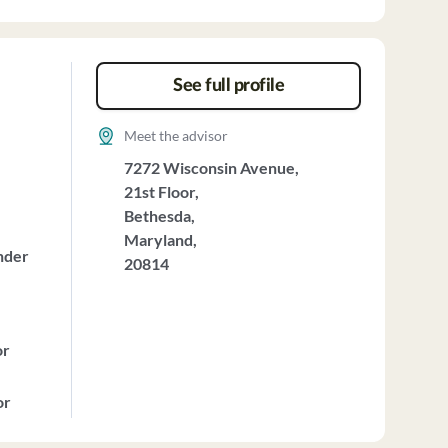
See full profile
Meet the advisor
7272 Wisconsin Avenue,
21st Floor,
Bethesda,
Maryland,
nder
20814
or
or