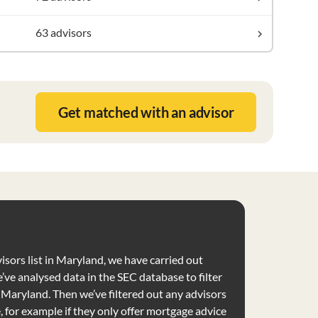
63 advisors
Get matched with an advisor
isors list in Maryland, we have carried out
’ve analysed data in the SEC database to filter
e Maryland. Then we’ve filtered out any advisors
e, for example if they only offer mortgage advice