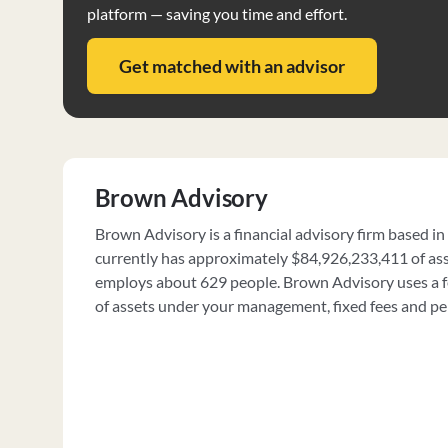
platform — saving you time and effort.
Get matched with an advisor
Brown Advisory
Brown Advisory is a financial advisory firm based in
currently has approximately $84,926,233,411 of a
employs about 629 people. Brown Advisory uses a fe
of assets under your management, fixed fees and p