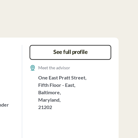
See full profile
Meet the advisor
One East Pratt Street,
Fifth Floor - East,
Baltimore,
Maryland,
nder
21202