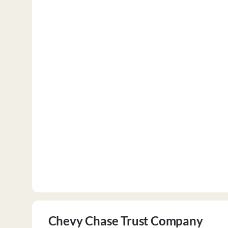
Chevy Chase Trust Company