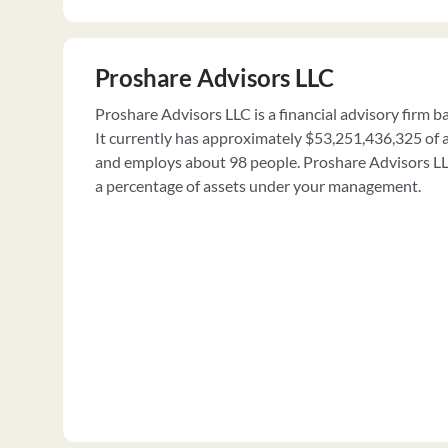
Proshare Advisors LLC
Proshare Advisors LLC is a financial advisory firm 
It currently has approximately $53,251,436,325 o
and employs about 98 people. Proshare Advisors LLC
a percentage of assets under your management.