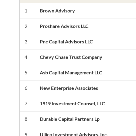
1
Brown Advisory
2
Proshare Advisors LLC
3
Pnc Capital Advisors LLC
4
Chevy Chase Trust Company
5
Asb Capital Management LLC
6
New Enterprise Associates
7
1919 Investment Counsel, LLC
8
Durable Capital Partners Lp
9
Ullico Investment Advisors, Inc.