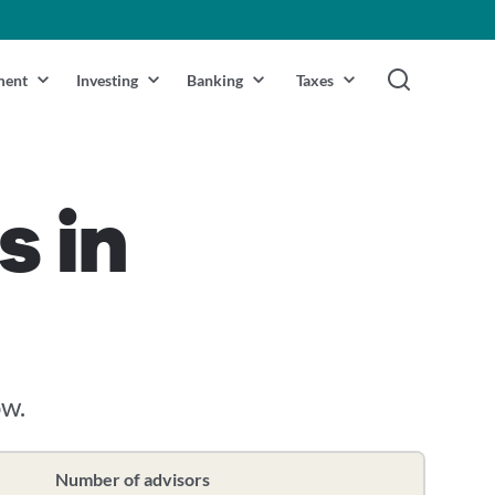
ment
Investing
Banking
Taxes
s in
ow.
Number of advisors