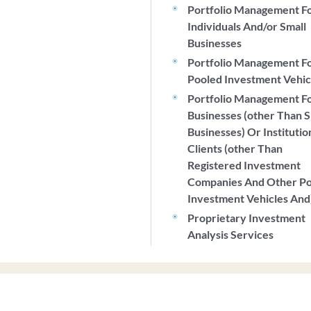
Portfolio Management F
Individuals And/or Small
Businesses
Portfolio Management F
Pooled Investment Vehic
Portfolio Management F
Businesses (other Than S
Businesses) Or Institutio
Clients (other Than
Registered Investment
Companies And Other P
Investment Vehicles And
Proprietary Investment
Analysis Services