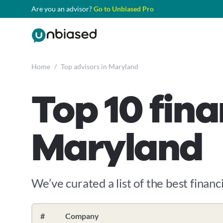
Are you an advisor?
Go to Unbiased Pro
Home
/
Top advisors in Maryland
Top 10 fina
Maryland
We’ve curated a list of the best financi
#
Company