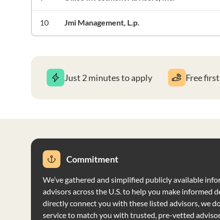
10
Jmi Management, L.p.
Just 2 minutes to apply
Free firs
Commitment
We’ve gathered and simplified publicly available info
advisors across the U.S. to help you make informed d
directly connect you with these listed advisors, we do 
service to match you with trusted, pre-vetted adviso