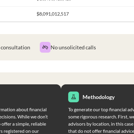
$8,091,012,517
t consultation
No unsolicited calls
Methodology
rmation about financial
To generate our top financial adv
ecisions. While we don’t
some rigorous research. First, we
offer a simple, reliable
advisors by location, in this cas
rs registered on our
that do not offer financial advic