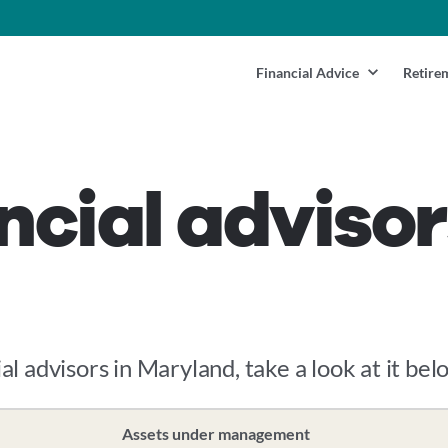
Financial Advice
Retire
ncial advisor
al advisors in Maryland, take a look at it bel
Assets under management