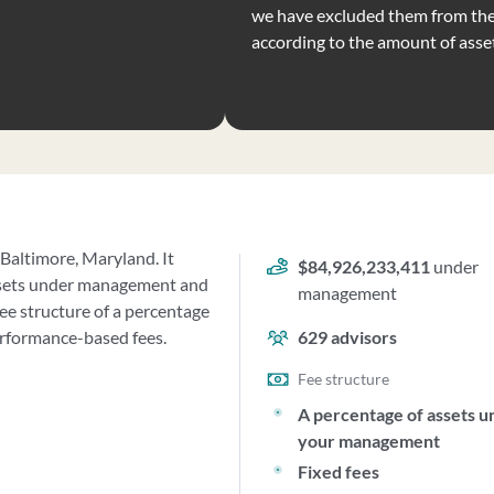
we have excluded them from the 
according to the amount of ass
 Baltimore, Maryland. It
$84,926,233,411
under
ssets under management and
management
e structure of a percentage
erformance-based fees.
629
advisors
Fee structure
A percentage of assets u
your management
Fixed fees