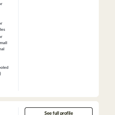
or
or
les
or
mall
nal
ooled
)
See full profile