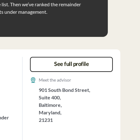
list. Then we’ve ranked the remainder
ets under management.
See full profile
Meet the advisor
901 South Bond Street,
Suite 400,
Baltimore,
Maryland,
nder
21231