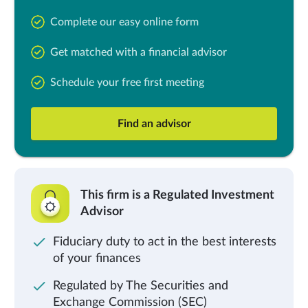
Complete our easy online form
Get matched with a financial advisor
Schedule your free first meeting
Find an advisor
This firm is a Regulated Investment
Advisor
Fiduciary duty to act in the best interests
of your finances
Regulated by The Securities and
Exchange Commission (SEC)