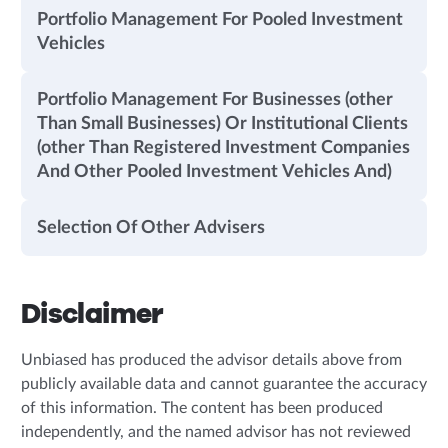
Portfolio Management For Pooled Investment
Vehicles
Portfolio Management For Businesses (other
Than Small Businesses) Or Institutional Clients
(other Than Registered Investment Companies
And Other Pooled Investment Vehicles And)
Selection Of Other Advisers
Disclaimer
Unbiased has produced the advisor details above from
publicly available data and cannot guarantee the accuracy
of this information. The content has been produced
independently, and the named advisor has not reviewed