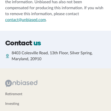
the information. Unbiased has also not been
compensated for producing this information. If you wish
to remove this information, please contact
contact@unbiased.com
.
Contact
us
8403 Colesville Road, 13th Floor, Silver Spring,
Maryland, 20910
Retirement
Investing