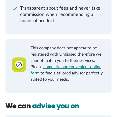
Transparent about fees and never take
commission when recommending a
financial product
This company does not appear to be
registered with Unbiased therefore we
cannot match you to their services.
Please
complete our convenient online
form
to find a tailored advisor perfectly
suited to your needs.
We can
advise you on