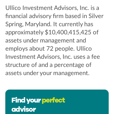
Ullico Investment Advisors, Inc. is a
financial advisory firm based in Silver
Spring, Maryland. It currently has
approximately $10,400,415,425 of
assets under management and
employs about 72 people. Ullico
Investment Advisors, Inc. uses a fee
structure of and a percentage of
assets under your management.
Find your
perfect
advisor