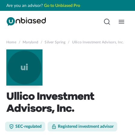
Are you an advisor?
Go to Unbiased Pro
Home
/
Maryland
/
Silver Spring
/
Ullico Investment Advisors, Inc.
ui
Ullico Investment
Advisors, Inc.
SEC-regulated
Registered investment advisor