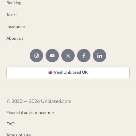
Banking
Taxes
Insurance
About us
Visit Unbiased UK
© 2020 — 2026 Unbiased.com
Financial advisor near me
FAQ
Terms of Use