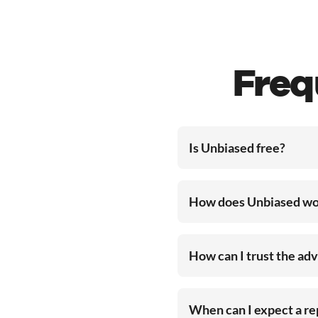
Freq
Is Unbiased free?
How does Unbiased wo
How can I trust the ad
When can I expect a r