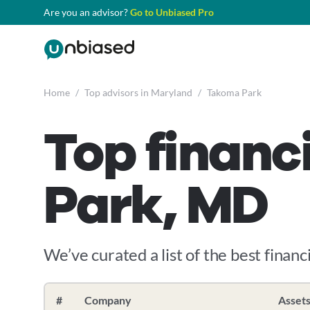
Are you an advisor?
Go to Unbiased Pro
Home
/
Top advisors in Maryland
/
Takoma Park
Top financ
Park, MD
We’ve curated a list of the best financ
#
Company
Asset