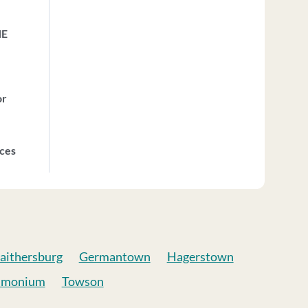
HE
or
ices
aithersburg
Germantown
Hagerstown
imonium
Towson