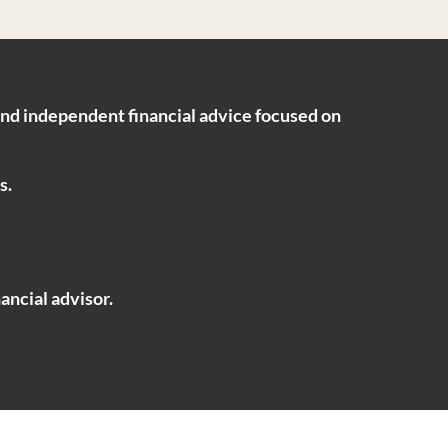
ind independent financial advice focused on
s.
ancial advisor.