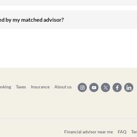
ted by my matched advisor?
anking
Taxes
Insurance
About us
Financial advisor near me
FAQ
Te