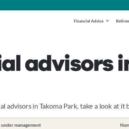
Financial Advice
Retire
ial advisors
ial advisors in Takoma Park, take a look at it 
s under management
Numb