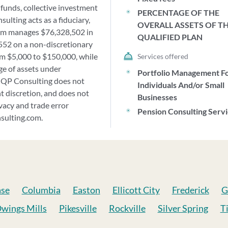
funds, collective investment
PERCENTAGE OF THE
ulting acts as a fiduciary,
OVERALL ASSETS OF T
firm manages $76,328,502 in
QUALIFIED PLAN
,552 on a non-discretionary
rom $5,000 to $150,000, while
Services offered
e of assets under
Portfolio Management F
 QP Consulting does not
Individuals And/or Small
 discretion, and does not
Businesses
ivacy and trade error
Pension Consulting Serv
nsulting.com.
ase
Columbia
Easton
Ellicott City
Frederick
G
wings Mills
Pikesville
Rockville
Silver Spring
T