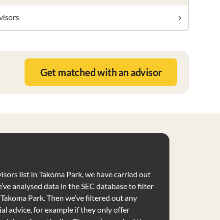
visors
Get matched with an advisor
visors list in Takoma Park, we have carried out
’ve analysed data in the SEC database to filter
e Takoma Park. Then we’ve filtered out any
al advice, for example if they only offer