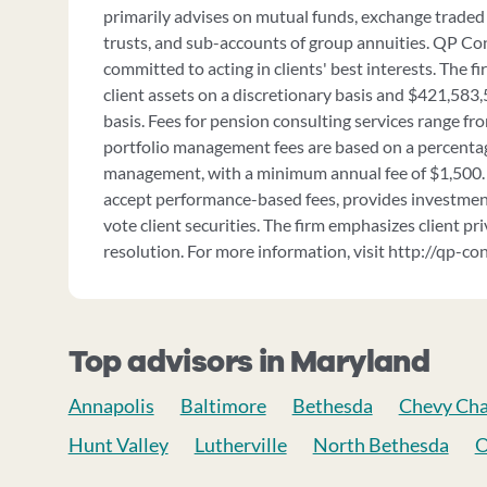
primarily advises on mutual funds, exchange traded 
trusts, and sub-accounts of group annuities. QP Cons
committed to acting in clients' best interests. The 
client assets on a discretionary basis and $421,583
basis. Fees for pension consulting services range f
portfolio management fees are based on a percentag
management, with a minimum annual fee of $1,500.
accept performance-based fees, provides investment
vote client securities. The firm emphasizes client pr
resolution. For more information, visit http://qp-co
Top advisors in Maryland
Annapolis
Baltimore
Bethesda
Chevy Ch
Hunt Valley
Lutherville
North Bethesda
O