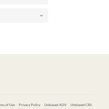
rms of Use
Privacy Policy
Unbiased ADV
Unbiased CRS