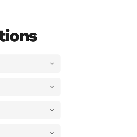
tions