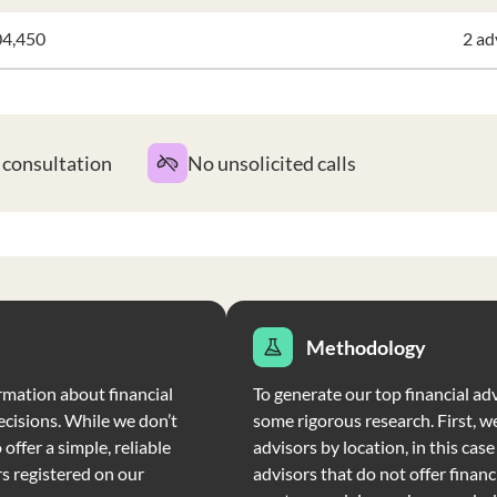
04,450
2 ad
t consultation
No unsolicited calls
Methodology
rmation about financial
To generate our top financial ad
ecisions. While we don’t
some rigorous research. First, we
offer a simple, reliable
advisors by location, in this cas
rs registered on our
advisors that do not offer financi