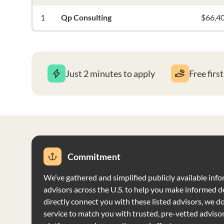
1
Qp Consulting
$66,4
Just 2 minutes to apply
Free firs
Commitment
We’ve gathered and simplified publicly available info
advisors across the U.S. to help you make informed d
directly connect you with these listed advisors, we do 
service to match you with trusted, pre-vetted adviso