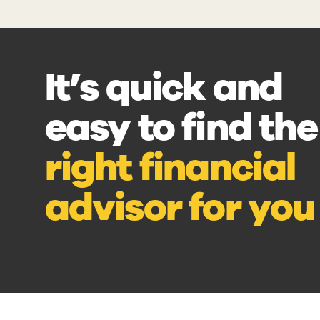
It’s quick and
easy to find the
right financial
advisor for you