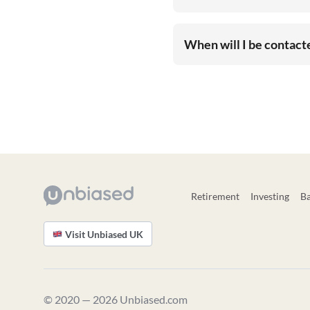
When will I be contac
Retirement
Investing
B
Visit Unbiased UK
© 2020 — 2026 Unbiased.com