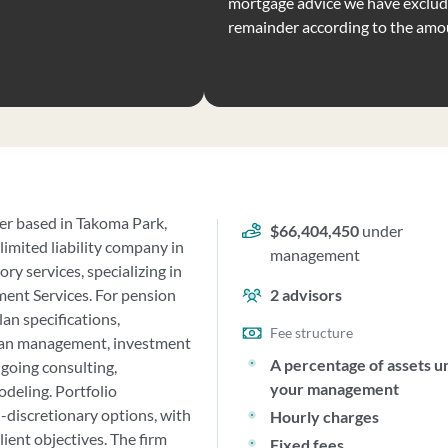
mortgage advice we have exclude
remainder according to the amo
ser based in Takoma Park,
$66,404,450
under
limited liability company in
management
ry services, specializing in
ent Services. For pension
2
advisors
an specifications,
Fee structure
lan management, investment
A percentage of assets u
going consulting,
your management
deling. Portfolio
discretionary options, with
Hourly charges
ient objectives. The firm
Fixed fees