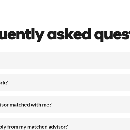
uently asked ques
rk?
visor matched with me?
eply from my matched advisor?