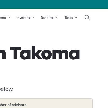
ment
Investing
Banking
Taxes
 in Takoma
below.
er of advisors