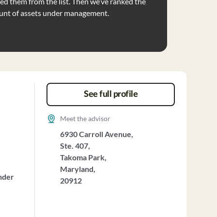
d them from the list. Then we’ve ranked the
unt of assets under management.
See full profile
Meet the advisor
6930 Carroll Avenue,
Ste. 407,
Takoma Park,
Maryland,
nder
20912