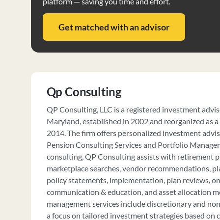
platform — saving you time and effort.
Get matched with an advisor
Qp Consulting
QP Consulting, LLC is a registered investment advi
Maryland, established in 2002 and reorganized as a 
2014. The firm offers personalized investment adviso
Pension Consulting Services and Portfolio Managem
consulting, QP Consulting assists with retirement pl
marketplace searches, vendor recommendations, p
policy statements, implementation, plan reviews, on
communication & education, and asset allocation mo
management services include discretionary and non-
a focus on tailored investment strategies based on cl