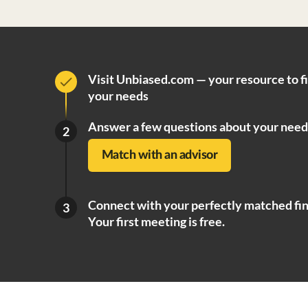
Visit Unbiased.com — your resource to f
your needs
Answer a few questions about your need
2
Match with an advisor
Connect with your perfectly matched fin
3
Your first meeting is free.