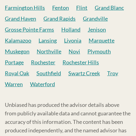
Farmington Hills
Fenton
Flint
Grand Blanc
Grand Haven
Grand Rapids
Grandville
Grosse Pointe Farms
Holland
Jenison
Kalamazoo
Lansing
Livonia
Marquette
Muskegon
Northville
Novi
Plymouth
Portage
Rochester
Rochester Hills
Royal Oak
Southfield
Swartz Creek
Troy
Warren
Waterford
Unbiased has produced the advisor details above
from publicly available data and cannot guarantee the
accuracy of this information. The content has been
produced independently, and the named advisor has