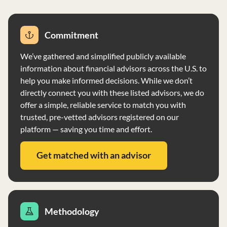
Commitment
We’ve gathered and simplified publicly available
information about financial advisors across the U.S. to
help you make informed decisions. While we don’t
directly connect you with these listed advisors, we do
offer a simple, reliable service to match you with
trusted, pre-vetted advisors registered on our
platform — saving you time and effort.
Get matched with an advisor
Methodology