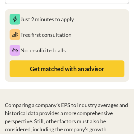
Just 2 minutes to apply
Free first consultation
No unsolicited calls
Get matched with an advisor
Comparing a company's EPS to industry averages and
historical data provides a more comprehensive
perspective. Still, other factors must also be
considered, including the company’s growth