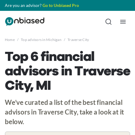
Are you an advisor?
Go to Unbiased Pro
Home
/
Top advisors in Michigan
/
Traverse City
Top 6 financial
advisors in Traverse
City, MI
We’ve curated a list of the best financial
advisors in Traverse City, take a look at it
below.