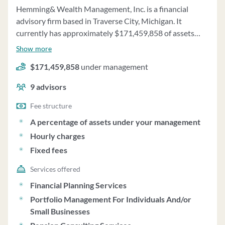
Hemming& Wealth Management, Inc. is a financial
advisory firm based in Traverse City, Michigan. It
currently has approximately $171,459,858 of assets
under management and employs about 9 people.
Show more
Hemming& Wealth Management, Inc. uses a fee
$171,459,858
under management
structure of a percentage of assets under your
management, hourly charges and fixed fees.
9
advisors
Fee structure
A percentage of assets under your management
Hourly charges
Fixed fees
Services offered
Financial Planning Services
Portfolio Management For Individuals And/or
Small Businesses