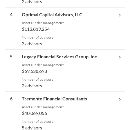
2 advisors
4
Optimal Capital Advisors, LLC
Assets under management
$113,819,254
Number of advisors
3 advisors
5
Legacy Financial Services Group, Inc.
Assets under management
$69,638,693
Number of advisors
2 advisors
6
Tremonte Financial Consultants
Assets under management
$40,069,056
Number of advisors
5 advisors