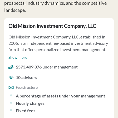
prospects, industry dynamics, and the competitive
landscape.
Old Mission Investment Company, LLC
Old Mission Investment Company, LLC, established in
2006, is an independent fee-based investment advisory
firm that offers personalized investment management
services to various clients, including trusts, individuals,
Show more
and retirement plans. The firm focuses on managing
$573,409,876
under management
portfolios of mutual funds, exchange-traded funds,
individual stocks, and bonds, tailored to meet clients'
10
advisors
financial, estate, and investment needs. They emphasize
a holistic approach to financial planning and risk
Fee structure
profiling to address safety, liquidity, growth, or income
A percentage of assets under your management
requirements. The firm's four principal members are
Hourly charges
actively involved in investment and overall
Fixed fees
management. Old Mission Investment Company