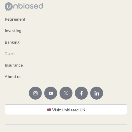
Retirement
Investing
Banking
Taxes
Insurance
About us
Visit Unbiased UK