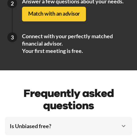
Answer a few questions about your needs.
2
Match with an advisor
Connect with your perfectly matched
3
financial advisor.
Your first meeting is free.
Frequently asked
questions
Is Unbiased free?