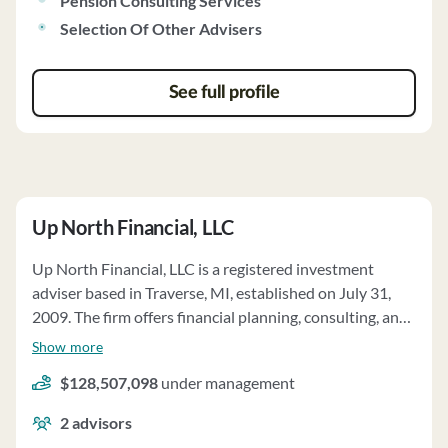
Pension Consulting Services
Selection Of Other Advisers
See full profile
Up North Financial, LLC
Up North Financial, LLC is a registered investment
adviser based in Traverse, MI, established on July 31,
2009. The firm offers financial planning, consulting, and
investment management services. Clients can engage in
Show more
discretionary or non-discretionary asset management,
$128,507,098
under management
with a focus on individual securities, mutual funds, ETFs,
and other investment products. The firm tailors its
2
advisors
services to clients' needs, considering factors like risk