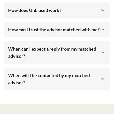
How does Unbiased work?
How can I trust the advisor matched with me?
When can I expect a reply from my matched
advisor?
When will I be contacted by my matched
advisor?