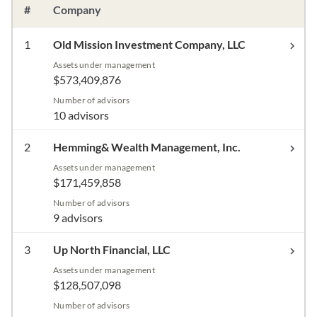
#
Company
1
Old Mission Investment Company, LLC
Assets under management
$573,409,876
Number of advisors
10 advisors
2
Hemming& Wealth Management, Inc.
Assets under management
$171,459,858
Number of advisors
9 advisors
3
Up North Financial, LLC
Assets under management
$128,507,098
Number of advisors