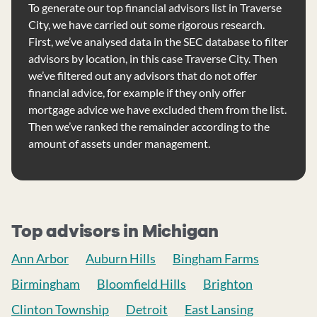
To generate our top financial advisors list in Traverse
City, we have carried out some rigorous research.
First, we’ve analysed data in the SEC database to filter
advisors by location, in this case Traverse City. Then
we’ve filtered out any advisors that do not offer
financial advice, for example if they only offer
mortgage advice we have excluded them from the list.
Then we’ve ranked the remainder according to the
amount of assets under management.
Top advisors in Michigan
Ann Arbor
Auburn Hills
Bingham Farms
Birmingham
Bloomfield Hills
Brighton
Clinton Township
Detroit
East Lansing