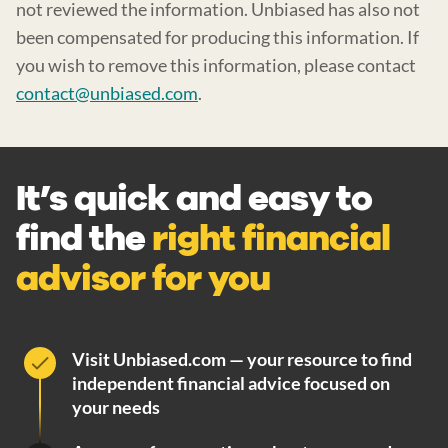
not reviewed the information. Unbiased has also not
been compensated for producing this information. If
you wish to remove this information, please contact
contact@unbiased.com
.
It’s quick and easy to
find the
right financial
advisor for you
Visit Unbiased.com — your resource to find
independent financial advice focused on
your needs