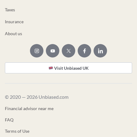
Taxes
Insurance
About us
Visit Unbiased UK
© 2020 — 2026 Unbiased.com
Financial advisor near me
FAQ
Terms of Use