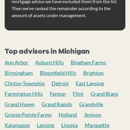
mortgage advice we have excluded them from the list.
Then we’ve ranked the remainder according to the
amount of assets under management.
Top advisors in Michigan
Ann Arbor
Auburn Hills
Bingham Farms
Birmingham
Bloomfield Hills
Brighton
Clinton Township
Detroit
East Lansing
Farmington Hills
Fenton
Flint
Grand Blanc
Grand Haven
Grand Rapids
Grandville
Grosse Pointe Farms
Holland
Jenison
Kalamazoo
Lansing
Livonia
Marquette