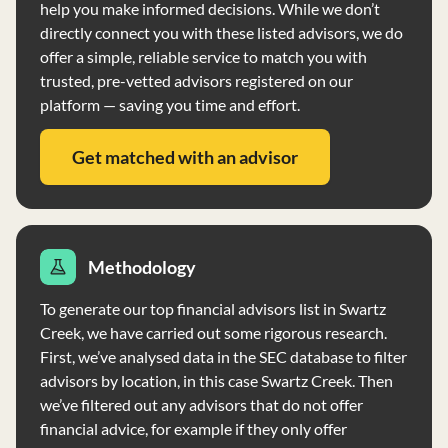
help you make informed decisions. While we don’t
Clients receive a Privacy Notice annually, outlining
directly connect you with these listed advisors, we do
information sharing practices.
offer a simple, reliable service to match you with
trusted, pre-vetted advisors registered on our
platform — saving you time and effort.
Get matched with an advisor
Methodology
To generate our top financial advisors list in Swartz
Creek, we have carried out some rigorous research.
First, we’ve analysed data in the SEC database to filter
advisors by location, in this case Swartz Creek. Then
we’ve filtered out any advisors that do not offer
financial advice, for example if they only offer