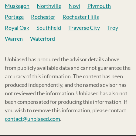
Muskegon
Northville
Novi
Plymouth
Portage
Rochester
Rochester Hills
Royal Oak
Southfield
Traverse City
Troy
Warren
Waterford
Unbiased has produced the advisor details above
from publicly available data and cannot guarantee the
accuracy of this information. The content has been
produced independently, and the named advisor has
not reviewed the information. Unbiased has also not
been compensated for producing this information. If
you wish to remove this information, please contact
contact@unbiased.com
.