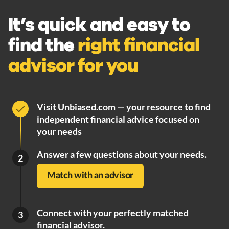
It’s quick and easy to
find the
right financial
advisor for you
Visit Unbiased.com — your resource to find
independent financial advice focused on
your needs
Answer a few questions about your needs.
2
Match with an advisor
Connect with your perfectly matched
3
financial advisor.