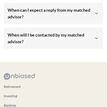
When can I expect a reply from my matched
advisor?
When will I be contacted by my matched
advisor?
Retirement
Investing
Banking