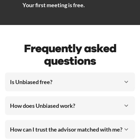
Your first meeting is free.
Frequently asked
questions
Is Unbiased free?
How does Unbiased work?
How can I trust the advisor matched with me?