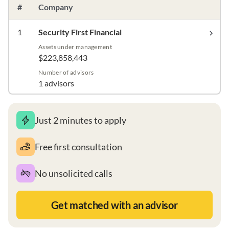
#
Company
1
Security First Financial
Assets under management
$223,858,443
Number of advisors
1 advisors
Just 2 minutes to apply
Free first consultation
No unsolicited calls
Get matched with an advisor