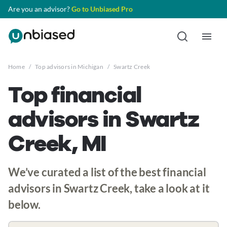
Are you an advisor?
Go to Unbiased Pro
Home
/
Top advisors in Michigan
/
Swartz Creek
Top financial
advisors in Swartz
Creek, MI
We’ve curated a list of the best financial
advisors in Swartz Creek, take a look at it
below.