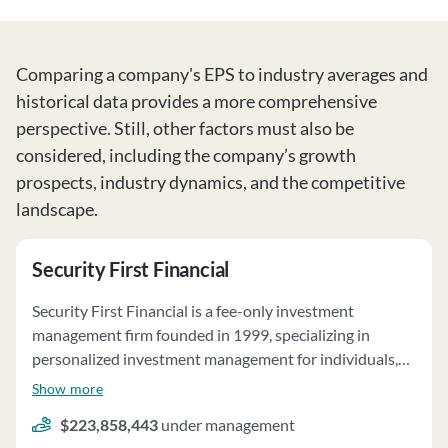
Comparing a company's EPS to industry averages and
historical data provides a more comprehensive
perspective. Still, other factors must also be
considered, including the company’s growth
prospects, industry dynamics, and the competitive
landscape.
Security First Financial
Security First Financial is a fee-only investment
management firm founded in 1999, specializing in
personalized investment management for individuals,
families, businesses, and non-profit organizations. The
Show more
firm does not sell annuities or insurance and does not
$223,858,443
under management
have custody of client funds or assets. Clients maintain