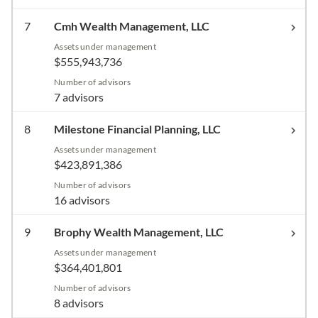
7
Cmh Wealth Management, LLC
Assets under management
$555,943,736
Number of advisors
7 advisors
8
Milestone Financial Planning, LLC
Assets under management
$423,891,386
Number of advisors
16 advisors
9
Brophy Wealth Management, LLC
Assets under management
$364,401,801
Number of advisors
8 advisors