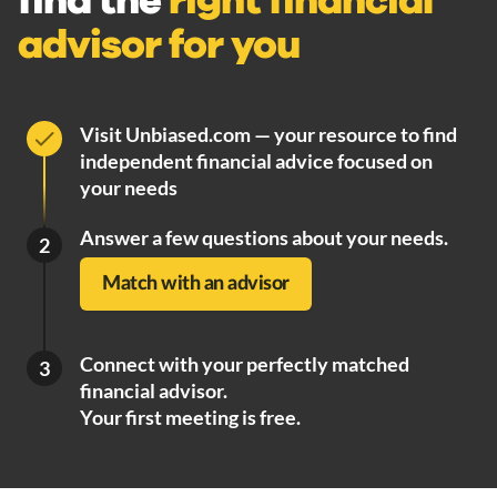
find the
right financial
advisor for you
Visit Unbiased.com — your resource to find
independent financial advice focused on
your needs
Answer a few questions about your needs.
2
Match with an advisor
Connect with your perfectly matched
3
financial advisor.
Your first meeting is free.