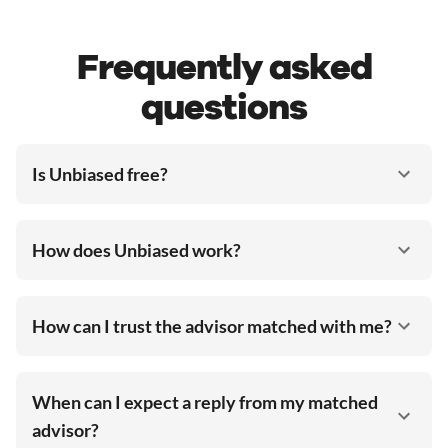
Frequently asked
questions
Is Unbiased free?
How does Unbiased work?
How can I trust the advisor matched with me?
When can I expect a reply from my matched
advisor?