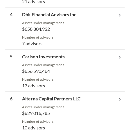
21 advisors
4
Dhk Financial Advisors Inc
Assets under management
$658,304,932
Number of advisors
7 advisors
5
Carlson Investments
Assets under management
$656,590,464
Number of advisors
13 advisors
6
Alterna Capital Partners LLC
Assets under management
$629,016,785
Number of advisors
10 advisors