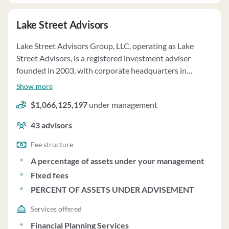
provides periodic reviews and reports to investors,
Lake Street Advisors
conducts annual audits, and has policies in place for
proxy voting and custody of client assets.
Lake Street Advisors Group, LLC, operating as Lake
Street Advisors, is a registered investment adviser
founded in 2003, with corporate headquarters in
Portsmouth, NH. The firm specializes in serving about
Show more
79 high-wealth family clients, offering multi-family
$1,066,125,197
under management
office and wealth management services. Lake Street
Advisors prides itself on being an independent, fee-only
43
advisors
adviser, providing services such as financial planning,
asset allocation, investment management, and holistic
Fee structure
family office services. The firm offers discretionary and
A percentage of assets under your management
non-discretionary investment management services,
Fixed fees
tailoring recommendations to each client's unique
PERCENT OF ASSETS UNDER ADVISEMENT
circumstances and risk tolerance. Lake Street Advisors
follows an investment philosophy based on Modern
Services offered
Portfolio Theory, emphasizing diversification for
Financial Planning Services