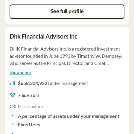
prioritize client interests, and it has no financial
See full profile
commitments impairing its ability to meet client
obligations.
Dhk Financial Advisors Inc
DHK Financial Advisors Inc. is a registered investment
advisor founded in June 1993 by Timothy W. Dempsey,
who serves as the Principal, Director, and Chief
Compliance Officer. The firm offers investment advisory
Show more
services to individuals, high net worth individuals,
$658,304,932
under management
trusts, estates, charitable organizations, and retirement
plans, acting as a fiduciary to clients. DHK provides
7
advisors
customized investment solutions through discretionary
and non-discretionary management, focusing on long-
Fee structure
term investment strategies with a mix of mutual funds,
A percentage of assets under your management
ETFs, individual stocks, bonds, and alternative
Fixed fees
investments. The firm manages over $1.3 billion in client