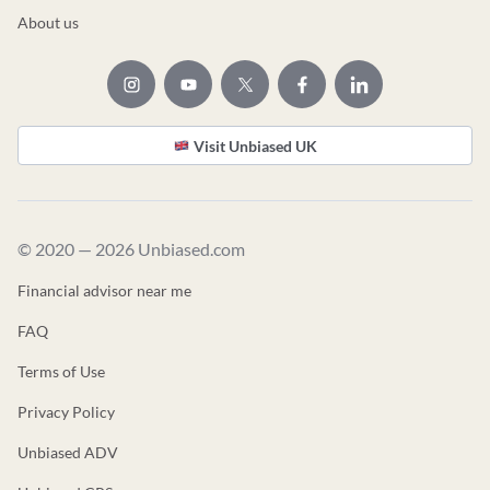
About us
Visit Unbiased UK
© 2020 — 2026 Unbiased.com
Financial advisor near me
FAQ
Terms of Use
Privacy Policy
Unbiased ADV