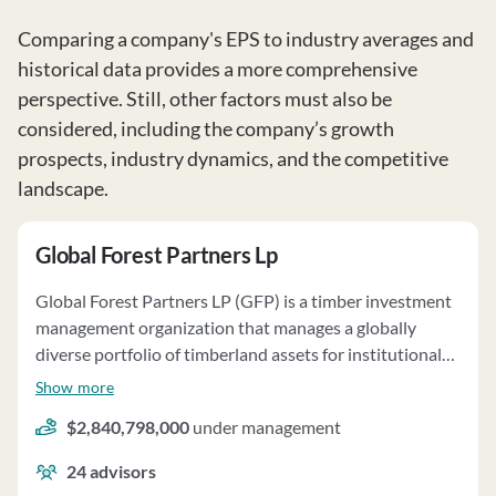
Comparing a company's EPS to industry averages and
historical data provides a more comprehensive
perspective. Still, other factors must also be
considered, including the company’s growth
prospects, industry dynamics, and the competitive
landscape.
Global Forest Partners Lp
Global Forest Partners LP (GFP) is a timber investment
management organization that manages a globally
diverse portfolio of timberland assets for institutional
and qualified investors. GFP emphasizes sustainably
Show more
managed, high-quality planted forests in locations with
$2,840,798,000
under management
robust domestic markets or efficient access to global
markets. The firm utilizes fundamental research and
24
advisors
analysis techniques, involving foresters and subject