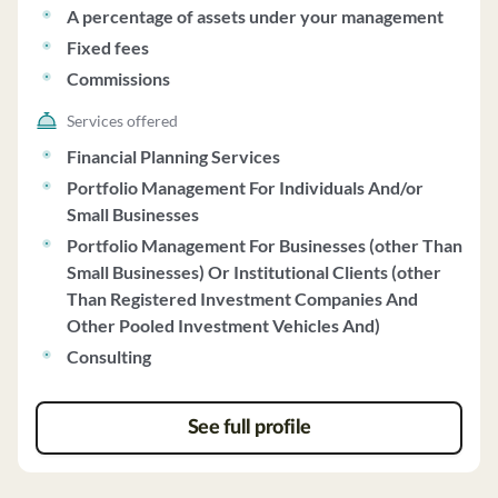
strategic asset allocation approach, combining
A percentage of assets under your management
passively-managed index and/or exchange-traded funds
Fixed fees
with actively-managed funds. Affinity charges fees
Commissions
based on a percentage of assets under management,
with a minimum initial investment of $250,000. The firm
Services offered
does not engage in performance-based fees or side-by-
Financial Planning Services
side management. Affinity does not vote proxies on
Portfolio Management For Individuals And/or
behalf of clients and does not accept discretionary
Small Businesses
authority for managing client accounts. The firm does
Portfolio Management For Businesses (other Than
not have any financial conditions that would impair its
Small Businesses) Or Institutional Clients (other
ability to meet contractual obligations. For more
Than Registered Investment Companies And
information, clients can contact Gregory Gagne, the
Other Pooled Investment Vehicles And)
Chief Compliance Officer.
Consulting
See full profile