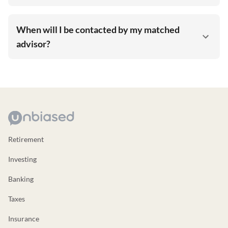
When will I be contacted by my matched
advisor?
Retirement
Investing
Banking
Taxes
Insurance