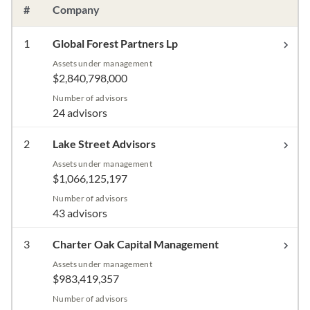
#
Company
1
Global Forest Partners Lp
Assets under management
$2,840,798,000
Number of advisors
24 advisors
2
Lake Street Advisors
Assets under management
$1,066,125,197
Number of advisors
43 advisors
3
Charter Oak Capital Management
Assets under management
$983,419,357
Number of advisors