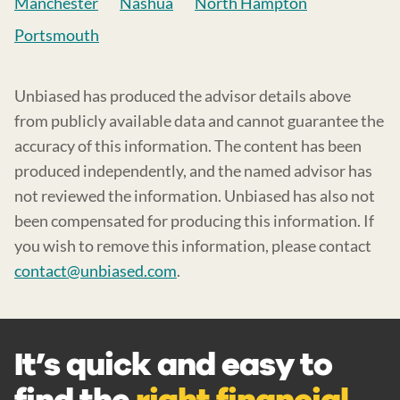
Manchester
Nashua
North Hampton
Portsmouth
Unbiased has produced the advisor details above
from publicly available data and cannot guarantee the
accuracy of this information. The content has been
produced independently, and the named advisor has
not reviewed the information. Unbiased has also not
been compensated for producing this information. If
you wish to remove this information, please contact
contact@unbiased.com
.
It’s quick and easy to