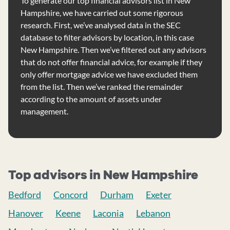
To generate our top financial advisors list in New
Hampshire, we have carried out some rigorous
research. First, we’ve analysed data in the SEC
database to filter advisors by location, in this case
New Hampshire. Then we’ve filtered out any advisors
that do not offer financial advice, for example if they
only offer mortgage advice we have excluded them
from the list. Then we’ve ranked the remainder
according to the amount of assets under
management.
Top advisors in New Hampshire
Bedford
Concord
Durham
Exeter
Hanover
Keene
Laconia
Lebanon