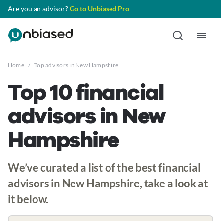
Are you an advisor?
Go to Unbiased Pro
Home
/
Top advisors in New Hampshire
Top 10 financial
advisors in New
Hampshire
We’ve curated a list of the best financial
advisors in New Hampshire, take a look at
it below.