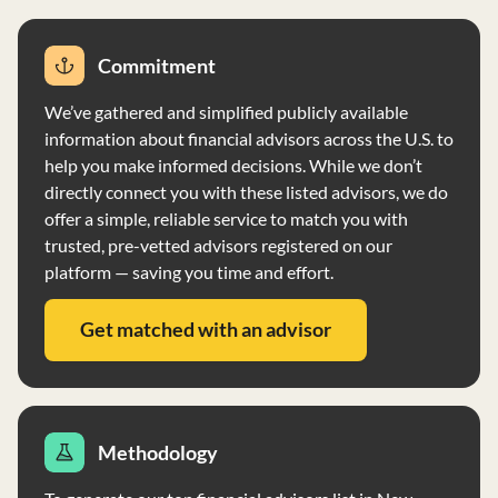
Commitment
We’ve gathered and simplified publicly available
information about financial advisors across the U.S. to
help you make informed decisions. While we don’t
directly connect you with these listed advisors, we do
offer a simple, reliable service to match you with
trusted, pre-vetted advisors registered on our
platform — saving you time and effort.
Get matched with an advisor
Methodology