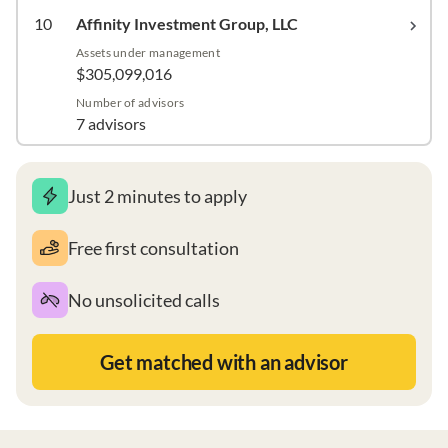
10
Affinity Investment Group, LLC
Assets under management
$305,099,016
Number of advisors
7 advisors
Just 2 minutes to apply
Free first consultation
No unsolicited calls
Get matched with an advisor