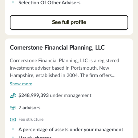
Selection Of Other Advisers
See full profile
Cornerstone Financial Planning, LLC
Cornerstone Financial Planning, LLC is a registered
investment adviser based in Portsmouth, New
Hampshire, established in 2004. The firm offers
personalized financial planning and investment
Show more
management services, including the selection of other
$248,999,393
under management
advisers and hourly consulting services. They provide
discretionary and non-discretionary portfolio
7
advisors
management services, creating Investment Policy
Statements for clients with assets over $150,000. The
Fee structure
firm primarily advises on mutual funds and ETFs, with
A percentage of assets under your management
a minimum portfolio size of $750,000 and an annual