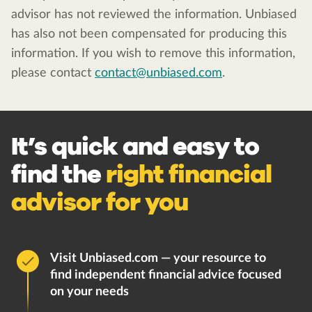
advisor has not reviewed the information. Unbiased
has also not been compensated for producing this
information. If you wish to remove this information,
please contact
contact@unbiased.com
.
It’s quick and easy to
find the
right financial
advisor for you
Visit Unbiased.com — your resource to
find independent financial advice focused
on your needs