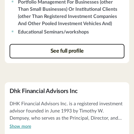
Portfolio Management For Businesses (other
investment strategies. The firm acts as a fiduciary,
Than Small Businesses) Or Institutional Clients
ensuring that client interests are prioritized. Clients
(other Than Registered Investment Companies
receive account statements from qualified custodians,
And Other Pooled Investment Vehicles And)
primarily Charles Schwab & Co., Inc. and Fidelity
Investments. Charter Oak does not charge
Educational Seminars/workshops
performance-based fees and does not receive soft
dollar benefits. The firm's proxy voting guidelines
See full profile
prioritize client interests, and it has no financial
commitments impairing its ability to meet client
obligations.
Dhk Financial Advisors Inc
DHK Financial Advisors Inc. is a registered investment
advisor founded in June 1993 by Timothy W.
Dempsey, who serves as the Principal, Director, and
Chief Compliance Officer. The firm offers investment
Show more
advisory services to individuals, high net worth