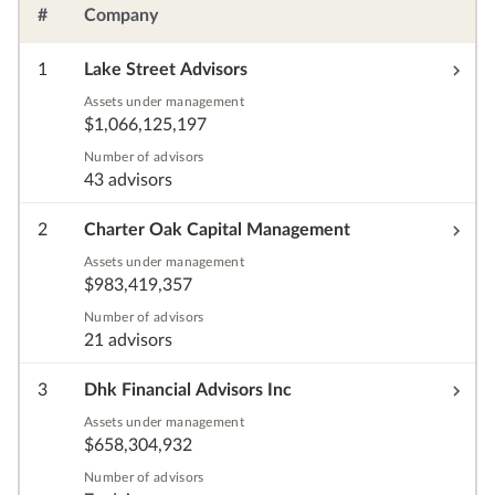
#
Company
1
Lake Street Advisors
Assets under management
$1,066,125,197
Number of advisors
43 advisors
2
Charter Oak Capital Management
Assets under management
$983,419,357
Number of advisors
21 advisors
3
Dhk Financial Advisors Inc
Assets under management
$658,304,932
Number of advisors