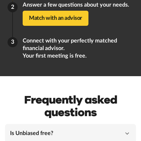
Answer a few questions about your needs.
2
Match with an advisor
Connect with your perfectly matched
3
financial advisor.
Your first meeting is free.
Frequently asked
questions
Is Unbiased free?