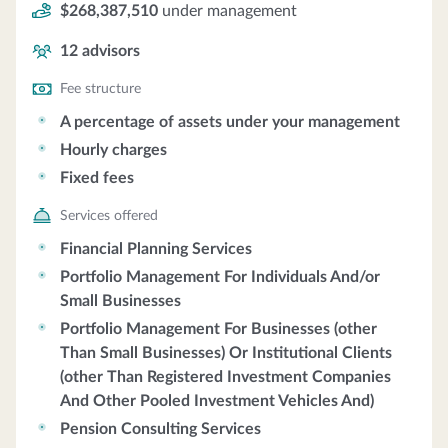
reasonable restrictions on investments. The firm does
$268,387,510
under management
assets under your management, hourly charges and
not engage in block trading and does not receive soft
fixed fees.
12
advisors
dollar benefits. Clients receive annual account reviews
and have exclusive responsibility for voting proxies
Fee structure
and acting on corporate actions related to their
A percentage of assets under your management
investments. Clark Asset Management does not have
Hourly charges
custody of client funds and maintains financial
Fixed fees
stability without impairments to meeting client
commitments.
Services offered
Financial Planning Services
Portfolio Management For Individuals And/or
Small Businesses
Portfolio Management For Businesses (other
Than Small Businesses) Or Institutional Clients
(other Than Registered Investment Companies
And Other Pooled Investment Vehicles And)
Pension Consulting Services