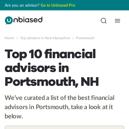
Are you an advisor?
Go to Unbiased Pro
Home
/
Top advisors in New Hampshire
/
Portsmouth
Top 10 financial
advisors in
Portsmouth, NH
We’ve curated a list of the best financial
advisors in Portsmouth, take a look at it
below.