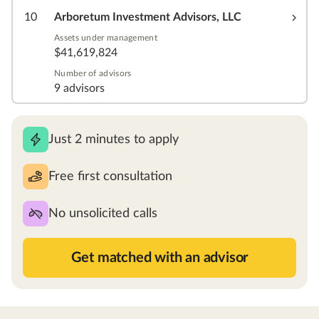
10
Arboretum Investment Advisors, LLC
Assets under management
$41,619,824
Number of advisors
9 advisors
Just 2 minutes to apply
Free first consultation
No unsolicited calls
Get matched with an advisor