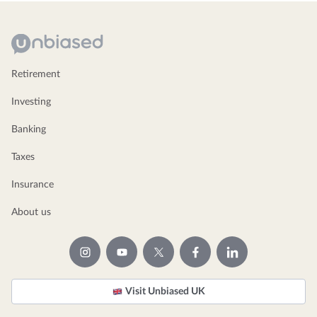
Retirement
Investing
Banking
Taxes
Insurance
About us
Visit Unbiased UK