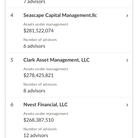
7 advisors
4
Seascape Capital Management,llc
Assets under management
$281,522,074
Number of advisors
6 advisors
5
Clark Asset Management, LLC
Assets under management
$278,425,821
Number of advisors
8 advisors
6
Nvest Financial, LLC
Assets under management
$268,387,510
Number of advisors
12 advisors