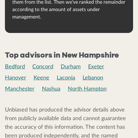
them from the list. Then we’ve ranked the remainder
according to the amount of assets under
management.
Top advisors in New Hampshire
Bedford
Concord
Durham
Exeter
Hanover
Keene
Laconia
Lebanon
Manchester
Nashua
North Hampton
Unbiased has produced the advisor details above
from publicly available data and cannot guarantee
the accuracy of this information. The content has
been produced independently, and the named