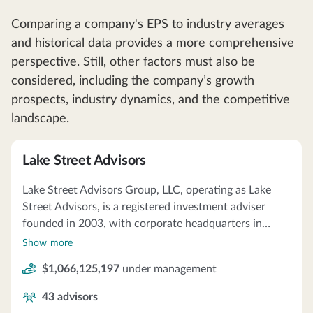
Comparing a company's EPS to industry averages
and historical data provides a more comprehensive
perspective. Still, other factors must also be
considered, including the company’s growth
prospects, industry dynamics, and the competitive
landscape.
Lake Street Advisors
Lake Street Advisors Group, LLC, operating as Lake
Street Advisors, is a registered investment adviser
founded in 2003, with corporate headquarters in
Portsmouth, NH. The firm specializes in serving about
Show more
79 high-wealth family clients, offering multi-family
$1,066,125,197
under management
office and wealth management services. Lake Street
Advisors prides itself on being an independent, fee-
43
advisors
only adviser, providing services such as financial