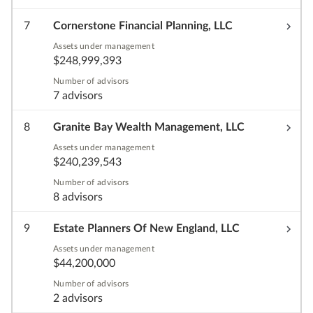
7
Cornerstone Financial Planning, LLC
Assets under management
$248,999,393
Number of advisors
7 advisors
8
Granite Bay Wealth Management, LLC
Assets under management
$240,239,543
Number of advisors
8 advisors
9
Estate Planners Of New England, LLC
Assets under management
$44,200,000
Number of advisors
2 advisors