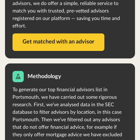
advisors, we do offer a simple, reliable service to
match you with trusted, pre-vetted advisors
registered on our platform — saving you time and
effort.
Get matched with an advisor
Methodology
To generate our top financial advisors list in
Portsmouth, we have carried out some rigorous
research. First, we’ve analysed data in the SEC
database to filter advisors by location, in this case
Portsmouth. Then we’ve filtered out any advisors
that do not offer financial advice, for example if
they only offer mortgage advice we have excluded