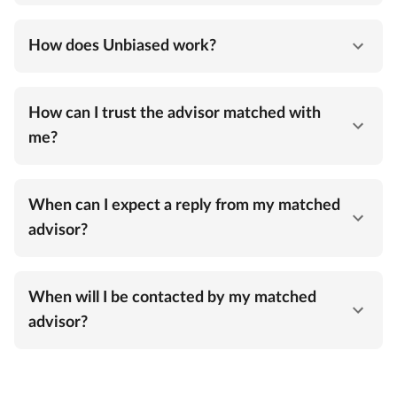
How does Unbiased work?
How can I trust the advisor matched with
me?
When can I expect a reply from my matched
advisor?
When will I be contacted by my matched
advisor?