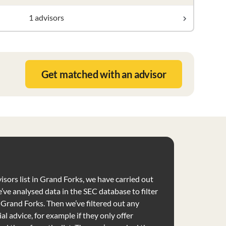
1 advisors
Get matched with an advisor
isors list in Grand Forks, we have carried out
’ve analysed data in the SEC database to filter
e Grand Forks. Then we’ve filtered out any
al advice, for example if they only offer