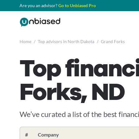
Are you an advisor?
Go to Unbiased Pro
Home
/
Top advisors in North Dakota
/
Grand Forks
Top financ
Forks, ND
We’ve curated a list of the best financi
#
Company