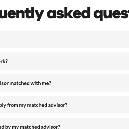
uently asked ques
rk?
visor matched with me?
eply from my matched advisor?
ted by my matched advisor?