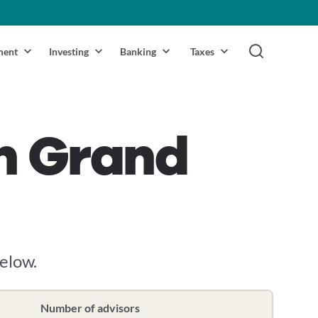
ment
Investing
Banking
Taxes
in Grand
below.
Number of advisors