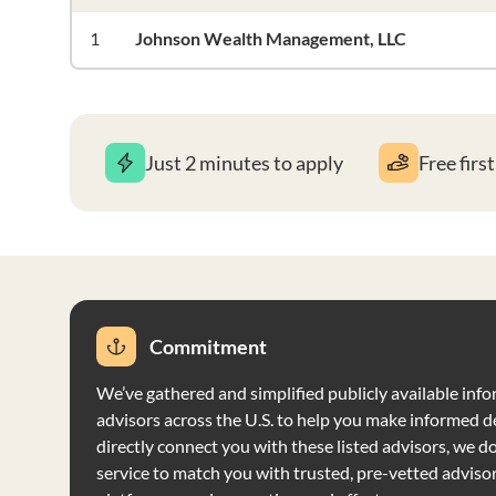
1
Johnson Wealth Management, LLC
Just 2 minutes to apply
Free firs
Commitment
We’ve gathered and simplified publicly available info
advisors across the U.S. to help you make informed d
directly connect you with these listed advisors, we do 
service to match you with trusted, pre-vetted adviso