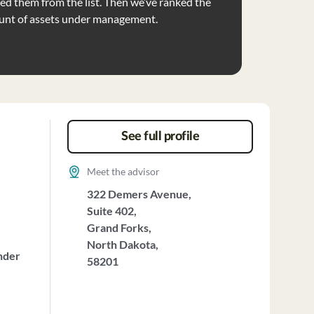
d them from the list. Then we’ve ranked the
unt of assets under management.
See full profile
Meet the advisor
322 Demers Avenue,
Suite 402,
Grand Forks,
North Dakota,
nder
58201