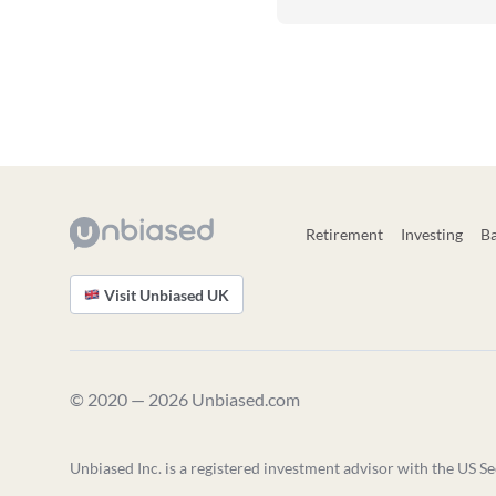
Retirement
Investing
B
Visit Unbiased UK
© 2020 — 2026 Unbiased.com
Unbiased Inc. is a registered investment advisor with the US Se