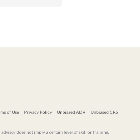
rms of Use
Privacy Policy
Unbiased ADV
Unbiased CRS
visor does not imply a certain level of skill or training.