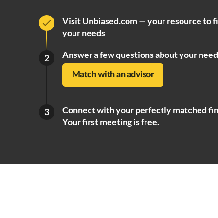
Visit Unbiased.com — your resource to f
your needs
Answer a few questions about your need
2
Match with an advisor
Connect with your perfectly matched fin
3
Your first meeting is free.