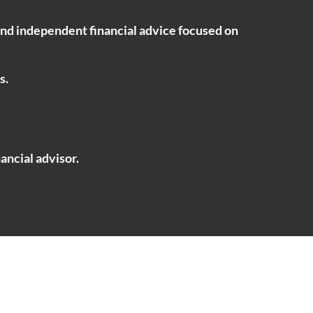
ind independent financial advice focused on
s.
ancial advisor.