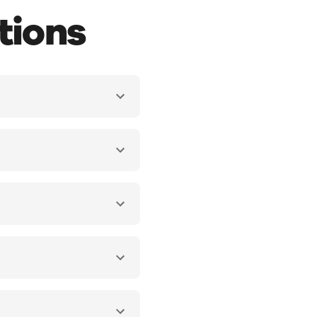
tions