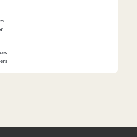
ces
or
ices
sers