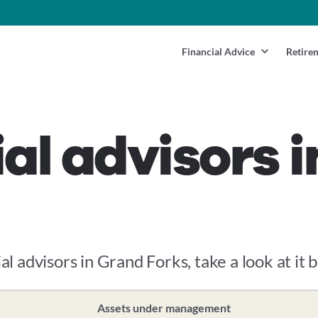
Financial Advice
Retire
ial advisors 
al advisors in Grand Forks, take a look at it 
Assets under management