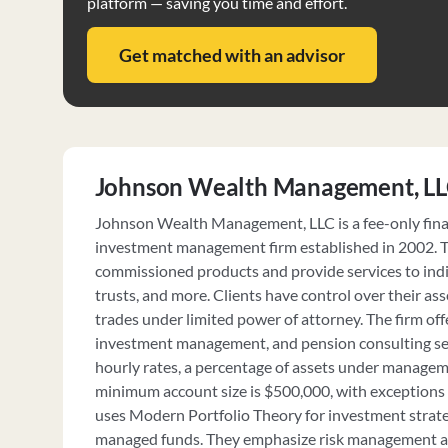
platform — saving you time and effort.
Get matched with an advisor
Johnson Wealth Management, L
Johnson Wealth Management, LLC is a fee-only fina
investment management firm established in 2002. T
commissioned products and provide services to indi
trusts, and more. Clients have control over their as
trades under limited power of attorney. The firm offe
investment management, and pension consulting ser
hourly rates, a percentage of assets under manageme
minimum account size is $500,000, with exceptions 
uses Modern Portfolio Theory for investment strateg
managed funds. They emphasize risk management a