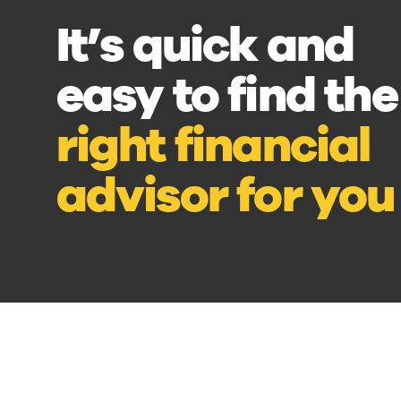
It’s quick and
easy to find the
right financial
advisor for you