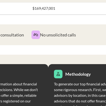
$169,427,001
t consultation
No unsolicited calls
Methodology
rmation about financial
To generate our top financial adv
ecisions. While we don’t
some rigorous research. First, we
offer a simple, reliable
advisors by location, in this cas
rs registered on our
advisors that do not offer financi