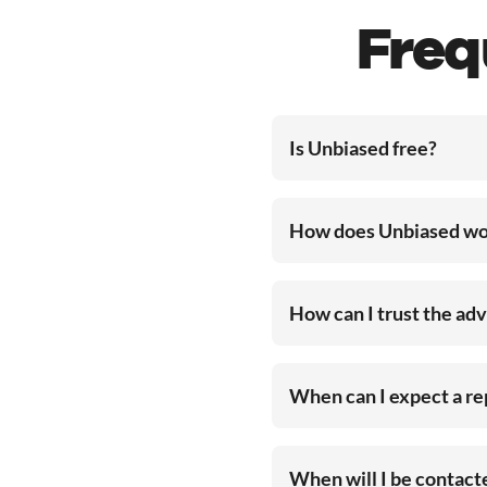
Freq
Is Unbiased free?
How does Unbiased wo
How can I trust the ad
When can I expect a r
When will I be contac