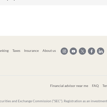
anking
Taxes
Insurance
About us
Financial advisor near me
FAQ
Te
curities and Exchange Commission (“SEC”). Registration as an investment ad