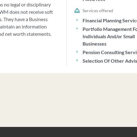
 no legal or disciplinary
Services offered
JWM does not receive soft
es. They have a Business
Financial Planning Servi
maintain an information
Portfolio Management F
and net worth statements.
Individuals And/or Small
Businesses
Pension Consulting Serv
Selection Of Other Advi