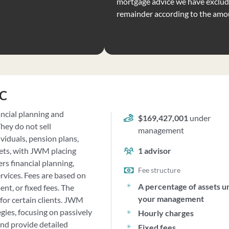
mortgage advice we have exclude
remainder according to the amo
LC
ncial planning and
$169,427,001
under
hey do not sell
management
viduals, pension plans,
sets, with JWM placing
1
advisor
rs financial planning,
Fee structure
vices. Fees are based on
A percentage of assets u
nt, or fixed fees. The
your management
for certain clients. JWM
ies, focusing on passively
Hourly charges
nd provide detailed
Fixed fees