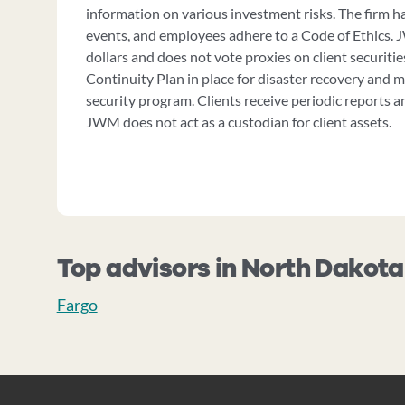
information on various investment risks. The firm has
events, and employees adhere to a Code of Ethics. 
dollars and does not vote proxies on client securiti
Continuity Plan in place for disaster recovery and 
security program. Clients receive periodic reports 
JWM does not act as a custodian for client assets.
Top advisors in North Dakota
Fargo