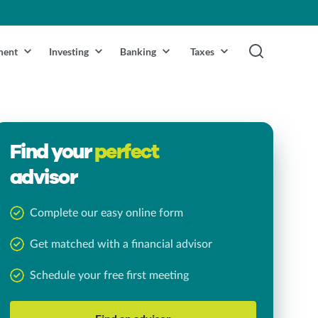
ment
Investing
Banking
Taxes
Find your
perfect
advisor
Complete our easy online form
Get matched with a financial advisor
Schedule your free first meeting