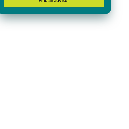
Find an advisor