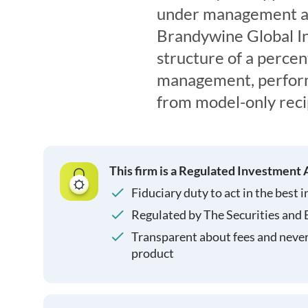
under management an
Brandywine Global I
structure of a percen
management, perform
from model-only reci
This firm is a Regulated Investment 
Fiduciary duty to act in the best i
Regulated by The Securities and
Transparent about fees and neve
product