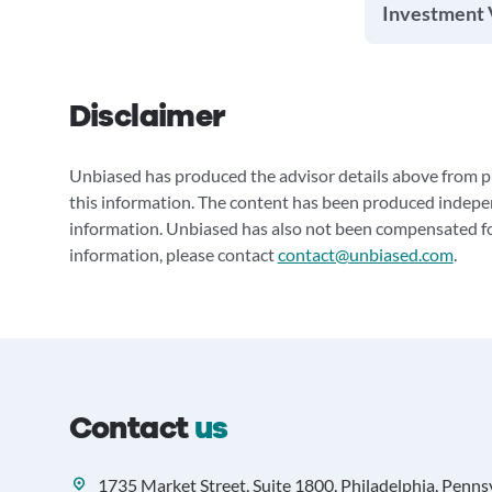
Investment 
Disclaimer
Unbiased has produced the advisor details above from pu
this information. The content has been produced indepe
information. Unbiased has also not been compensated for
information, please contact
contact@unbiased.com
.
Contact
us
1735 Market Street, Suite 1800, Philadelphia, Penns