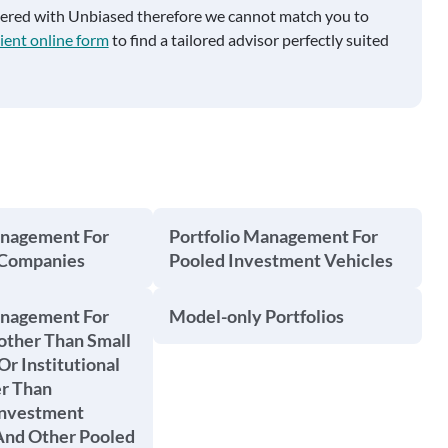
tered with Unbiased therefore we cannot match you to
ient online form
to find a tailored advisor perfectly suited
anagement For
Portfolio Management For
 Companies
Pooled Investment Vehicles
anagement For
Model-only Portfolios
other Than Small
Or Institutional
er Than
Investment
nd Other Pooled