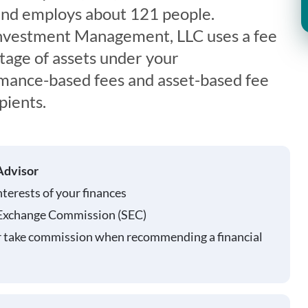
d employs about 121 people.
nvestment Management, LLC uses a fee
tage of assets under your
ance-based fees and asset-based fee
pients.
Advisor
nterests of your finances
 Exchange Commission (SEC)
r take commission when recommending a financial