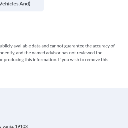
Vehicles And)
blicly available data and cannot guarantee the accuracy of
ndently, and the named advisor has not reviewed the
 producing this information. If you wish to remove this
ylvania, 19103