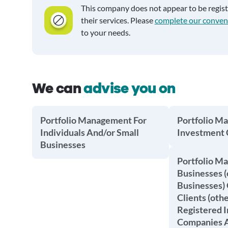
This company does not appear to be regis
their services. Please
complete our conven
to your needs.
We can
advise you on
Portfolio Management For
Portfolio M
Individuals And/or Small
Investment
Businesses
Portfolio M
Businesses (
Businesses) 
Clients (oth
Registered 
Companies A