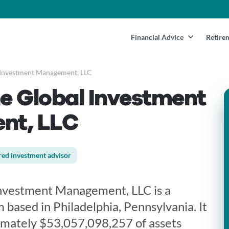
Financial Advice
Retire
Investment Management, LLC
e Global Investment
nt, LLC
red investment advisor
nvestment Management, LLC is a
m based in Philadelphia, Pennsylvania. It
imately $53,057,098,257 of assets