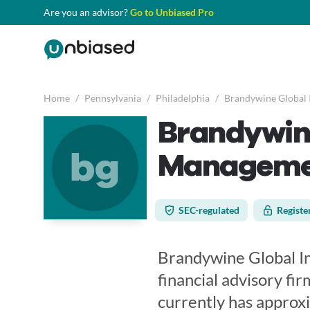
Are you an advisor?
Go to Unbiased Pro
Home
/
Pennsylvania
/
Philadelphia
/
Brandywine Global 
Brandywin
bg
Manageme
SEC-regulated
Registe
Brandywine Global I
financial advisory fir
currently has approx