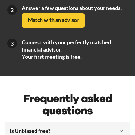
Answer a few questions about your needs.
2
Match with an advisor
Connect with your perfectly matched
3
financial advisor.
Your first meeting is free.
Frequently asked
questions
Is Unbiased free?