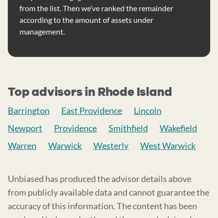
from the list. Then we’ve ranked the remainder
according to the amount of assets under
management.
Top advisors in Rhode Island
Barrington
East Providence
Lincoln
Newport
Providence
Smithfield
Wakefield
Warren
Warwick
Westerly
West Warwick
Unbiased has produced the advisor details above
from publicly available data and cannot guarantee the
accuracy of this information. The content has been