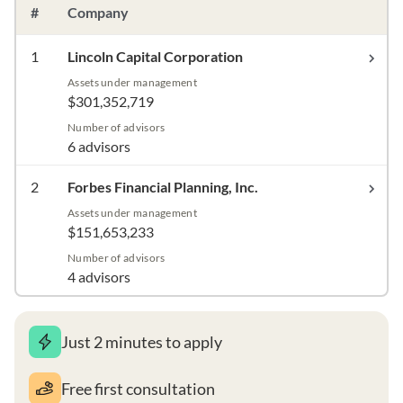
#
Company
1
Lincoln Capital Corporation
Assets under management
$301,352,719
Number of advisors
6 advisors
2
Forbes Financial Planning, Inc.
Assets under management
$151,653,233
Number of advisors
4 advisors
Just 2 minutes to apply
Free first consultation