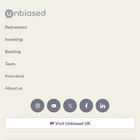
Retirement
Investing
Banking
Taxes
Insurance
About us
Visit Unbiased UK