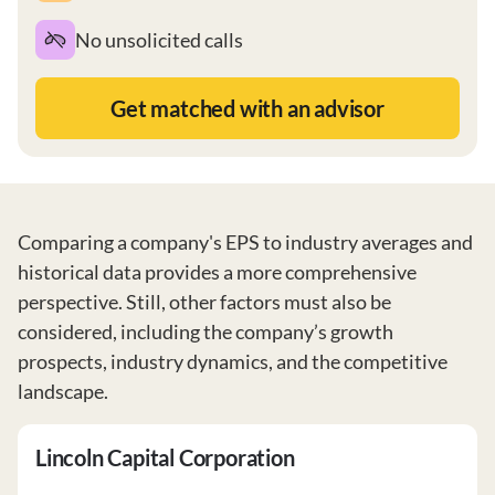
No unsolicited calls
Get matched with an advisor
Comparing a company's EPS to industry averages and
historical data provides a more comprehensive
perspective. Still, other factors must also be
considered, including the company’s growth
prospects, industry dynamics, and the competitive
landscape.
Lincoln Capital Corporation