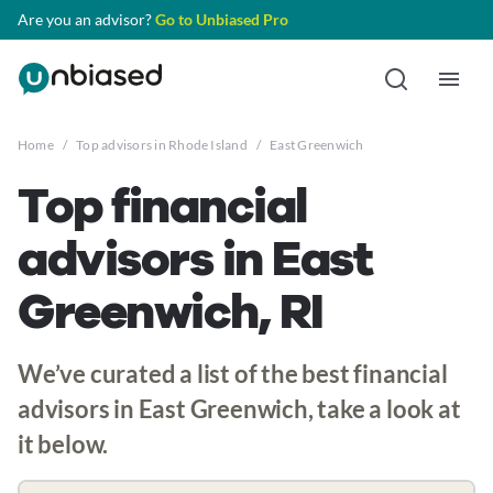
Are you an advisor?
Go to Unbiased Pro
Home
/
Top advisors in Rhode Island
/
East Greenwich
Top financial
advisors in East
Greenwich, RI
We’ve curated a list of the best financial
advisors in East Greenwich, take a look at
it below.