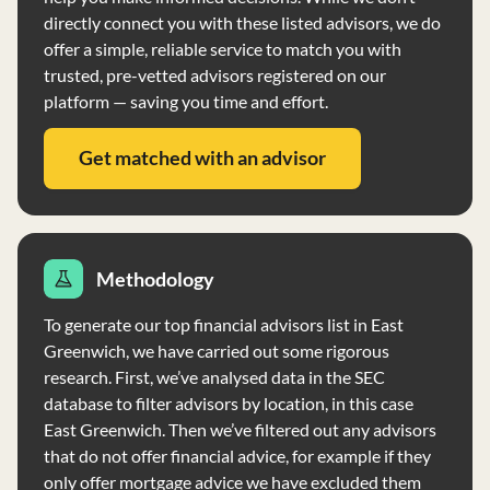
directly connect you with these listed advisors, we do
offer a simple, reliable service to match you with
trusted, pre-vetted advisors registered on our
platform — saving you time and effort.
Get matched with an advisor
Methodology
To generate our top financial advisors list in East
Greenwich, we have carried out some rigorous
research. First, we’ve analysed data in the SEC
database to filter advisors by location, in this case
East Greenwich. Then we’ve filtered out any advisors
that do not offer financial advice, for example if they
only offer mortgage advice we have excluded them