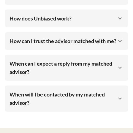
How does Unbiased work?
How can I trust the advisor matched with me?
When can I expect a reply from my matched
advisor?
When will I be contacted by my matched
advisor?