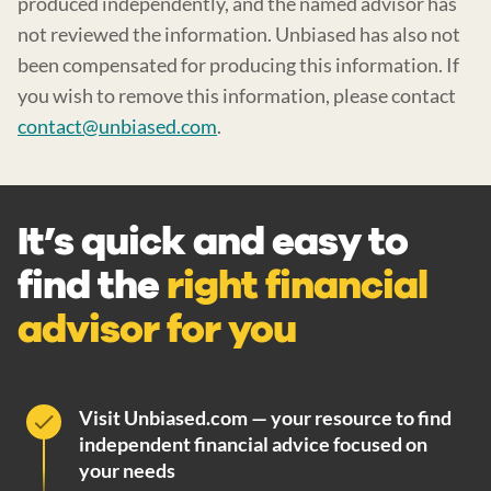
produced independently, and the named advisor has
not reviewed the information. Unbiased has also not
been compensated for producing this information. If
you wish to remove this information, please contact
contact@unbiased.com
.
It’s quick and easy to
find the
right financial
advisor for you
Visit Unbiased.com — your resource to find
independent financial advice focused on
your needs