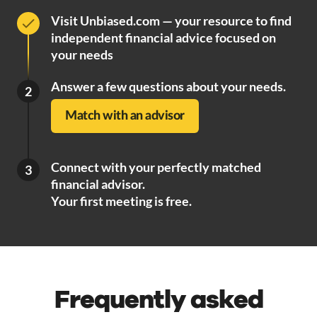
Visit Unbiased.com — your resource to find
independent financial advice focused on
your needs
Answer a few questions about your needs.
2
Match with an advisor
Connect with your perfectly matched
3
financial advisor.
Your first meeting is free.
Frequently asked