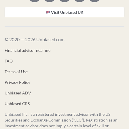
Visit Unbiased UK
© 2020 — 2026 Unbiased.com
Financial advisor near me
FAQ
Terms of Use
Privacy Policy
Unbiased ADV
Unbiased CRS
Unbiased Inc. is a registered investment advisor with the US
Securities and Exchange Commission (“SEC”). Registration as an
investment advisor does not imply a certain level of skill or