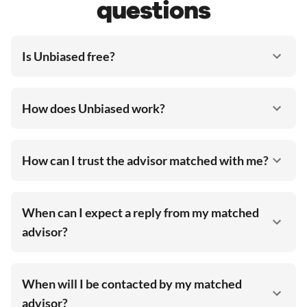
questions
Is Unbiased free?
How does Unbiased work?
How can I trust the advisor matched with me?
When can I expect a reply from my matched
advisor?
When will I be contacted by my matched
advisor?