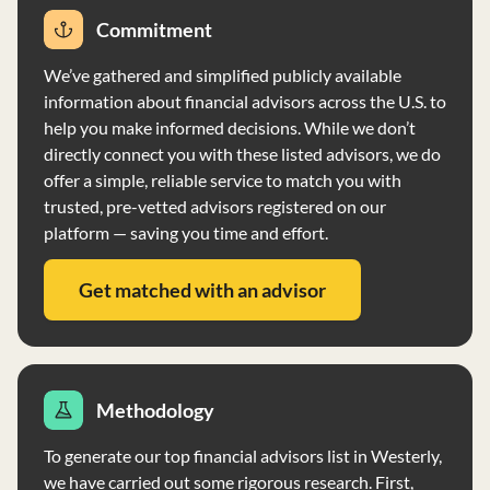
success. The firm does not charge performance fees and
Commitment
does not have any disciplinary events on record.
Lighthouse uses Schwab as a custodian and does not
We’ve gathered and simplified publicly available
accept custody of client accounts, except for specific
information about financial advisors across the U.S. to
circumstances outlined in their policies.
help you make informed decisions. While we don’t
directly connect you with these listed advisors, we do
offer a simple, reliable service to match you with
trusted, pre-vetted advisors registered on our
platform — saving you time and effort.
Get matched with an advisor
Methodology
To generate our top financial advisors list in Westerly,
we have carried out some rigorous research. First,