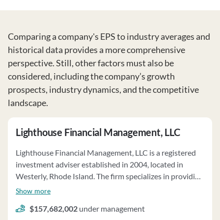
Comparing a company's EPS to industry averages and
historical data provides a more comprehensive
perspective. Still, other factors must also be
considered, including the company’s growth
prospects, industry dynamics, and the competitive
landscape.
Lighthouse Financial Management, LLC
Lighthouse Financial Management, LLC is a registered
investment adviser established in 2004, located in
Westerly, Rhode Island. The firm specializes in providing
personalized financial planning services for individuals,
Show more
families, trusts, and small businesses. Their core services
$157,682,002
under management
include investment management, income tax planning