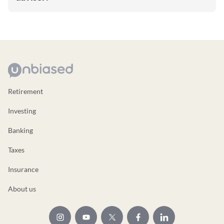
Retirement
Investing
Banking
Taxes
Insurance
About us