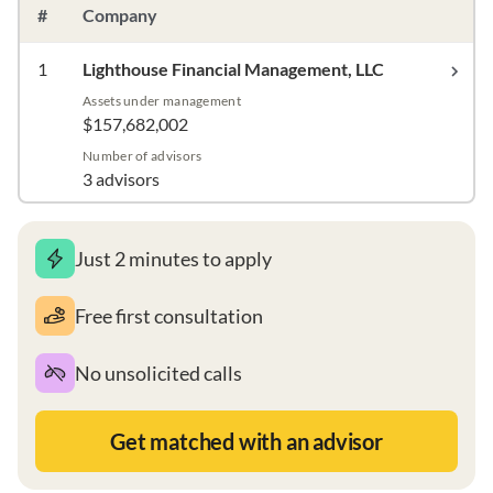
#
Company
1
Lighthouse Financial Management, LLC
Assets under management
$157,682,002
Number of advisors
3 advisors
Just 2 minutes to apply
Free first consultation
No unsolicited calls
Get matched with an advisor