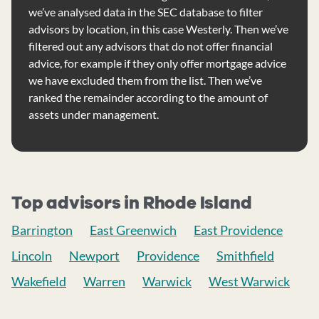
we’ve analysed data in the SEC database to filter
advisors by location, in this case Westerly. Then we’ve
filtered out any advisors that do not offer financial
advice, for example if they only offer mortgage advice
we have excluded them from the list. Then we’ve
ranked the remainder according to the amount of
assets under management.
Top advisors in Rhode Island
Barrington
East Greenwich
East Providence
Lincoln
Newport
Providence
Smithfield
Wakefield
Warren
Warwick
West Warwick