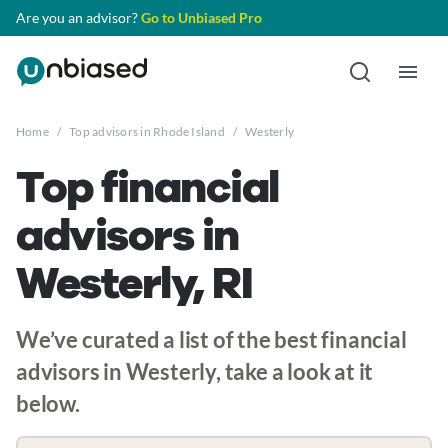
Are you an advisor?
Go to Unbiased Pro
Home
/
Top advisors in Rhode Island
/
Westerly
Top financial
advisors in
Westerly, RI
We’ve curated a list of the best financial
advisors in Westerly, take a look at it
below.