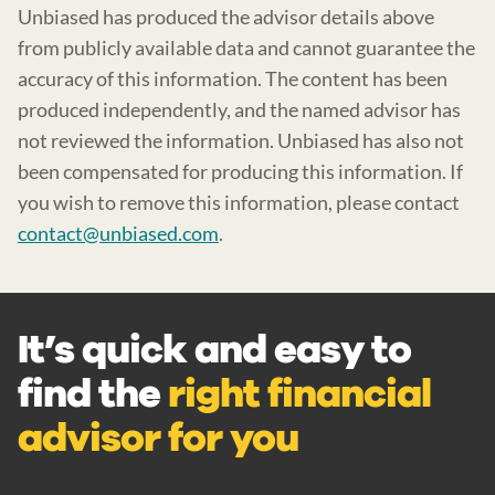
Unbiased has produced the advisor details above
from publicly available data and cannot guarantee the
accuracy of this information. The content has been
produced independently, and the named advisor has
not reviewed the information. Unbiased has also not
been compensated for producing this information. If
you wish to remove this information, please contact
contact@unbiased.com
.
It’s quick and easy to
find the
right financial
advisor for you