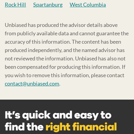
Rock Hill
Spartanburg
West Columbia
Unbiased has produced the advisor details above
from publicly available data and cannot guarantee the
accuracy of this information. The content has been
produced independently, and the named advisor has
not reviewed the information. Unbiased has also not
been compensated for producing this information. If
you wish to remove this information, please contact
contact@unbiased.com
.
It’s quick and easy to
find the
right financial