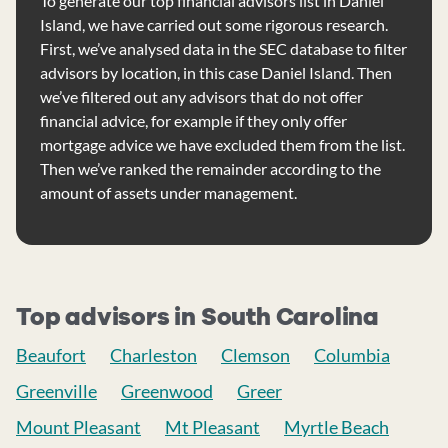
To generate our top financial advisors list in Daniel
Island, we have carried out some rigorous research.
First, we’ve analysed data in the SEC database to filter
advisors by location, in this case Daniel Island. Then
we’ve filtered out any advisors that do not offer
financial advice, for example if they only offer
mortgage advice we have excluded them from the list.
Then we’ve ranked the remainder according to the
amount of assets under management.
Top advisors in South Carolina
Beaufort
Charleston
Clemson
Columbia
Greenville
Greenwood
Greer
Mount Pleasant
Mt Pleasant
Myrtle Beach