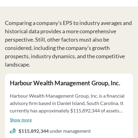
Comparing a company's EPS to industry averages and
historical data provides a more comprehensive
perspective. Still, other factors must also be
considered, including the company’s growth
prospects, industry dynamics, and the competitive
landscape.
Harbour Wealth Management Group, Inc.
Harbour Wealth Management Group, Inc. is a financial
advisory firm based in Daniel Island, South Carolina. It
currently has approximately $115,892,344 of assets
under management and employs about 3 people.
Show more
Harbour Wealth Management Group, Inc. uses a fee
$115,892,344
under management
structure of a percentage of assets under your