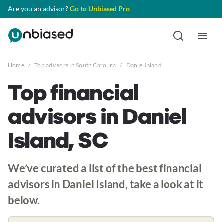
Are you an advisor?
Go to Unbiased Pro
Home
/
Top advisors in South Carolina
/
Daniel Island
Top financial
advisors in Daniel
Island, SC
We’ve curated a list of the best financial
advisors in Daniel Island, take a look at it
below.