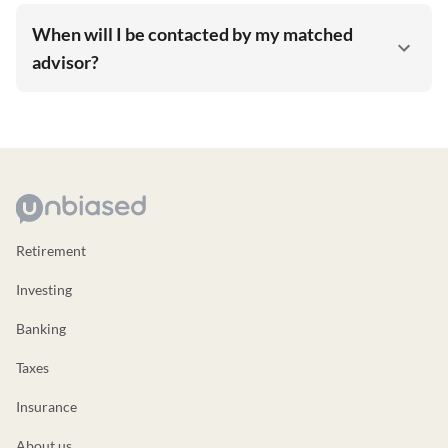
When will I be contacted by my matched
advisor?
Retirement
Investing
Banking
Taxes
Insurance
About us