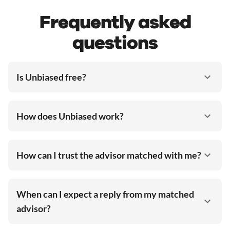
Frequently asked
questions
Is Unbiased free?
How does Unbiased work?
How can I trust the advisor matched with me?
When can I expect a reply from my matched
advisor?