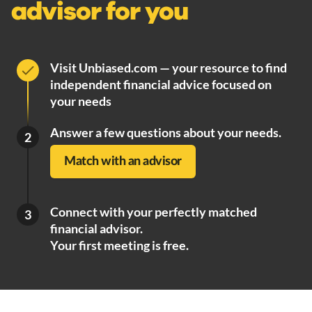
advisor for you
Visit Unbiased.com — your resource to find
independent financial advice focused on
your needs
Answer a few questions about your needs.
2
Match with an advisor
Connect with your perfectly matched
3
financial advisor.
Your first meeting is free.