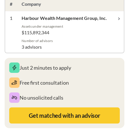
#
Company
1
Harbour Wealth Management Group, Inc.
Assets under management
$115,892,344
Number of advisors
3 advisors
Just 2 minutes to apply
Free first consultation
No unsolicited calls
Get matched with an advisor