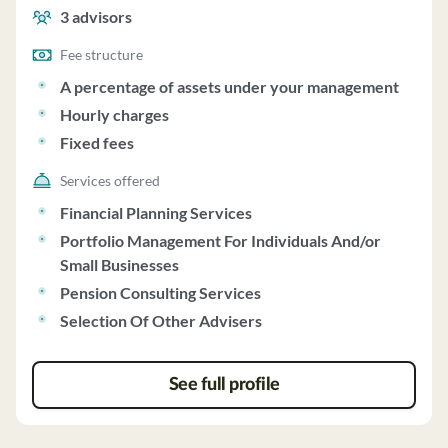
management, hourly charges and fixed fees.
3
advisors
Fee structure
A percentage of assets under your management
Hourly charges
Fixed fees
Services offered
Financial Planning Services
Portfolio Management For Individuals And/or
Small Businesses
Pension Consulting Services
Selection Of Other Advisers
See full profile