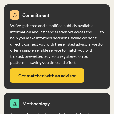
Commitment
We’ve gathered and simplified publicly available
information about financial advisors across the U.S. to
help you make informed decisions. While we don’t
directly connect you with these listed advisors, we do
offer a simple, reliable service to match you with
trusted, pre-vetted advisors registered on our
platform — saving you time and effort.
Get matched with an advisor
Methodology