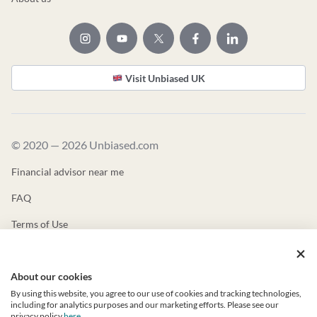
Visit Unbiased UK
© 2020 — 2026 Unbiased.com
Financial advisor near me
FAQ
Terms of Use
Privacy Policy
About our cookies
Unbiased ADV
By using this website, you agree to our use of cookies and tracking technologies,
Unbiased CRS
including for analytics purposes and our marketing efforts. Please see our
privacy policy
here
.