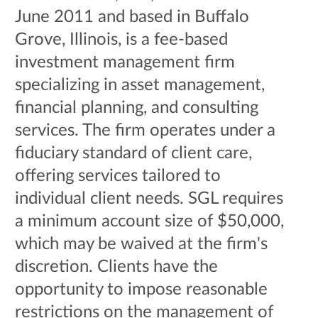
June 2011 and based in Buffalo
Grove, Illinois, is a fee-based
investment management firm
specializing in asset management,
financial planning, and consulting
services. The firm operates under a
fiduciary standard of client care,
offering services tailored to
individual client needs. SGL requires
a minimum account size of $50,000,
which may be waived at the firm's
discretion. Clients have the
opportunity to impose reasonable
restrictions on the management of