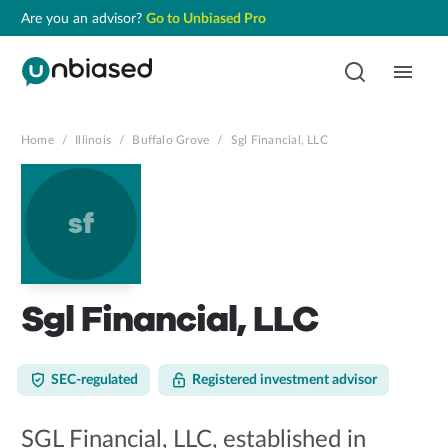
Are you an advisor?
Go to Unbiased Pro
Home
/
Illinois
/
Buffalo Grove
/
Sgl Financial, LLC
sf
Sgl Financial, LLC
SEC-regulated
Registered investment advisor
SGL Financial, LLC, established in