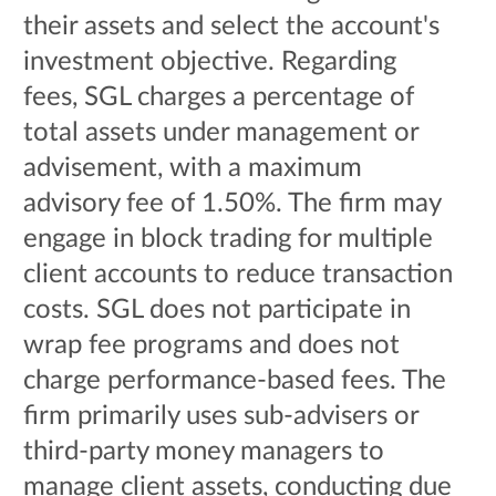
their assets and select the account's
investment objective. Regarding
fees, SGL charges a percentage of
total assets under management or
advisement, with a maximum
advisory fee of 1.50%. The firm may
engage in block trading for multiple
client accounts to reduce transaction
costs. SGL does not participate in
wrap fee programs and does not
charge performance-based fees. The
firm primarily uses sub-advisers or
third-party money managers to
manage client assets, conducting due