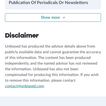
Publication Of Periodicals Or Newsletters
Show more
Disclaimer
Unbiased has produced the advisor details above from
publicly available data and cannot guarantee the accuracy
of this information. The content has been produced
independently, and the named advisor has not reviewed
the information. Unbiased has also not been
compensated for producing this information. If you wish
to remove this information, please contact
contact@unbiased.com
.