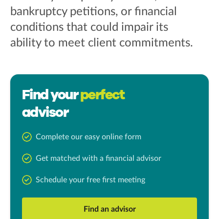
bankruptcy petitions, or financial
conditions that could impair its
ability to meet client commitments.
Find your
perfect
advisor
Complete our easy online form
Get matched with a financial advisor
Schedule your free first meeting
Find an advisor