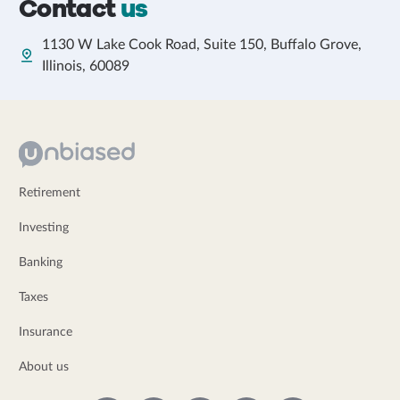
Contact
us
1130 W Lake Cook Road, Suite 150, Buffalo Grove,
Illinois, 60089
Retirement
Investing
Banking
Taxes
Insurance
About us