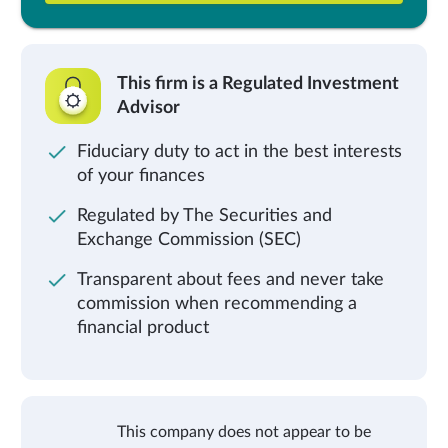
This firm is a Regulated Investment
Advisor
Fiduciary duty to act in the best interests
of your finances
Regulated by The Securities and
Exchange Commission (SEC)
Transparent about fees and never take
commission when recommending a
financial product
This company does not appear to be