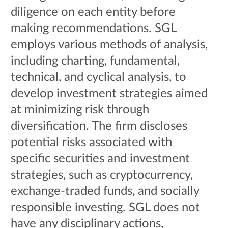
diligence on each entity before
making recommendations. SGL
employs various methods of analysis,
including charting, fundamental,
technical, and cyclical analysis, to
develop investment strategies aimed
at minimizing risk through
diversification. The firm discloses
potential risks associated with
specific securities and investment
strategies, such as cryptocurrency,
exchange-traded funds, and socially
responsible investing. SGL does not
have any disciplinary actions,