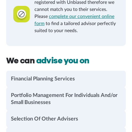
registered with Unbiased therefore we
cannot match you to their services.
Please
complete our convenient online
form
to find a tailored advisor perfectly
suited to your needs.
We can
advise you on
Financial Planning Services
Portfolio Management For Individuals And/or
Small Businesses
Selection Of Other Advisers