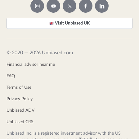
Visit Unbiased UK
© 2020 — 2026 Unbiased.com
Financial advisor near me
FAQ
Terms of Use
Privacy Policy
Unbiased ADV
Unbiased CRS
Unbiased Inc. is a registered investment advisor with the US