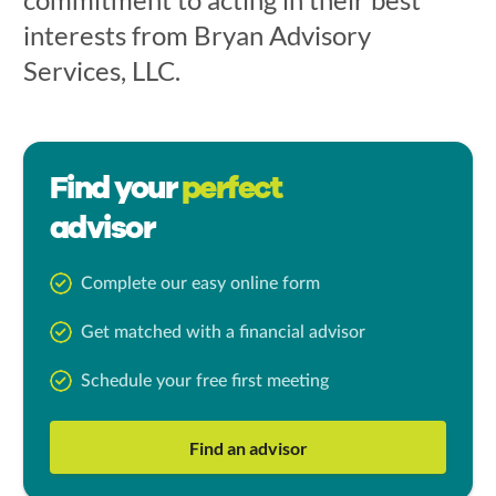
interests from Bryan Advisory
Services, LLC.
Find your
perfect
advisor
Complete our easy online form
Get matched with a financial advisor
Schedule your free first meeting
Find an advisor