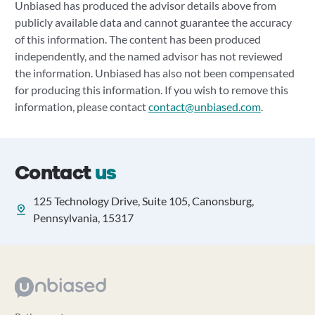
Unbiased has produced the advisor details above from
publicly available data and cannot guarantee the accuracy
of this information. The content has been produced
independently, and the named advisor has not reviewed
the information. Unbiased has also not been compensated
for producing this information. If you wish to remove this
information, please contact
contact@unbiased.com
.
Contact
us
125 Technology Drive, Suite 105, Canonsburg,
Pennsylvania, 15317