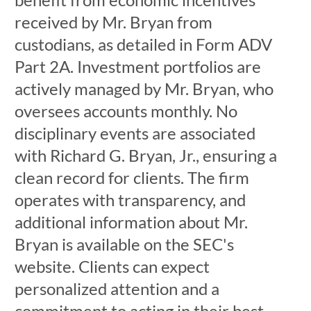
received by Mr. Bryan from
custodians, as detailed in Form ADV
Part 2A. Investment portfolios are
actively managed by Mr. Bryan, who
oversees accounts monthly. No
disciplinary events are associated
with Richard G. Bryan, Jr., ensuring a
clean record for clients. The firm
operates with transparency, and
additional information about Mr.
Bryan is available on the SEC's
website. Clients can expect
personalized attention and a
commitment to acting in their best