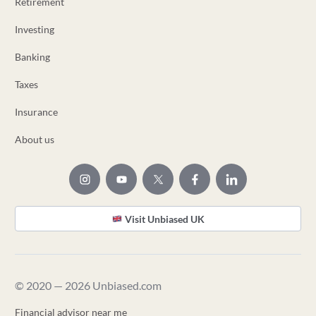
Retirement
Investing
Banking
Taxes
Insurance
About us
Visit Unbiased UK
© 2020 — 2026 Unbiased.com
Financial advisor near me