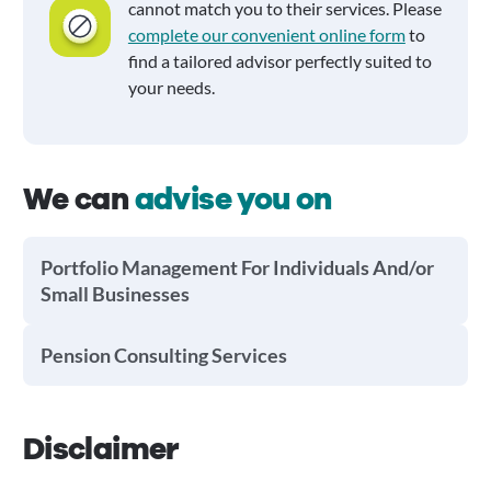
cannot match you to their services. Please
complete our convenient online form
to
find a tailored advisor perfectly suited to
your needs.
We can
advise you on
Portfolio Management For Individuals And/or
Small Businesses
Pension Consulting Services
Disclaimer