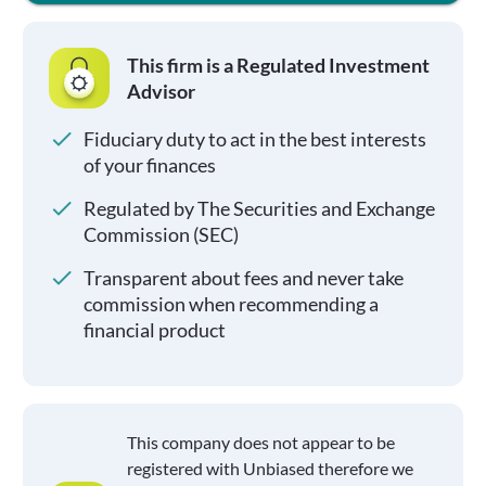
This firm is a Regulated Investment
Advisor
Fiduciary duty to act in the best interests
of your finances
Regulated by The Securities and Exchange
Commission (SEC)
Transparent about fees and never take
commission when recommending a
financial product
This company does not appear to be
registered with Unbiased therefore we