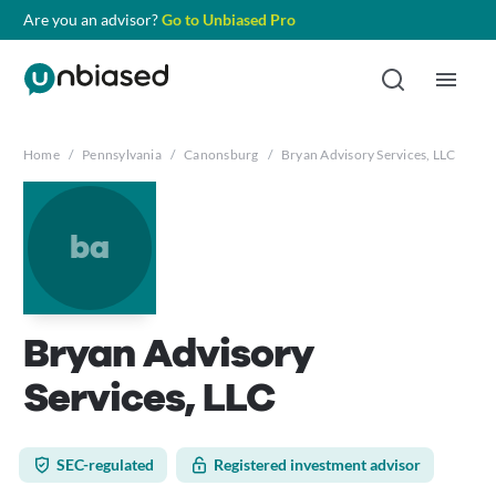
Are you an advisor?
Go to Unbiased Pro
Home
/
Pennsylvania
/
Canonsburg
/
Bryan Advisory Services, LLC
ba
Bryan Advisory
Services, LLC
SEC-regulated
Registered investment advisor