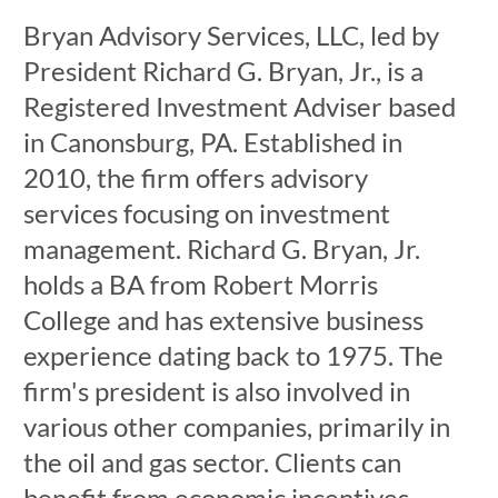
Bryan Advisory Services, LLC, led by
President Richard G. Bryan, Jr., is a
Registered Investment Adviser based
in Canonsburg, PA. Established in
2010, the firm offers advisory
services focusing on investment
management. Richard G. Bryan, Jr.
holds a BA from Robert Morris
College and has extensive business
experience dating back to 1975. The
firm's president is also involved in
various other companies, primarily in
the oil and gas sector. Clients can
benefit from economic incentives