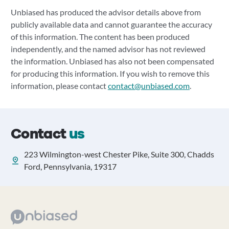
Unbiased has produced the advisor details above from
publicly available data and cannot guarantee the accuracy
of this information. The content has been produced
independently, and the named advisor has not reviewed
the information. Unbiased has also not been compensated
for producing this information. If you wish to remove this
information, please contact
contact@unbiased.com
.
Contact
us
223 Wilmington-west Chester Pike, Suite 300, Chadds
Ford, Pennsylvania, 19317