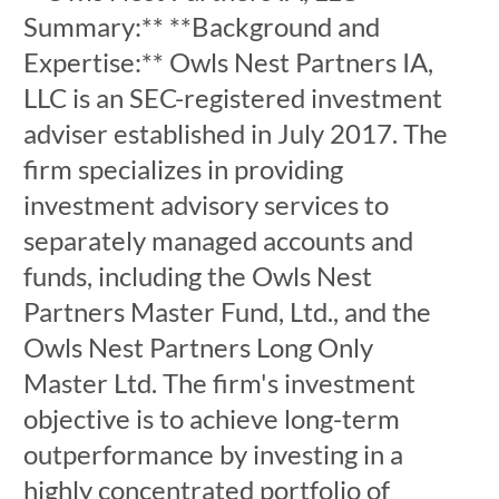
Summary:** **Background and
Expertise:** Owls Nest Partners IA,
LLC is an SEC-registered investment
adviser established in July 2017. The
firm specializes in providing
investment advisory services to
separately managed accounts and
funds, including the Owls Nest
Partners Master Fund, Ltd., and the
Owls Nest Partners Long Only
Master Ltd. The firm's investment
objective is to achieve long-term
outperformance by investing in a
highly concentrated portfolio of