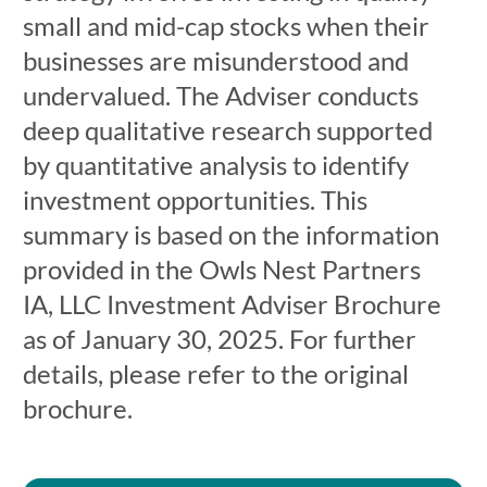
small and mid-cap stocks when their
businesses are misunderstood and
undervalued. The Adviser conducts
deep qualitative research supported
by quantitative analysis to identify
investment opportunities. This
summary is based on the information
provided in the Owls Nest Partners
IA, LLC Investment Adviser Brochure
as of January 30, 2025. For further
details, please refer to the original
brochure.