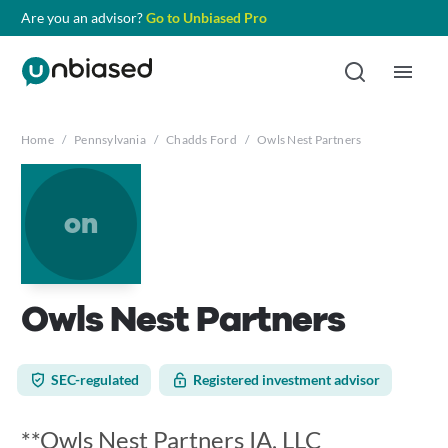
Are you an advisor?
Go to Unbiased Pro
Home
/
Pennsylvania
/
Chadds Ford
/
Owls Nest Partners
on
Owls Nest Partners
SEC-regulated
Registered investment advisor
**Owls Nest Partners IA, LLC