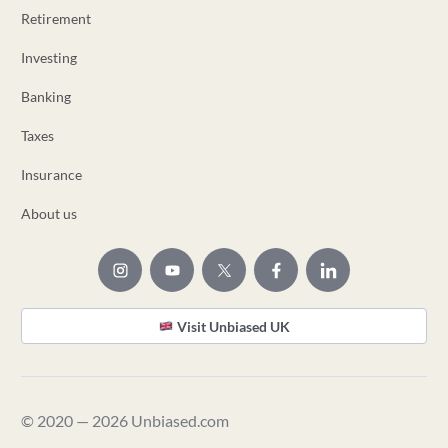
Retirement
Investing
Banking
Taxes
Insurance
About us
Visit Unbiased UK
© 2020 — 2026 Unbiased.com