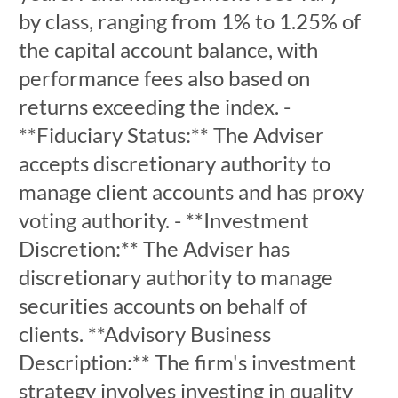
by class, ranging from 1% to 1.25% of
the capital account balance, with
performance fees also based on
returns exceeding the index. -
**Fiduciary Status:** The Adviser
accepts discretionary authority to
manage client accounts and has proxy
voting authority. - **Investment
Discretion:** The Adviser has
discretionary authority to manage
securities accounts on behalf of
clients. **Advisory Business
Description:** The firm's investment
strategy involves investing in quality