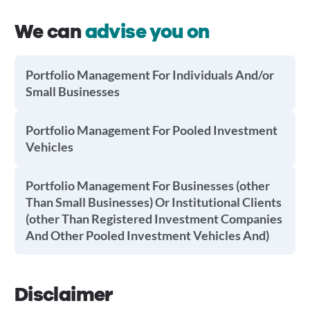
We can
advise you on
Portfolio Management For Individuals And/or
Small Businesses
Portfolio Management For Pooled Investment
Vehicles
Portfolio Management For Businesses (other
Than Small Businesses) Or Institutional Clients
(other Than Registered Investment Companies
And Other Pooled Investment Vehicles And)
Disclaimer