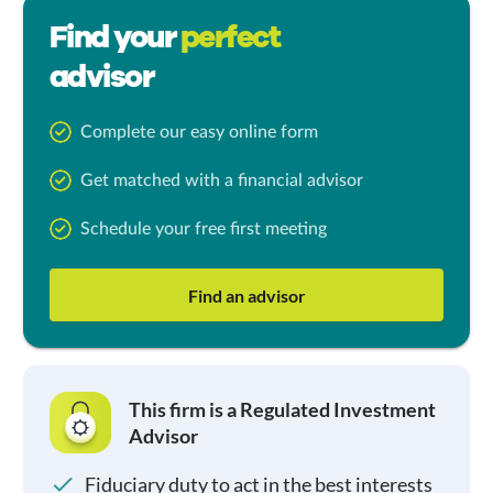
Find your
perfect
advisor
Complete our easy online form
Get matched with a financial advisor
Schedule your free first meeting
Find an advisor
This firm is a Regulated Investment
Advisor
Fiduciary duty to act in the best interests