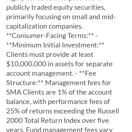
publicly traded equity securities,
primarily focusing on small and mid-
capitalization companies.
**Consumer-Facing Terms:** -
**Minimum Initial Investment:**
Clients must provide at least
$10,000,000 in assets for separate
account management. - **Fee
Structure:** Management fees for
SMA Clients are 1% of the account
balance, with performance fees of
25% of returns exceeding the Russell
2000 Total Return Index over five
years. Fund management fees vary