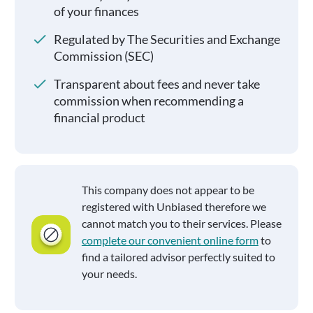
of your finances
Regulated by The Securities and Exchange
Commission (SEC)
Transparent about fees and never take
commission when recommending a
financial product
This company does not appear to be
registered with Unbiased therefore we
cannot match you to their services. Please
complete our convenient online form
to
find a tailored advisor perfectly suited to
your needs.