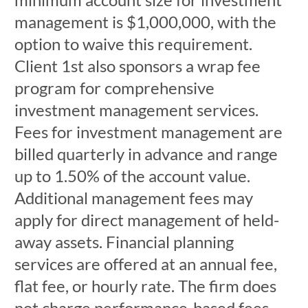
management is $1,000,000, with the
option to waive this requirement.
Client 1st also sponsors a wrap fee
program for comprehensive
investment management services.
Fees for investment management are
billed quarterly in advance and range
up to 1.50% of the account value.
Additional management fees may
apply for direct management of held-
away assets. Financial planning
services are offered at an annual fee,
flat fee, or hourly rate. The firm does
not charge performance-based fees