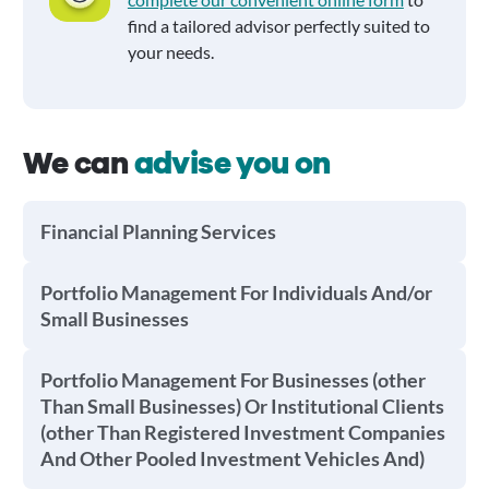
find a tailored advisor perfectly suited to
your needs.
We can
advise you on
Financial Planning Services
Portfolio Management For Individuals And/or
Small Businesses
Portfolio Management For Businesses (other
Than Small Businesses) Or Institutional Clients
(other Than Registered Investment Companies
And Other Pooled Investment Vehicles And)