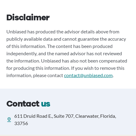
Disclaimer
Unbiased has produced the advisor details above from
publicly available data and cannot guarantee the accuracy
of this information. The content has been produced
independently, and the named advisor has not reviewed
the information. Unbiased has also not been compensated
for producing this information. If you wish to remove this
information, please contact
contact@unbiased.com
.
Contact
us
611 Druid Road E., Suite 707, Clearwater, Florida,
33756