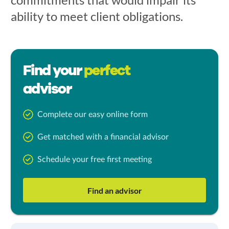
ability to meet client obligations.
Find your
perfect
advisor
Complete our easy online form
Get matched with a financial advisor
Schedule your free first meeting
Find an advisor