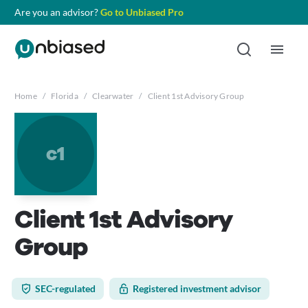
Are you an advisor?
Go to Unbiased Pro
Home
/
Florida
/
Clearwater
/
Client 1st Advisory Group
c1
Client 1st Advisory
Group
SEC-regulated
Registered investment advisor