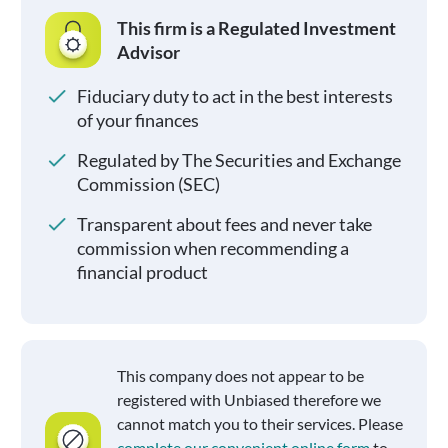
This firm is a Regulated Investment
Advisor
Fiduciary duty to act in the best interests
of your finances
Regulated by The Securities and Exchange
Commission (SEC)
Transparent about fees and never take
commission when recommending a
financial product
This company does not appear to be
registered with Unbiased therefore we
cannot match you to their services. Please
complete our convenient online form
to