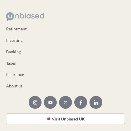
Retirement
Investing
Banking
Taxes
Insurance
About us
Visit Unbiased UK