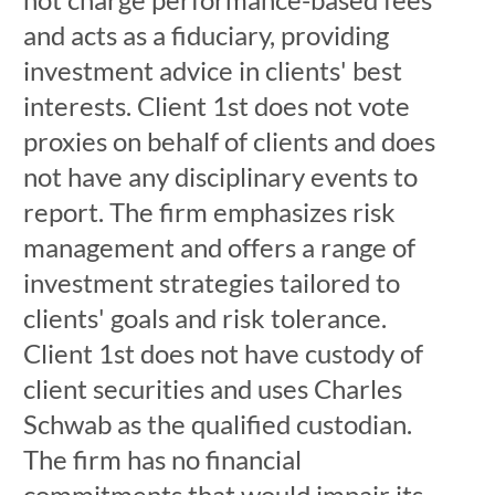
and acts as a fiduciary, providing
investment advice in clients' best
interests. Client 1st does not vote
proxies on behalf of clients and does
not have any disciplinary events to
report. The firm emphasizes risk
management and offers a range of
investment strategies tailored to
clients' goals and risk tolerance.
Client 1st does not have custody of
client securities and uses Charles
Schwab as the qualified custodian.
The firm has no financial
commitments that would impair its