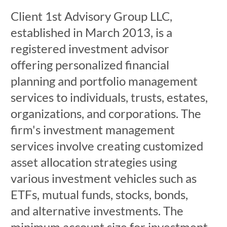
Client 1st Advisory Group LLC,
established in March 2013, is a
registered investment advisor
offering personalized financial
planning and portfolio management
services to individuals, trusts, estates,
organizations, and corporations. The
firm's investment management
services involve creating customized
asset allocation strategies using
various investment vehicles such as
ETFs, mutual funds, stocks, bonds,
and alternative investments. The
minimum account size for investment