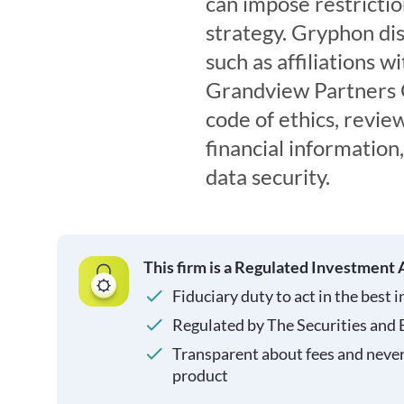
can impose restricti
strategy. Gryphon disc
such as affiliations 
Grandview Partners GP
code of ethics, review
financial information
data security.
This firm is a Regulated Investment 
Fiduciary duty to act in the best i
Regulated by The Securities and
Transparent about fees and neve
product