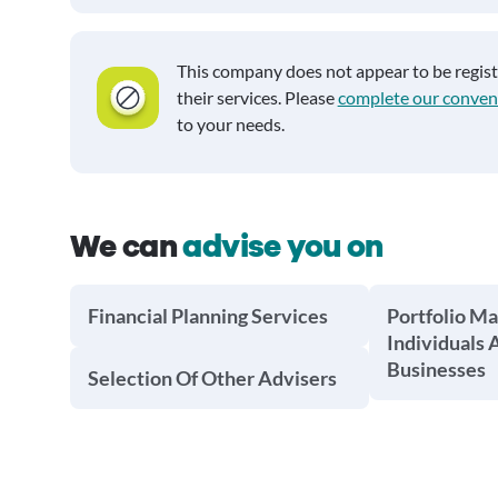
This company does not appear to be regis
their services. Please
complete our conven
to your needs.
We can
advise you on
Financial Planning Services
Portfolio M
Individuals 
Businesses
Selection Of Other Advisers