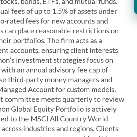
 stocks, bonds, ETFs, and mutual funds.
al fees of up to 1.5% of assets under
o-rated fees for new accounts and
ts can place reasonable restrictions on
eir portfolios. The firm acts as a
ent accounts, ensuring client interests
hon's investment strategies focus on
with an annual advisory fee cap of
use third-party money managers and
 Managed Account for custom models.
t committee meets quarterly to review
on Global Equity Portfolio is actively
d to the MSCI All Country World
 across industries and regions. Clients