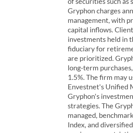
of securities such as
Gryphon charges annu
management, with pr
capital inflows. Clien
investments held in th
fiduciary for retirem
are prioritized. Gryp
long-term purchases, 
1.5%. The firm may 
Envestnet's Unified
Gryphon's investmen
strategies. The Gryph
managed, benchmarke
Index, and diversified