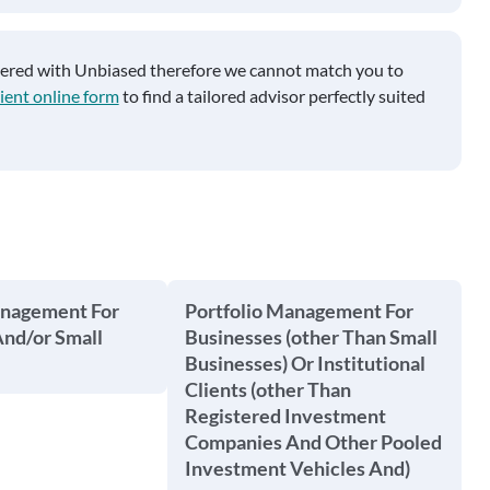
tered with Unbiased therefore we cannot match you to
ient online form
to find a tailored advisor perfectly suited
anagement For
Portfolio Management For
And/or Small
Businesses (other Than Small
Businesses) Or Institutional
Clients (other Than
Registered Investment
Companies And Other Pooled
Investment Vehicles And)