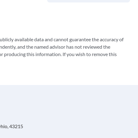
blicly available data and cannot guarantee the accuracy of
ndently, and the named advisor has not reviewed the
 producing this information. If you wish to remove this
Ohio, 43215