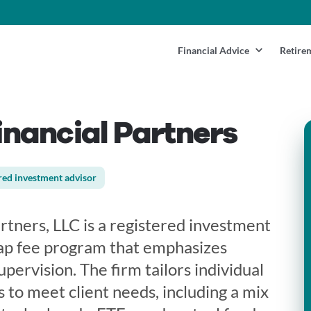
Financial Advice
Retire
nancial Partners
red investment advisor
rtners, LLC is a registered investment
rap fee program that emphasizes
pervision. The firm tailors individual
 to meet client needs, including a mix