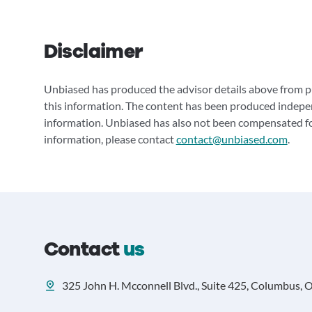
Disclaimer
Unbiased has produced the advisor details above from pu
this information. The content has been produced indepe
information. Unbiased has also not been compensated for
information, please contact
contact@unbiased.com
.
Contact
us
325 John H. Mcconnell Blvd., Suite 425, Columbus, 