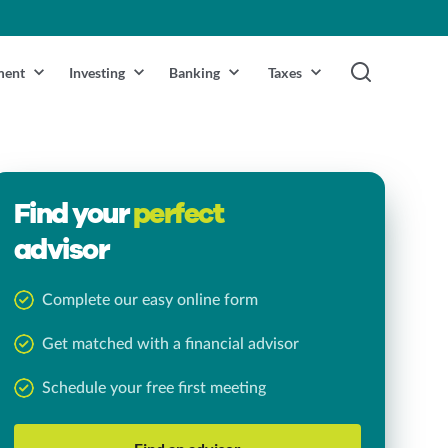
ment
Investing
Banking
Taxes
Find your
perfect
advisor
Complete our easy online form
Get matched with a financial advisor
Schedule your free first meeting