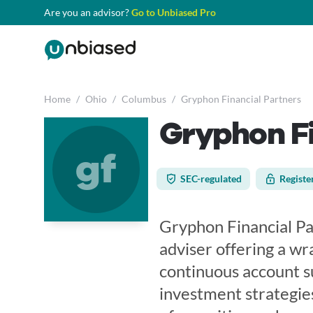
Are you an advisor?
Go to Unbiased Pro
Home
/
Ohio
/
Columbus
/
Gryphon Financial Partners
Gryphon Fi
gf
SEC-regulated
Registe
Gryphon Financial Pa
adviser offering a w
continuous account su
investment strategies