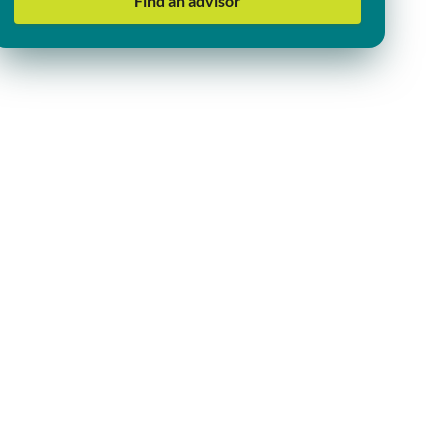
Find an advisor