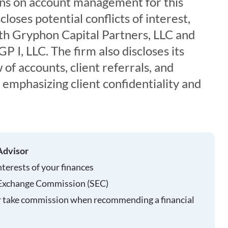
ons on account management for this
loses potential conflicts of interest,
with Gryphon Capital Partners, LLC and
 I, LLC. The firm also discloses its
 of accounts, client referrals, and
, emphasizing client confidentiality and
Advisor
nterests of your finances
 Exchange Commission (SEC)
r take commission when recommending a financial