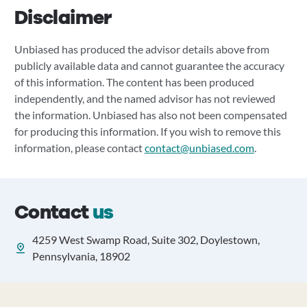
Disclaimer
Unbiased has produced the advisor details above from
publicly available data and cannot guarantee the accuracy
of this information. The content has been produced
independently, and the named advisor has not reviewed
the information. Unbiased has also not been compensated
for producing this information. If you wish to remove this
information, please contact
contact@unbiased.com
.
Contact
us
4259 West Swamp Road, Suite 302, Doylestown,
Pennsylvania, 18902