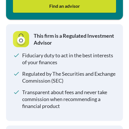
Find an advisor
This firm is a Regulated Investment
Advisor
Fiduciary duty to act in the best interests
of your finances
Regulated by The Securities and Exchange
Commission (SEC)
Transparent about fees and never take
commission when recommending a
financial product