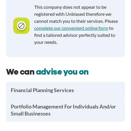
This company does not appear to be
registered with Unbiased therefore we
cannot match you to their services. Please
complete our convenient online form
to
find a tailored advisor perfectly suited to
your needs.
We can
advise you on
Financial Planning Services
Portfolio Management For Individuals And/or
Small Businesses