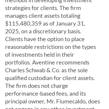
strategies for clients. The firm
manages client assets totaling
$115,480,359 as of January 31,
2025, on a discretionary basis.
Clients have the option to place
reasonable restrictions on the types
of investments held in their
portfolios. Aventine recommends
Charles Schwab & Co. as the sole
qualified custodian for client assets.
The firm does not charge
performance-based fees, and its
principal owner, Mr. Fiumecaldo, does
not engage in any other investment-