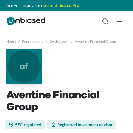
Are you an advisor?
Go to Unbiased Pro
Home
/
Pennsylvania
/
Doylestown
/
Aventine Financial Group
af
Aventine Financial
Group
SEC-regulated
Registered investment advisor