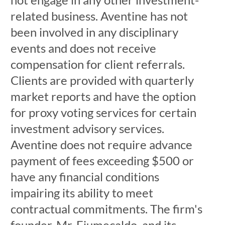
related business. Aventine has not
been involved in any disciplinary
events and does not receive
compensation for client referrals.
Clients are provided with quarterly
market reports and have the option
for proxy voting services for certain
investment advisory services.
Aventine does not require advance
payment of fees exceeding $500 or
have any financial conditions
impairing its ability to meet
contractual commitments. The firm's
founder, Mr. Fiumecaldo, and its