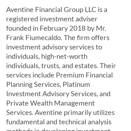
Aventine Financial Group LLC is a
registered investment adviser
founded in February 2018 by Mr.
Frank Fiumecaldo. The firm offers
investment advisory services to
individuals, high-net-worth
individuals, trusts, and estates. Their
services include Premium Financial
Planning Services, Platinum
Investment Advisory Services, and
Private Wealth Management
Services. Aventine primarily utilizes
fundamental and technical analysis
methods in developing investment