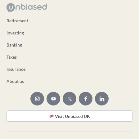
Retirement
Investing
Banking
Taxes
Insurance
About us
Visit Unbiased UK