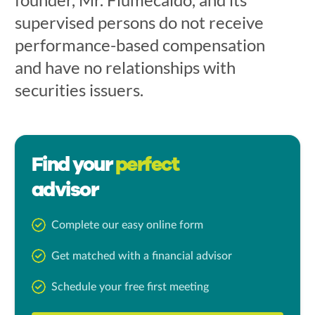
supervised persons do not receive
performance-based compensation
and have no relationships with
securities issuers.
Find your
perfect
advisor
Complete our easy online form
Get matched with a financial advisor
Schedule your free first meeting