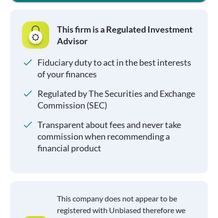
This firm is a Regulated Investment
Advisor
Fiduciary duty to act in the best interests
of your finances
Regulated by The Securities and Exchange
Commission (SEC)
Transparent about fees and never take
commission when recommending a
financial product
This company does not appear to be
registered with Unbiased therefore we