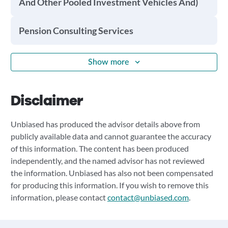
And Other Pooled Investment Vehicles And)
Pension Consulting Services
Show more
Disclaimer
Unbiased has produced the advisor details above from
publicly available data and cannot guarantee the accuracy
of this information. The content has been produced
independently, and the named advisor has not reviewed
the information. Unbiased has also not been compensated
for producing this information. If you wish to remove this
information, please contact
contact@unbiased.com
.