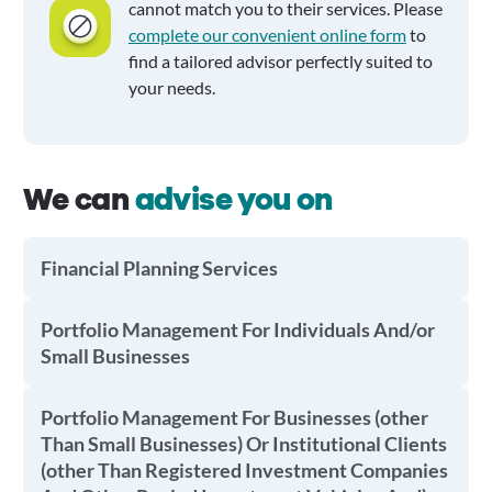
cannot match you to their services. Please
complete our convenient online form
to
find a tailored advisor perfectly suited to
your needs.
We can
advise you on
Financial Planning Services
Portfolio Management For Individuals And/or
Small Businesses
Portfolio Management For Businesses (other
Than Small Businesses) Or Institutional Clients
(other Than Registered Investment Companies