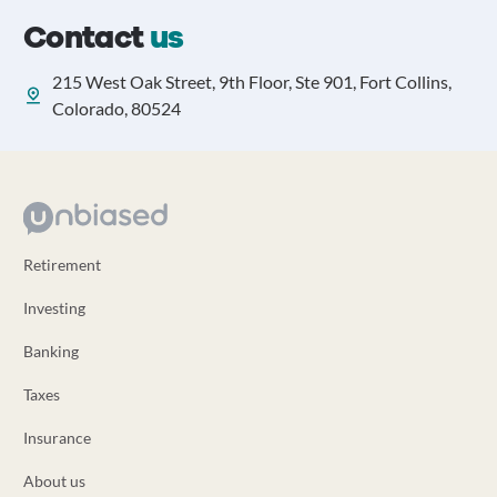
Contact
us
215 West Oak Street, 9th Floor, Ste 901, Fort Collins,
Colorado, 80524
Retirement
Investing
Banking
Taxes
Insurance
About us