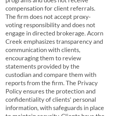
compensation for client referrals.
The firm does not accept proxy-
voting responsibility and does not
engage in directed brokerage. Acorn
Creek emphasizes transparency and
communication with clients,
encouraging them to review
statements provided by the
custodian and compare them with
reports from the firm. The Privacy
Policy ensures the protection and
confidentiality of clients' personal
information, with safeguards in place
to maintain security. Clients have the