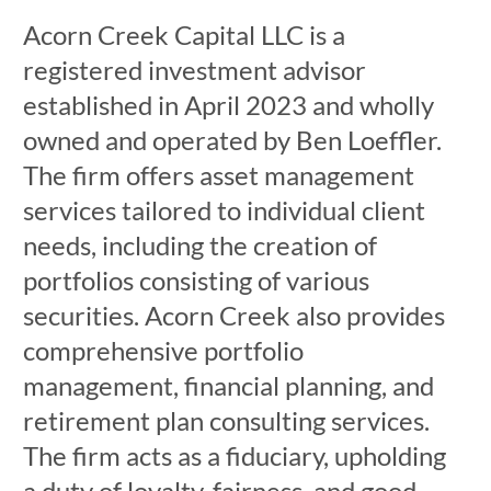
Acorn Creek Capital LLC is a
registered investment advisor
established in April 2023 and wholly
owned and operated by Ben Loeffler.
The firm offers asset management
services tailored to individual client
needs, including the creation of
portfolios consisting of various
securities. Acorn Creek also provides
comprehensive portfolio
management, financial planning, and
retirement plan consulting services.
The firm acts as a fiduciary, upholding
a duty of loyalty, fairness, and good