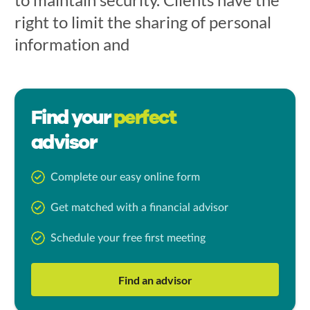
right to limit the sharing of personal
information and
Find your
perfect
advisor
Complete our easy online form
Get matched with a financial advisor
Schedule your free first meeting
Find an advisor