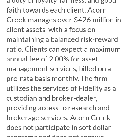
faith towards each client. Acorn
Creek manages over $426 million in
client assets, with a focus on
maintaining a balanced risk-reward
ratio. Clients can expect a maximum
annual fee of 2.00% for asset
management services, billed on a
pro-rata basis monthly. The firm
utilizes the services of Fidelity as a
custodian and broker-dealer,
providing access to research and
brokerage services. Acorn Creek
does not participate in soft dollar
programs and does not receive