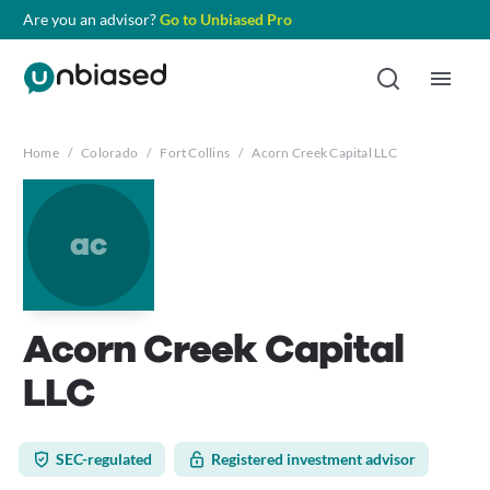
Are you an advisor?
Go to Unbiased Pro
Home
/
Colorado
/
Fort Collins
/
Acorn Creek Capital LLC
ac
Acorn Creek Capital
LLC
SEC-regulated
Registered investment advisor