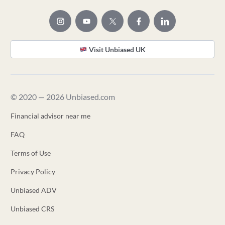
Visit Unbiased UK
© 2020 — 2026 Unbiased.com
Financial advisor near me
FAQ
Terms of Use
Privacy Policy
Unbiased ADV
Unbiased CRS