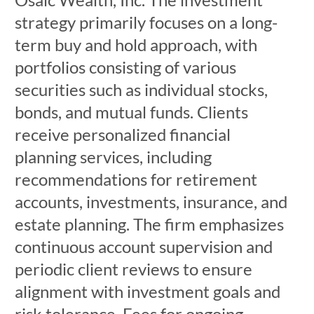
strategy primarily focuses on a long-
term buy and hold approach, with
portfolios consisting of various
securities such as individual stocks,
bonds, and mutual funds. Clients
receive personalized financial
planning services, including
recommendations for retirement
accounts, investments, insurance, and
estate planning. The firm emphasizes
continuous account supervision and
periodic client reviews to ensure
alignment with investment goals and
risk tolerance. Fees for ongoing