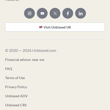
Visit Unbiased UK
© 2020 — 2026 Unbiased.com
Financial advisor near me
FAQ
Terms of Use
Privacy Policy
Unbiased ADV
Unbiased CRS