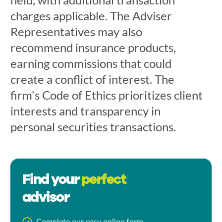
charges applicable. The Adviser
Representatives may also
recommend insurance products,
earning commissions that could
create a conflict of interest. The
firm's Code of Ethics prioritizes client
interests and transparency in
personal securities transactions.
Find your
perfect
advisor