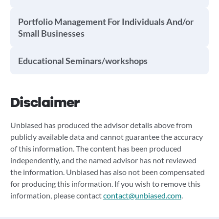
Portfolio Management For Individuals And/or
Small Businesses
Educational Seminars/workshops
Disclaimer
Unbiased has produced the advisor details above from
publicly available data and cannot guarantee the accuracy
of this information. The content has been produced
independently, and the named advisor has not reviewed
the information. Unbiased has also not been compensated
for producing this information. If you wish to remove this
information, please contact
contact@unbiased.com
.