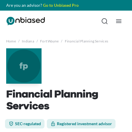
Are you an advisor?
Go to Unbiased Pro
Home
/
Indiana
/
Fort Wayne
/
Financial Planning Services
fp
Financial Planning
Services
SEC-regulated
Registered investment advisor