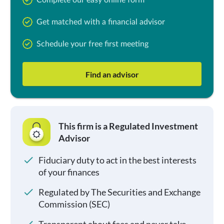
Complete our easy online form
Get matched with a financial advisor
Schedule your free first meeting
Find an advisor
This firm is a Regulated Investment
Advisor
Fiduciary duty to act in the best interests
of your finances
Regulated by The Securities and Exchange
Commission (SEC)