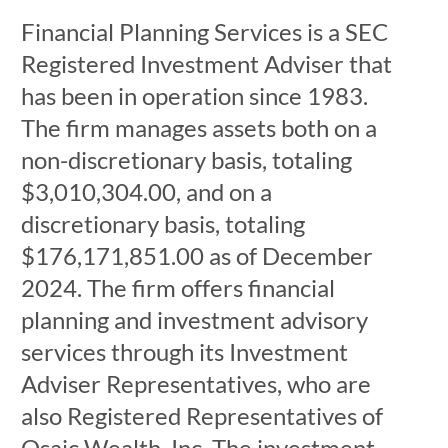
Financial Planning Services is a SEC
Registered Investment Adviser that
has been in operation since 1983.
The firm manages assets both on a
non-discretionary basis, totaling
$3,010,304.00, and on a
discretionary basis, totaling
$176,171,851.00 as of December
2024. The firm offers financial
planning and investment advisory
services through its Investment
Adviser Representatives, who are
also Registered Representatives of
Osaic Wealth, Inc. The investment