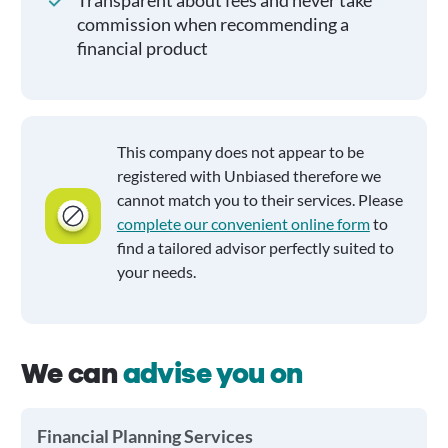
Transparent about fees and never take
commission when recommending a
financial product
This company does not appear to be
registered with Unbiased therefore we
cannot match you to their services. Please
complete our convenient online form
to
find a tailored advisor perfectly suited to
your needs.
We can
advise you on
Financial Planning Services