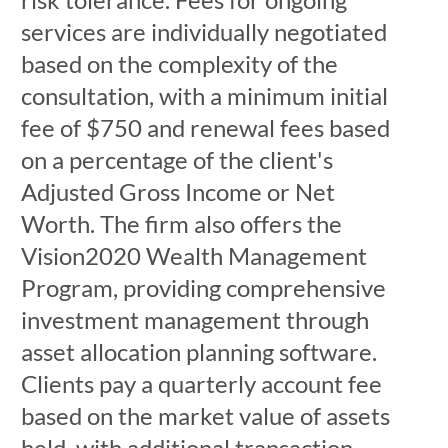
services are individually negotiated
based on the complexity of the
consultation, with a minimum initial
fee of $750 and renewal fees based
on a percentage of the client's
Adjusted Gross Income or Net
Worth. The firm also offers the
Vision2020 Wealth Management
Program, providing comprehensive
investment management through
asset allocation planning software.
Clients pay a quarterly account fee
based on the market value of assets
held, with additional transaction