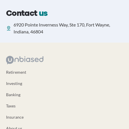
Contact
us
6920 Pointe Inverness Way, Ste 170, Fort Wayne,
Indiana, 46804
Retirement
Investing
Banking
Taxes
Insurance
About us