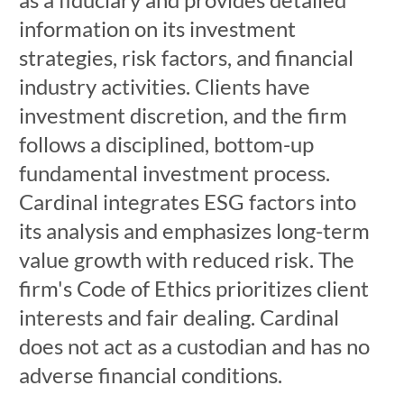
information on its investment
strategies, risk factors, and financial
industry activities. Clients have
investment discretion, and the firm
follows a disciplined, bottom-up
fundamental investment process.
Cardinal integrates ESG factors into
its analysis and emphasizes long-term
value growth with reduced risk. The
firm's Code of Ethics prioritizes client
interests and fair dealing. Cardinal
does not act as a custodian and has no
adverse financial conditions.