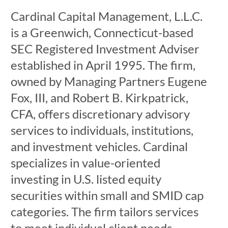
Cardinal Capital Management, L.L.C.
is a Greenwich, Connecticut-based
SEC Registered Investment Adviser
established in April 1995. The firm,
owned by Managing Partners Eugene
Fox, III, and Robert B. Kirkpatrick,
CFA, offers discretionary advisory
services to individuals, institutions,
and investment vehicles. Cardinal
specializes in value-oriented
investing in U.S. listed equity
securities within small and SMID cap
categories. The firm tailors services
to meet individual client needs,