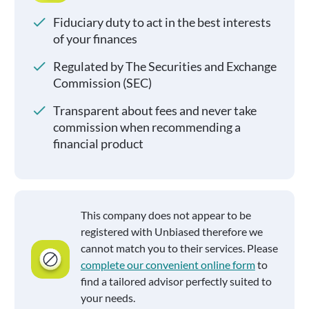
Fiduciary duty to act in the best interests
of your finances
Regulated by The Securities and Exchange
Commission (SEC)
Transparent about fees and never take
commission when recommending a
financial product
This company does not appear to be
registered with Unbiased therefore we
cannot match you to their services. Please
complete our convenient online form
to
find a tailored advisor perfectly suited to
your needs.