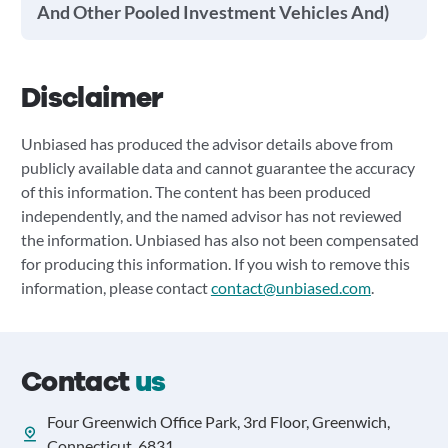
And Other Pooled Investment Vehicles And)
Disclaimer
Unbiased has produced the advisor details above from
publicly available data and cannot guarantee the accuracy
of this information. The content has been produced
independently, and the named advisor has not reviewed
the information. Unbiased has also not been compensated
for producing this information. If you wish to remove this
information, please contact
contact@unbiased.com
.
Contact
us
Four Greenwich Office Park, 3rd Floor, Greenwich,
Connecticut, 6831