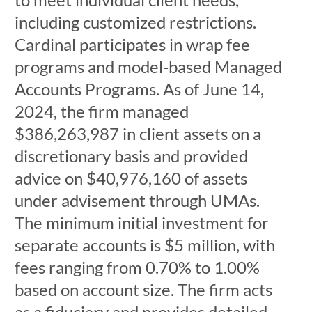
including customized restrictions.
Cardinal participates in wrap fee
programs and model-based Managed
Accounts Programs. As of June 14,
2024, the firm managed
$386,263,987 in client assets on a
discretionary basis and provided
advice on $40,976,160 of assets
under advisement through UMAs.
The minimum initial investment for
separate accounts is $5 million, with
fees ranging from 0.70% to 1.00%
based on account size. The firm acts
as a fiduciary and provides detailed