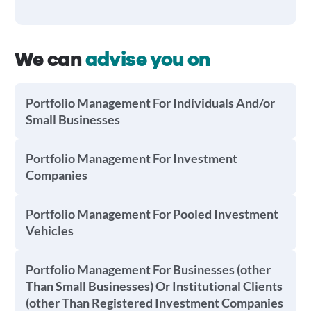
We can
advise you on
Portfolio Management For Individuals And/or
Small Businesses
Portfolio Management For Investment
Companies
Portfolio Management For Pooled Investment
Vehicles
Portfolio Management For Businesses (other
Than Small Businesses) Or Institutional Clients
(other Than Registered Investment Companies