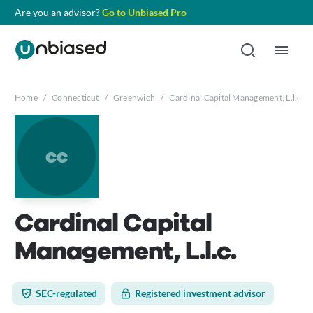
Are you an advisor?
Go to Unbiased Pro
Home
/
Connecticut
/
Greenwich
/
Cardinal Capital Management, L.l.c.
cc
Cardinal Capital
Management, L.l.c.
SEC-regulated
Registered investment advisor