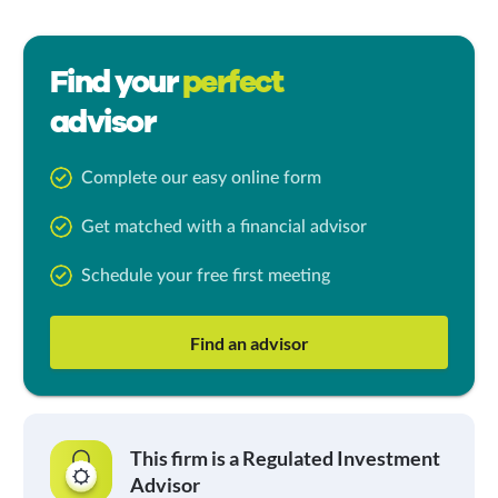
Find your
perfect
advisor
Complete our easy online form
Get matched with a financial advisor
Schedule your free first meeting
Find an advisor
This firm is a Regulated Investment
Advisor