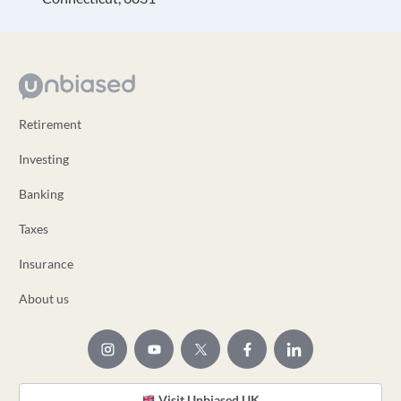
Retirement
Investing
Banking
Taxes
Insurance
About us
Visit Unbiased UK