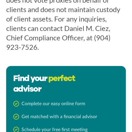
clients and does not maintain custody
of client assets. For any inquiries,
clients can contact Daniel M. Ciez,
Chief Compliance Officer, at (904)
923-7526.
Find your
perfect
advisor
Complete our easy online form
Get matched with a financial advisor
Schedule your free first meeting