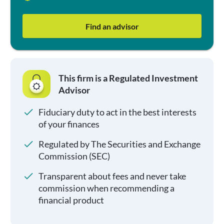
Find an advisor
This firm is a Regulated Investment
Advisor
Fiduciary duty to act in the best interests
of your finances
Regulated by The Securities and Exchange
Commission (SEC)
Transparent about fees and never take
commission when recommending a
financial product