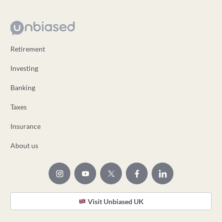
Retirement
Investing
Banking
Taxes
Insurance
About us
Visit Unbiased UK