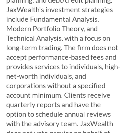
JaxWealth's investment strategies
include Fundamental Analysis,
Modern Portfolio Theory, and
Technical Analysis, with a focus on
long-term trading. The firm does not
accept performance-based fees and
provides services to individuals, high-
net-worth individuals, and
corporations without a specified
account minimum. Clients receive
quarterly reports and have the
option to schedule annual reviews
with the advisory team. JaxWealth
does not vote proxies on behalf of