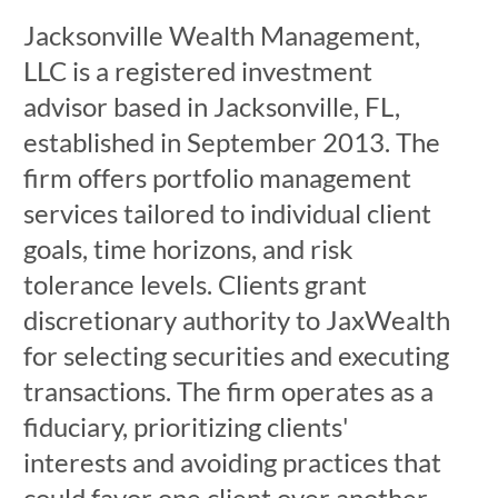
Jacksonville Wealth Management,
LLC is a registered investment
advisor based in Jacksonville, FL,
established in September 2013. The
firm offers portfolio management
services tailored to individual client
goals, time horizons, and risk
tolerance levels. Clients grant
discretionary authority to JaxWealth
for selecting securities and executing
transactions. The firm operates as a
fiduciary, prioritizing clients'
interests and avoiding practices that
could favor one client over another.