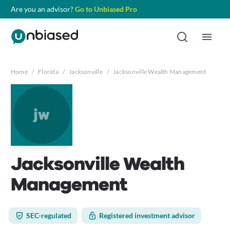
Are you an advisor?
Go to Unbiased Pro
Home
/
Florida
/
Jacksonville
/
Jacksonville Wealth Management
jw
Jacksonville Wealth
Management
SEC-regulated
Registered investment advisor