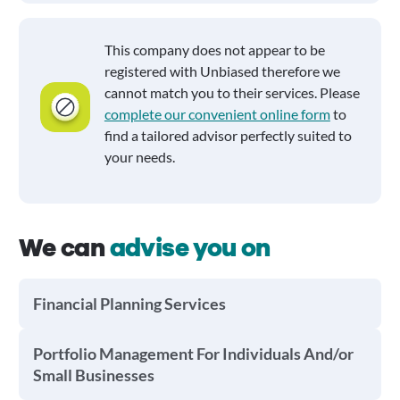
This company does not appear to be
registered with Unbiased therefore we
cannot match you to their services. Please
complete our convenient online form
to
find a tailored advisor perfectly suited to
your needs.
We can
advise you on
Financial Planning Services
Portfolio Management For Individuals And/or
Small Businesses