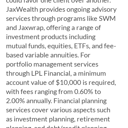
JaxWealth provides ongoing advisory
services through programs like SWM
and Jaxwrap, offering a range of
investment products including
mutual funds, equities, ETFs, and fee-
based variable annuities. For
portfolio management services
through LPL Financial, a minimum
account value of $10,000 is required,
with fees ranging from 0.60% to
2.00% annually. Financial planning
services cover various aspects such
as investment planning, retirement
planning, and debt/credit planning.