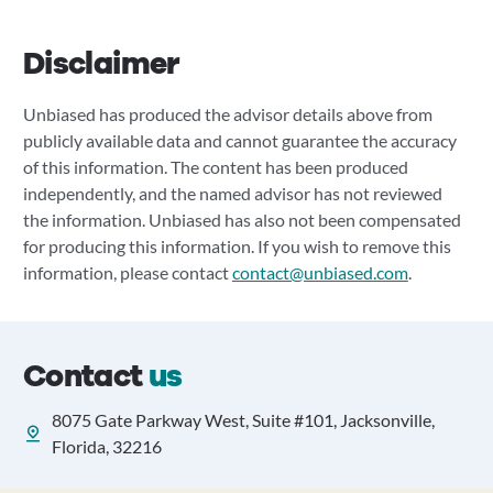
Disclaimer
Unbiased has produced the advisor details above from
publicly available data and cannot guarantee the accuracy
of this information. The content has been produced
independently, and the named advisor has not reviewed
the information. Unbiased has also not been compensated
for producing this information. If you wish to remove this
information, please contact
contact@unbiased.com
.
Contact
us
8075 Gate Parkway West, Suite #101, Jacksonville,
Florida, 32216