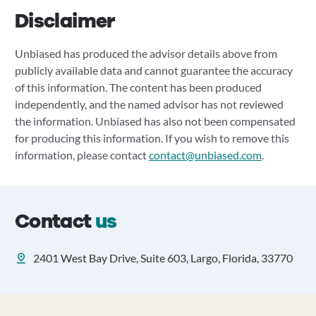
Disclaimer
Unbiased has produced the advisor details above from
publicly available data and cannot guarantee the accuracy
of this information. The content has been produced
independently, and the named advisor has not reviewed
the information. Unbiased has also not been compensated
for producing this information. If you wish to remove this
information, please contact
contact@unbiased.com
.
Contact
us
2401 West Bay Drive, Suite 603, Largo, Florida, 33770