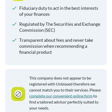
Fiduciary duty to act in the best interests
of your finances
Regulated by The Securities and Exchange
Commission (SEC)
Transparent about fees and never take
commission when recommending a
financial product
This company does not appear to be
registered with Unbiased therefore we
cannot match you to their services. Please
complete our convenient online form
to
find a tailored advisor perfectly suited to
your needs.