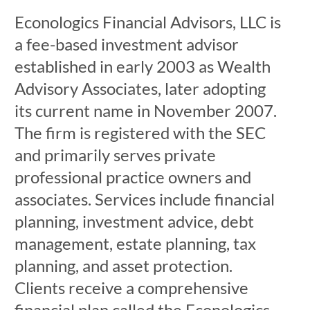
Econologics Financial Advisors, LLC is
a fee-based investment advisor
established in early 2003 as Wealth
Advisory Associates, later adopting
its current name in November 2007.
The firm is registered with the SEC
and primarily serves private
professional practice owners and
associates. Services include financial
planning, investment advice, debt
management, estate planning, tax
planning, and asset protection.
Clients receive a comprehensive
financial plan called the Econologics