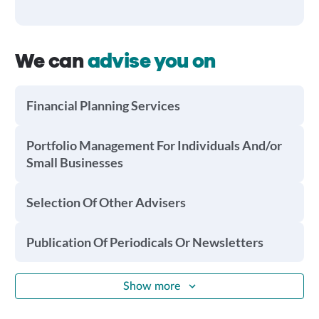
We can
advise you on
Financial Planning Services
Portfolio Management For Individuals And/or
Small Businesses
Selection Of Other Advisers
Publication Of Periodicals Or Newsletters
Show more