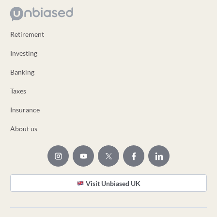
Retirement
Investing
Banking
Taxes
Insurance
About us
Visit Unbiased UK