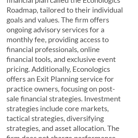
Roadmap, tailored to their individual
goals and values. The firm offers
ongoing advisory services for a
monthly fee, providing access to
financial professionals, online
financial tools, and exclusive event
pricing. Additionally, Econologics
offers an Exit Planning service for
practice owners, focusing on post-
sale financial strategies. Investment
strategies include core markets,
tactical strategies, diversifying
strategies, and asset allocation. The
firm does not charge performance-