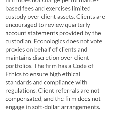
based fees and exercises limited
custody over client assets. Clients are
encouraged to review quarterly
account statements provided by the
custodian. Econologics does not vote
proxies on behalf of clients and
maintains discretion over client
portfolios. The firm has a Code of
Ethics to ensure high ethical
standards and compliance with
regulations. Client referrals are not
compensated, and the firm does not
engage in soft-dollar arrangements.