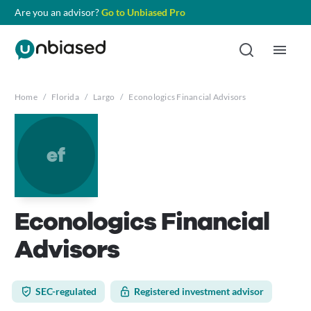
Are you an advisor?
Go to Unbiased Pro
Home
/
Florida
/
Largo
/
Econologics Financial Advisors
ef
Econologics Financial
Advisors
SEC-regulated
Registered investment advisor