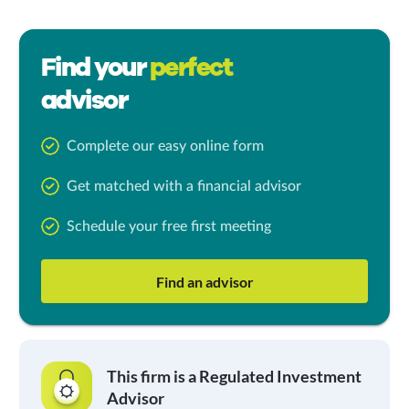
Find your
perfect
advisor
Complete our easy online form
Get matched with a financial advisor
Schedule your free first meeting
Find an advisor
This firm is a Regulated Investment
Advisor