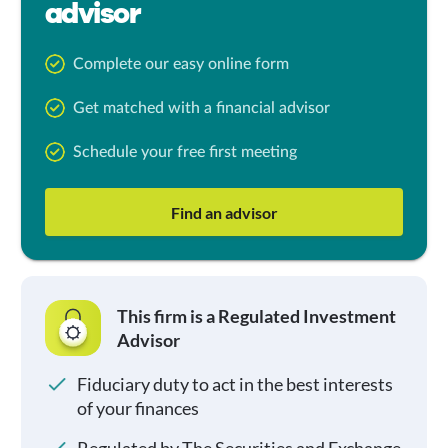
advisor
Complete our easy online form
Get matched with a financial advisor
Schedule your free first meeting
Find an advisor
This firm is a Regulated Investment
Advisor
Fiduciary duty to act in the best interests
of your finances