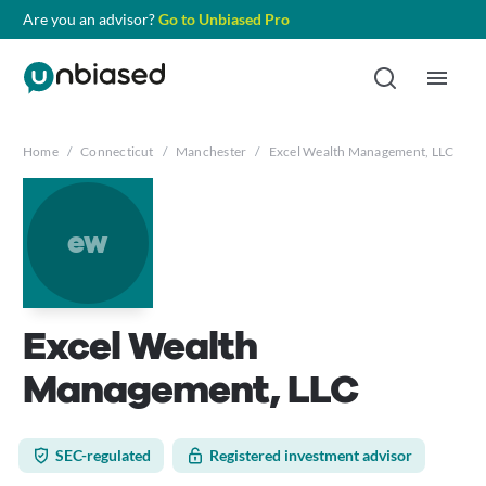
Are you an advisor?
Go to Unbiased Pro
Home
/
Connecticut
/
Manchester
/
Excel Wealth Management, LLC
ew
Excel Wealth
Management, LLC
SEC-regulated
Registered investment advisor