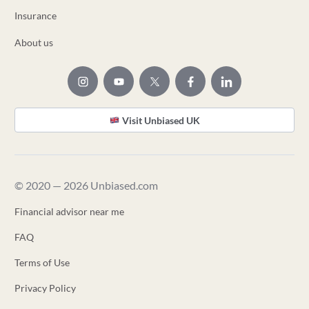
Insurance
About us
Visit Unbiased UK
© 2020 — 2026 Unbiased.com
Financial advisor near me
FAQ
Terms of Use
Privacy Policy