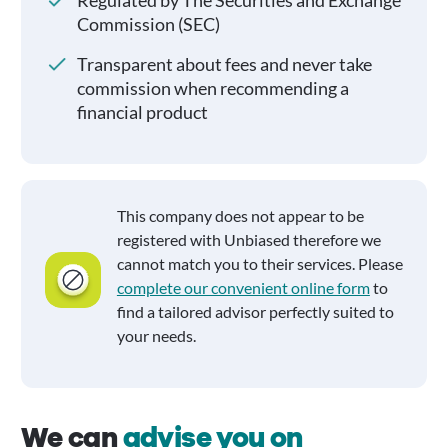
Regulated by The Securities and Exchange
Commission (SEC)
Transparent about fees and never take
commission when recommending a
financial product
This company does not appear to be
registered with Unbiased therefore we
cannot match you to their services. Please
complete our convenient online form
to
find a tailored advisor perfectly suited to
your needs.
We can
advise you on