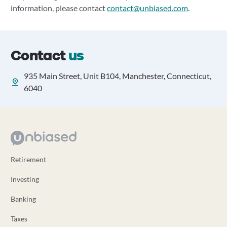
information, please contact
contact@unbiased.com
.
Contact
us
935 Main Street, Unit B104, Manchester, Connecticut,
6040
Retirement
Investing
Banking
Taxes