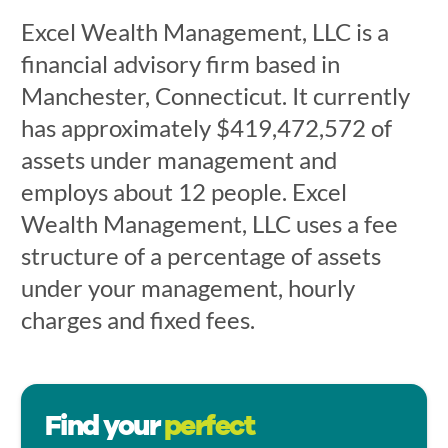
Excel Wealth Management, LLC is a
financial advisory firm based in
Manchester, Connecticut. It currently
has approximately $419,472,572 of
assets under management and
employs about 12 people. Excel
Wealth Management, LLC uses a fee
structure of a percentage of assets
under your management, hourly
charges and fixed fees.
Find your
perfect