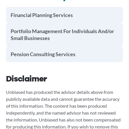
Financial Planning Services
Portfolio Management For Individuals And/or
Small Businesses
Pension Consulting Services
Disclaimer
Unbiased has produced the advisor details above from
publicly available data and cannot guarantee the accuracy
of this information. The content has been produced
independently, and the named advisor has not reviewed
the information. Unbiased has also not been compensated
for producing this information. If you wish to remove this