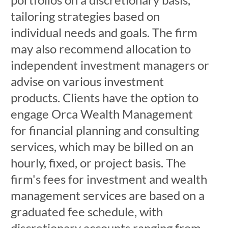
tailoring strategies based on
individual needs and goals. The firm
may also recommend allocation to
independent investment managers or
advise on various investment
products. Clients have the option to
engage Orca Wealth Management
for financial planning and consulting
services, which may be billed on an
hourly, fixed, or project basis. The
firm's fees for investment and wealth
management services are based on a
graduated fee schedule, with
discretionary accounts ranging from