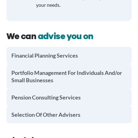
your needs.
We can
advise you on
Financial Planning Services
Portfolio Management For Individuals And/or
Small Businesses
Pension Consulting Services
Selection Of Other Advisers