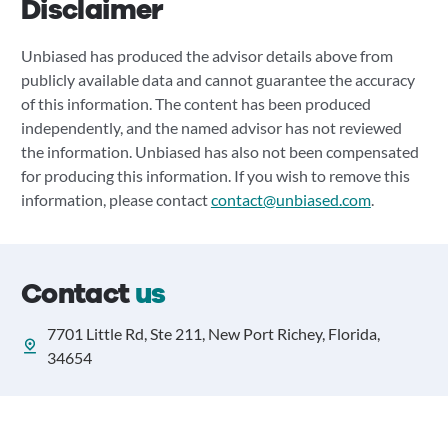
Disclaimer
Unbiased has produced the advisor details above from
publicly available data and cannot guarantee the accuracy
of this information. The content has been produced
independently, and the named advisor has not reviewed
the information. Unbiased has also not been compensated
for producing this information. If you wish to remove this
information, please contact
contact@unbiased.com
.
Contact
us
7701 Little Rd, Ste 211, New Port Richey, Florida,
34654