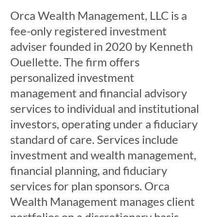
Orca Wealth Management, LLC is a
fee-only registered investment
adviser founded in 2020 by Kenneth
Ouellette. The firm offers
personalized investment
management and financial advisory
services to individual and institutional
investors, operating under a fiduciary
standard of care. Services include
investment and wealth management,
financial planning, and fiduciary
services for plan sponsors. Orca
Wealth Management manages client
portfolios on a discretionary basis,