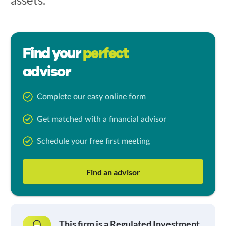
Find your
perfect
advisor
Complete our easy online form
Get matched with a financial advisor
Schedule your free first meeting
Find an advisor
This firm is a Regulated Investment