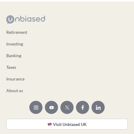
Retirement
Investing
Banking
Taxes
Insurance
About us
Visit Unbiased UK