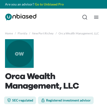
Are you an advisor?
Go to Unbiased Pro
Home
/
Florida
/
New Port Richey
/
Orca Wealth Management, LLC
ow
Orca Wealth
Management, LLC
SEC-regulated
Registered investment advisor