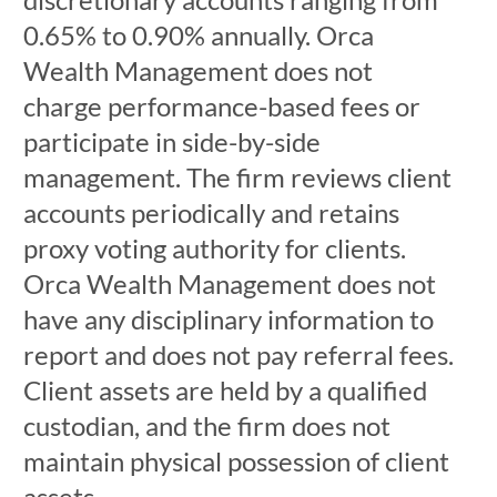
0.65% to 0.90% annually. Orca
Wealth Management does not
charge performance-based fees or
participate in side-by-side
management. The firm reviews client
accounts periodically and retains
proxy voting authority for clients.
Orca Wealth Management does not
have any disciplinary information to
report and does not pay referral fees.
Client assets are held by a qualified
custodian, and the firm does not
maintain physical possession of client
assets.