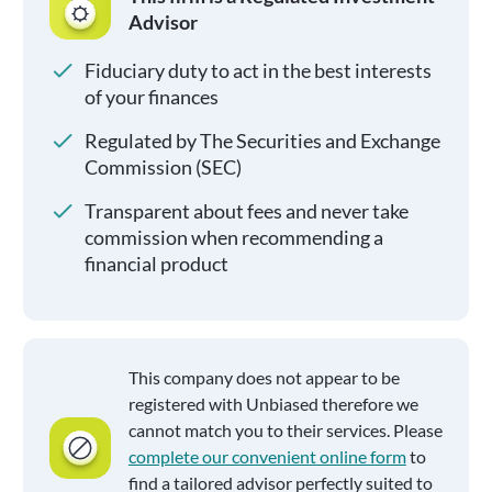
Advisor
Fiduciary duty to act in the best interests
of your finances
Regulated by The Securities and Exchange
Commission (SEC)
Transparent about fees and never take
commission when recommending a
financial product
This company does not appear to be
registered with Unbiased therefore we
cannot match you to their services. Please
complete our convenient online form
to
find a tailored advisor perfectly suited to