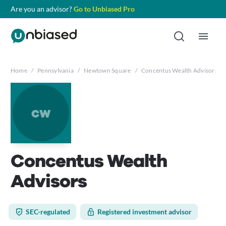
Are you an advisor?
Go to Unbiased Pro
Home
/
Pennsylvania
/
Newtown Square
/
Concentus Wealth Advisors
cw
Concentus Wealth
Advisors
SEC-regulated
Registered investment advisor