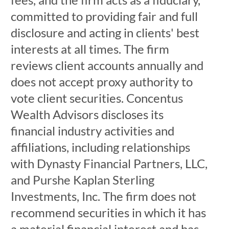
committed to providing fair and full
disclosure and acting in clients' best
interests at all times. The firm
reviews client accounts annually and
does not accept proxy authority to
vote client securities. Concentus
Wealth Advisors discloses its
financial industry activities and
affiliations, including relationships
with Dynasty Financial Partners, LLC,
and Purshe Kaplan Sterling
Investments, Inc. The firm does not
recommend securities in which it has
a material financial interest and has