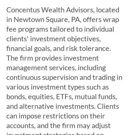
Concentus Wealth Advisors, located
in Newtown Square, PA, offers wrap
fee programs tailored to individual
clients' investment objectives,
financial goals, and risk tolerance.
The firm provides investment
management services, including
continuous supervision and trading in
various investment types such as
bonds, equities, ETFs, mutual funds,
and alternative investments. Clients
can impose restrictions on their
accounts, and the firm may adjust
investment strategies based on