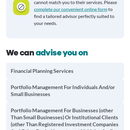
cannot match you to their services. Please
complete our convenient online form
to
find a tailored advisor perfectly suited to
your needs.
We can
advise you on
Financial Planning Services
Portfolio Management For Individuals And/or
Small Businesses
Portfolio Management For Businesses (other
Than Small Businesses) Or Institutional Clients
(other Than Registered Investment Companies