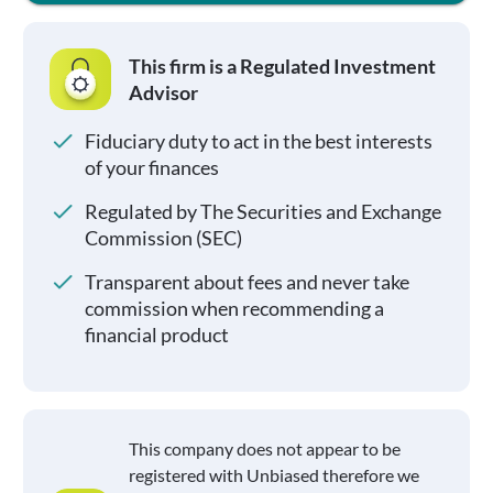
This firm is a Regulated Investment
Advisor
Fiduciary duty to act in the best interests
of your finances
Regulated by The Securities and Exchange
Commission (SEC)
Transparent about fees and never take
commission when recommending a
financial product
This company does not appear to be
registered with Unbiased therefore we