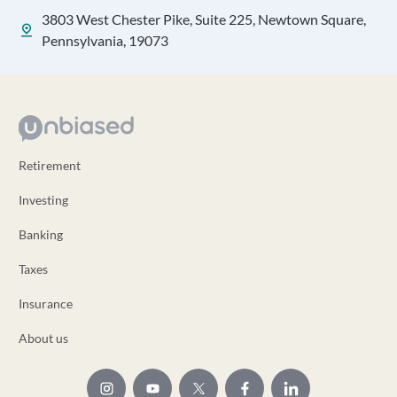
3803 West Chester Pike, Suite 225, Newtown Square,
Pennsylvania, 19073
Retirement
Investing
Banking
Taxes
Insurance
About us