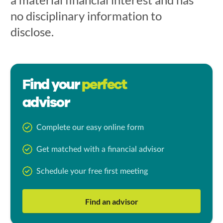
no disciplinary information to
disclose.
Find your
perfect
advisor
Complete our easy online form
Get matched with a financial advisor
Schedule your free first meeting
Find an advisor