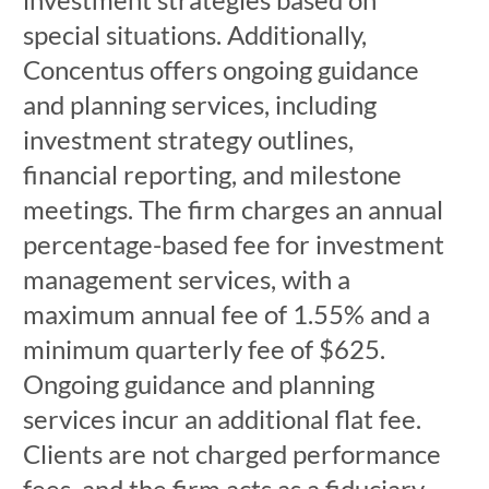
special situations. Additionally,
Concentus offers ongoing guidance
and planning services, including
investment strategy outlines,
financial reporting, and milestone
meetings. The firm charges an annual
percentage-based fee for investment
management services, with a
maximum annual fee of 1.55% and a
minimum quarterly fee of $625.
Ongoing guidance and planning
services incur an additional flat fee.
Clients are not charged performance
fees, and the firm acts as a fiduciary,