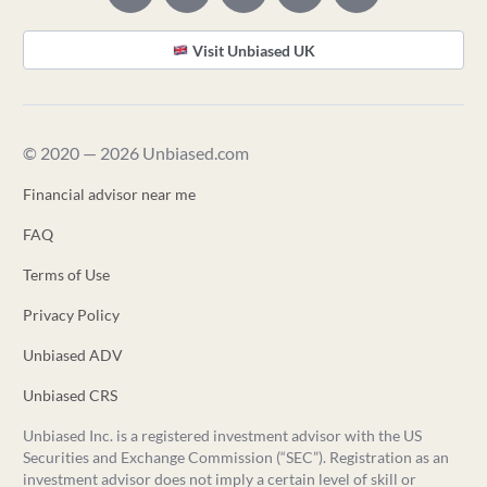
Visit Unbiased UK
© 2020 — 2026 Unbiased.com
Financial advisor near me
FAQ
Terms of Use
Privacy Policy
Unbiased ADV
Unbiased CRS
Unbiased Inc. is a registered investment advisor with the US
Securities and Exchange Commission (“SEC”). Registration as an
investment advisor does not imply a certain level of skill or