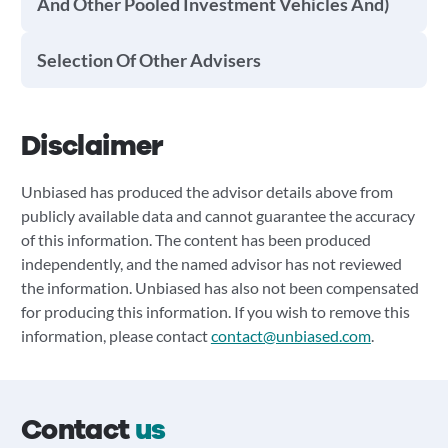
And Other Pooled Investment Vehicles And)
Selection Of Other Advisers
Disclaimer
Unbiased has produced the advisor details above from
publicly available data and cannot guarantee the accuracy
of this information. The content has been produced
independently, and the named advisor has not reviewed
the information. Unbiased has also not been compensated
for producing this information. If you wish to remove this
information, please contact
contact@unbiased.com
.
Contact
us