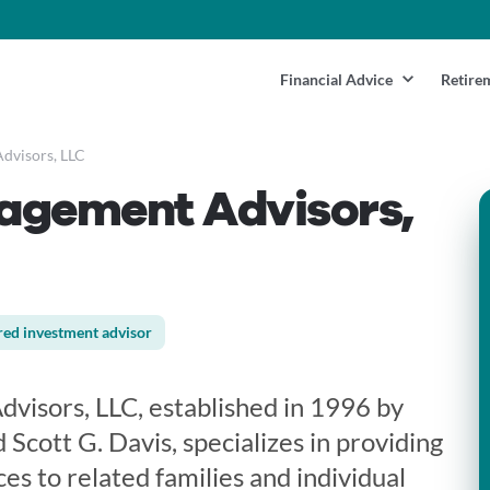
Financial Advice
Retire
dvisors, LLC
agement Advisors,
red investment advisor
isors, LLC, established in 1996 by
 Scott G. Davis, specializes in providing
es to related families and individual