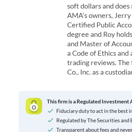
soft dollars and doe
AMA's owners, Jerry 
Certified Public Acco
degree and Roy holds
and Master of Accoun
a Code of Ethics and 
trading reviews. Th
Co., Inc. as a custodia
This firm is a Regulated Investment 
Fiduciary duty to act in the best i
Regulated by The Securities and
Transparent about fees and neve