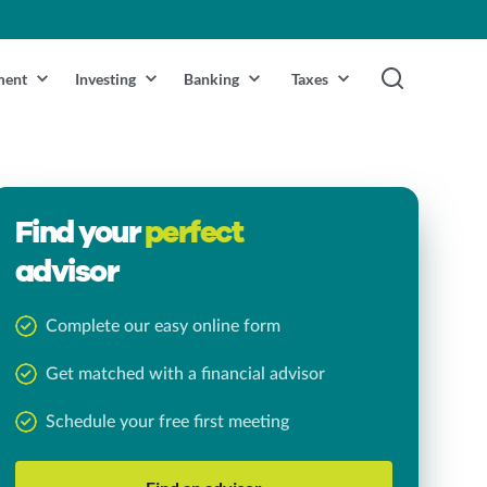
ment
Investing
Banking
Taxes
Find your
perfect
advisor
Complete our easy online form
Get matched with a financial advisor
Schedule your free first meeting