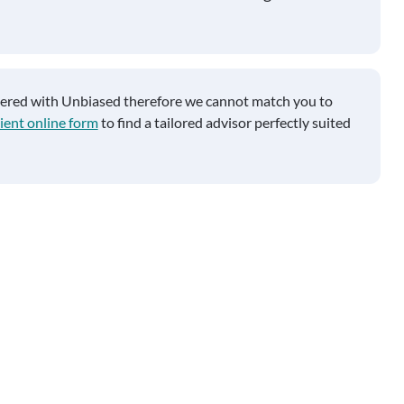
tered with Unbiased therefore we cannot match you to
ient online form
to find a tailored advisor perfectly suited