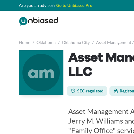
Are you an advisor?
Go to Unbiased Pro
Home
/
Oklahoma
/
Oklahoma City
/
Asset Management A
Asset Man
am
LLC
SEC-regulated
Registe
Asset Management Adv
Jerry M. Williams and
"Family Office" servic