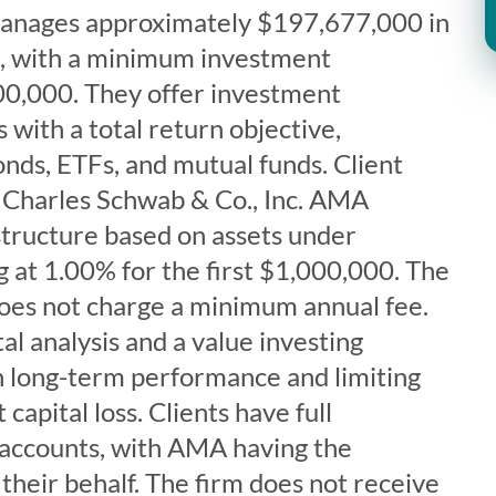
manages approximately $197,677,000 in
ts, with a minimum investment
0,000. They offer investment
with a total return objective,
bonds, ETFs, and mutual funds. Client
t Charles Schwab & Co., Inc. AMA
structure based on assets under
 at 1.00% for the first $1,000,000. The
does not charge a minimum annual fee.
 analysis and a value investing
n long-term performance and limiting
capital loss. Clients have full
r accounts, with AMA having the
 their behalf. The firm does not receive