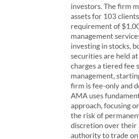
investors. The firm 
assets for 103 clien
requirement of $1,00
management services 
investing in stocks, 
securities are held a
charges a tiered fee 
management, starting
firm is fee-only and 
AMA uses fundamental
approach, focusing o
the risk of permanent 
discretion over thei
authority to trade on