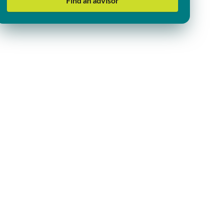
Find an advisor