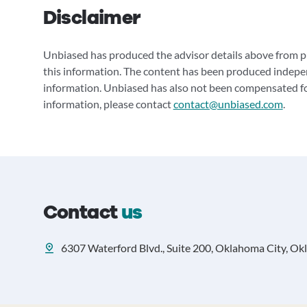
Disclaimer
Unbiased has produced the advisor details above from pu
this information. The content has been produced indepe
information. Unbiased has also not been compensated for
information, please contact
contact@unbiased.com
.
Contact
us
6307 Waterford Blvd., Suite 200, Oklahoma City, O