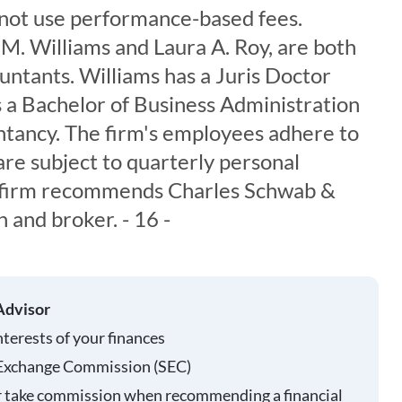
s not use performance-based fees.
M. Williams and Laura A. Roy, are both
untants. Williams has a Juris Doctor
 a Bachelor of Business Administration
tancy. The firm's employees adhere to
are subject to quarterly personal
e firm recommends Charles Schwab &
n and broker. - 16 -
Advisor
nterests of your finances
 Exchange Commission (SEC)
r take commission when recommending a financial