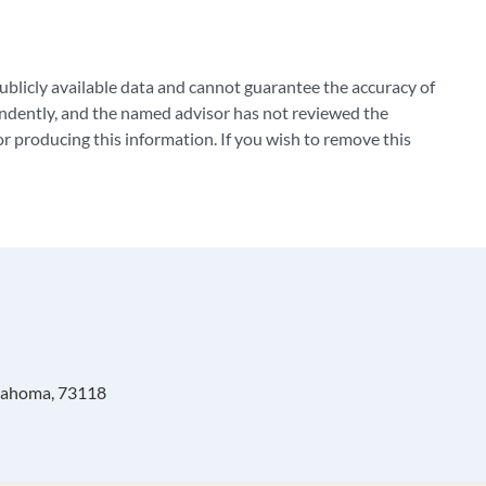
blicly available data and cannot guarantee the accuracy of
ndently, and the named advisor has not reviewed the
 producing this information. If you wish to remove this
klahoma, 73118