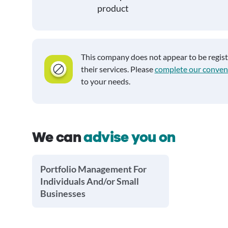
product
This company does not appear to be regis
their services. Please
complete our conven
to your needs.
We can
advise you on
Portfolio Management For
Individuals And/or Small
Businesses