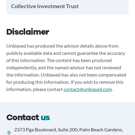
Collective Investment Trust
Disclaimer
Unbiased has produced the advisor details above from
publicly available data and cannot guarantee the accuracy
of this information. The content has been produced
independently, and the named advisor has not reviewed
the information. Unbiased has also not been compensated
for producing this information. If you wish to remove this
information, please contact
contact@unbiased.com
.
Contact
us
2373 Pga Boulevard, Suite 200, Palm Beach Gardens,