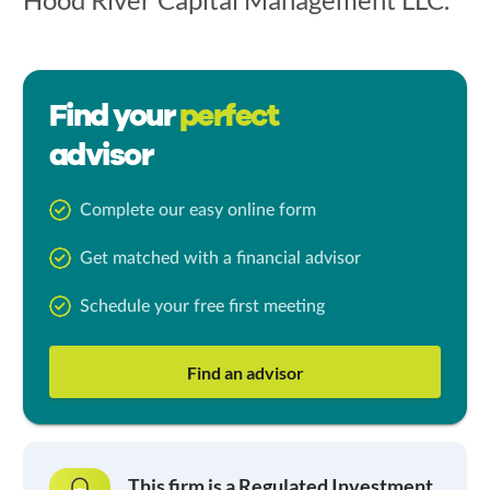
Find your
perfect
advisor
Complete our easy online form
Get matched with a financial advisor
Schedule your free first meeting
Find an advisor
This firm is a Regulated Investment