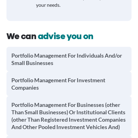
your needs.
We can
advise you on
Portfolio Management For Individuals And/or
Small Businesses
Portfolio Management For Investment
Companies
Portfolio Management For Businesses (other
Than Small Businesses) Or Institutional Clients
(other Than Registered Investment Companies
And Other Pooled Investment Vehicles And)