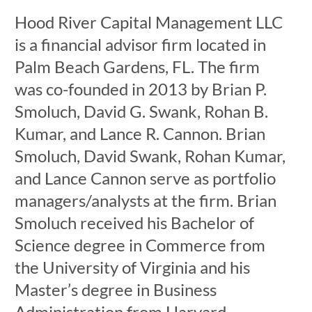
Hood River Capital Management LLC
is a financial advisor firm located in
Palm Beach Gardens, FL. The firm
was co-founded in 2013 by Brian P.
Smoluch, David G. Swank, Rohan B.
Kumar, and Lance R. Cannon. Brian
Smoluch, David Swank, Rohan Kumar,
and Lance Cannon serve as portfolio
managers/analysts at the firm. Brian
Smoluch received his Bachelor of
Science degree in Commerce from
the University of Virginia and his
Master’s degree in Business
Administration from Harvard