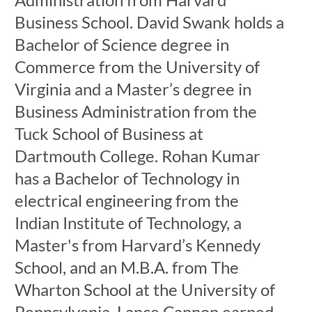
Business School. David Swank holds a
Bachelor of Science degree in
Commerce from the University of
Virginia and a Master’s degree in
Business Administration from the
Tuck School of Business at
Dartmouth College. Rohan Kumar
has a Bachelor of Technology in
electrical engineering from the
Indian Institute of Technology, a
Master's from Harvard’s Kennedy
School, and an M.B.A. from The
Wharton School at the University of
Pennsylvania. Lance Cannon earned