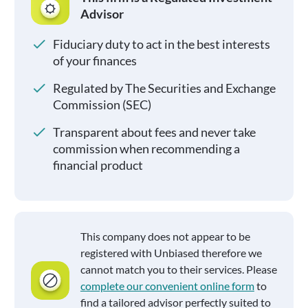
Advisor
Fiduciary duty to act in the best interests
of your finances
Regulated by The Securities and Exchange
Commission (SEC)
Transparent about fees and never take
commission when recommending a
financial product
This company does not appear to be
registered with Unbiased therefore we
cannot match you to their services. Please
complete our convenient online form
to
find a tailored advisor perfectly suited to