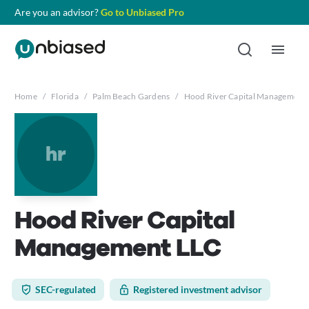
Are you an advisor?
Go to Unbiased Pro
Home
/
Florida
/
Palm Beach Gardens
/
Hood River Capital Management
hr
Hood River Capital
Management LLC
SEC-regulated
Registered investment advisor