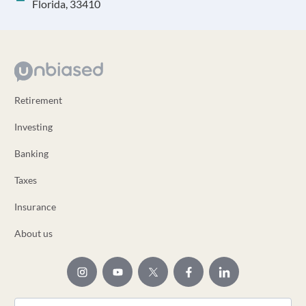
Florida, 33410
Retirement
Investing
Banking
Taxes
Insurance
About us