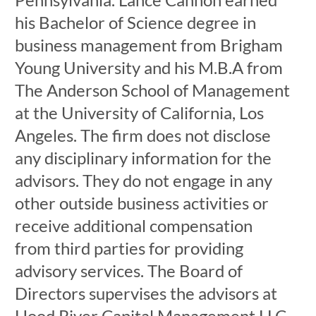
his Bachelor of Science degree in
business management from Brigham
Young University and his M.B.A from
The Anderson School of Management
at the University of California, Los
Angeles. The firm does not disclose
any disciplinary information for the
advisors. They do not engage in any
other outside business activities or
receive additional compensation
from third parties for providing
advisory services. The Board of
Directors supervises the advisors at
Hood River Capital Management LLC.