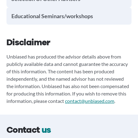
Educational Seminars/workshops
Disclaimer
Unbiased has produced the advisor details above from
publicly available data and cannot guarantee the accuracy
of this information. The content has been produced
independently, and the named advisor has not reviewed
the information. Unbiased has also not been compensated
for producing this information. If you wish to remove this
information, please contact
contact@unbiased.com
.
Contact
us