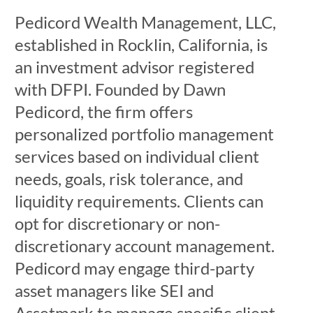
Pedicord Wealth Management, LLC,
established in Rocklin, California, is
an investment advisor registered
with DFPI. Founded by Dawn
Pedicord, the firm offers
personalized portfolio management
services based on individual client
needs, goals, risk tolerance, and
liquidity requirements. Clients can
opt for discretionary or non-
discretionary account management.
Pedicord may engage third-party
asset managers like SEI and
Assetmark to manage specific client