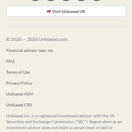
Visit Unbiased UK
© 2020 — 2026 Unbiased.com
Financial advisor near me
FAQ
Terms of Use
Privacy Policy
Unbiased ADV
Unbiased CRS
Unbiased Inc. is a registered investment advisor with the US
Securities and Exchange Commission (“SEC”). Registration as an
investment advisor does not imply a certain level of skill or