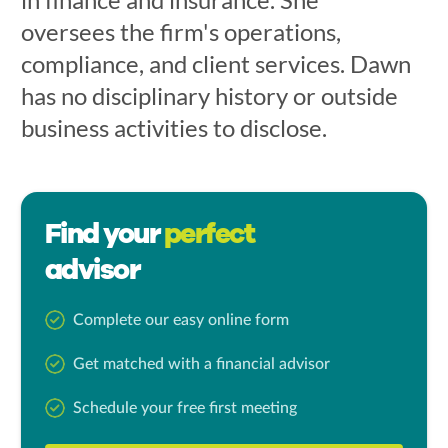
oversees the firm's operations,
compliance, and client services. Dawn
has no disciplinary history or outside
business activities to disclose.
Find your
perfect
advisor
Complete our easy online form
Get matched with a financial advisor
Schedule your free first meeting