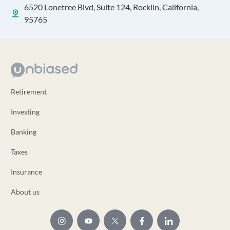
6520 Lonetree Blvd, Suite 124, Rocklin, California,
95765
Retirement
Investing
Banking
Taxes
Insurance
About us