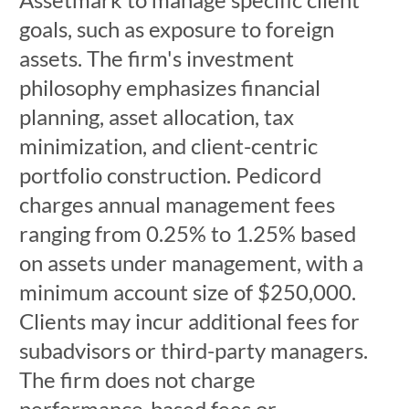
goals, such as exposure to foreign
assets. The firm's investment
philosophy emphasizes financial
planning, asset allocation, tax
minimization, and client-centric
portfolio construction. Pedicord
charges annual management fees
ranging from 0.25% to 1.25% based
on assets under management, with a
minimum account size of $250,000.
Clients may incur additional fees for
subadvisors or third-party managers.
The firm does not charge
performance-based fees or