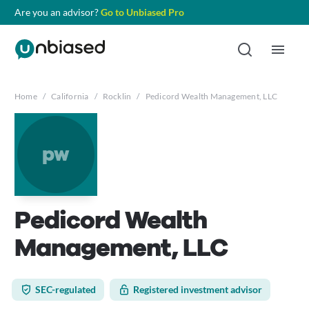
Are you an advisor?
Go to Unbiased Pro
Home
/
California
/
Rocklin
/
Pedicord Wealth Management, LLC
pw
Pedicord Wealth
Management, LLC
SEC-regulated
Registered investment advisor