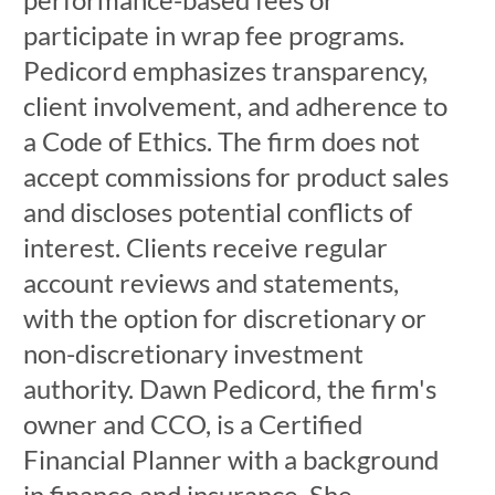
participate in wrap fee programs.
Pedicord emphasizes transparency,
client involvement, and adherence to
a Code of Ethics. The firm does not
accept commissions for product sales
and discloses potential conflicts of
interest. Clients receive regular
account reviews and statements,
with the option for discretionary or
non-discretionary investment
authority. Dawn Pedicord, the firm's
owner and CCO, is a Certified
Financial Planner with a background
in finance and insurance. She