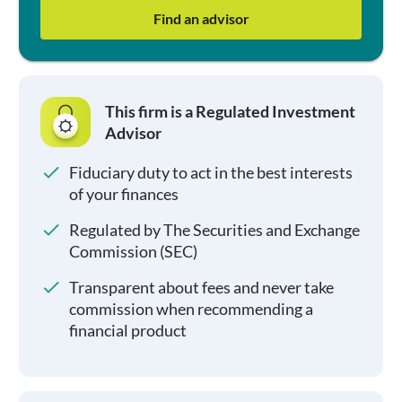
Find an advisor
This firm is a Regulated Investment
Advisor
Fiduciary duty to act in the best interests
of your finances
Regulated by The Securities and Exchange
Commission (SEC)
Transparent about fees and never take
commission when recommending a
financial product