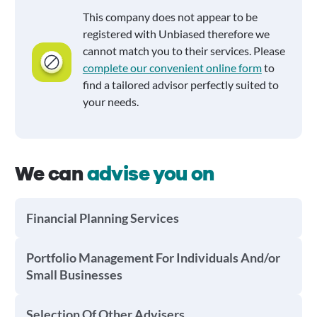
This company does not appear to be
registered with Unbiased therefore we
cannot match you to their services. Please
complete our convenient online form
to
find a tailored advisor perfectly suited to
your needs.
We can
advise you on
Financial Planning Services
Portfolio Management For Individuals And/or
Small Businesses
Selection Of Other Advisers