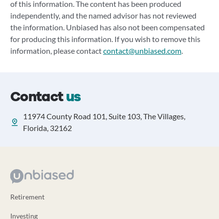
of this information. The content has been produced
independently, and the named advisor has not reviewed
the information. Unbiased has also not been compensated
for producing this information. If you wish to remove this
information, please contact
contact@unbiased.com
.
Contact
us
11974 County Road 101, Suite 103, The Villages,
Florida, 32162
Retirement
Investing