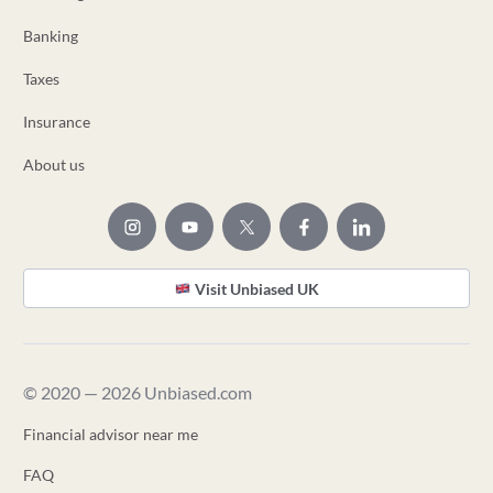
Banking
Taxes
Insurance
About us
Visit Unbiased UK
© 2020 — 2026 Unbiased.com
Financial advisor near me
FAQ