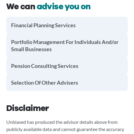
We can
advise you on
Financial Planning Services
Portfolio Management For Individuals And/or
Small Businesses
Pension Consulting Services
Selection Of Other Advisers
Disclaimer
Unbiased has produced the advisor details above from
publicly available data and cannot guarantee the accuracy