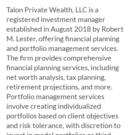
Talon Private Wealth, LLC is a
registered investment manager
established in August 2018 by Robert
M. Lester, offering financial planning
and portfolio management services.
The firm provides comprehensive
financial planning services, including
net worth analysis, tax planning,
retirement projections, and more.
Portfolio management services
involve creating individualized
portfolios based on client objectives
and risk tolerance, with discretion to
invest in model portfolios or third-