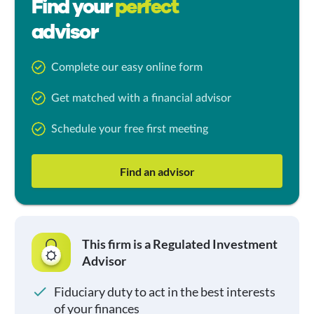
Find your
perfect
advisor
Complete our easy online form
Get matched with a financial advisor
Schedule your free first meeting
Find an advisor
This firm is a Regulated Investment
Advisor
Fiduciary duty to act in the best interests
of your finances