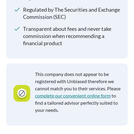
Regulated by The Securities and Exchange
Commission (SEC)
Transparent about fees and never take
commission when recommending a
financial product
This company does not appear to be
registered with Unbiased therefore we
cannot match you to their services. Please
complete our convenient online form
to
find a tailored advisor perfectly suited to
your needs.