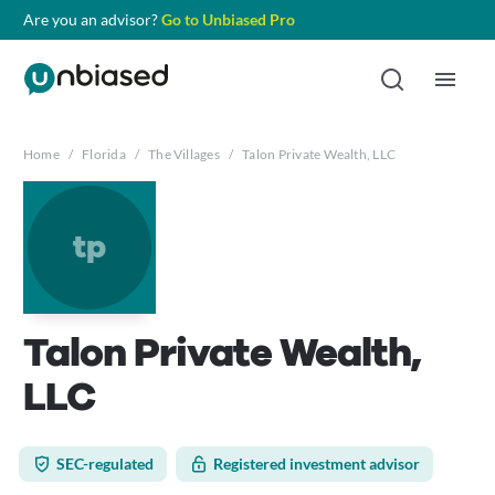
Are you an advisor?
Go to Unbiased Pro
Home
/
Florida
/
The Villages
/
Talon Private Wealth, LLC
tp
Talon Private Wealth,
LLC
SEC-regulated
Registered investment advisor