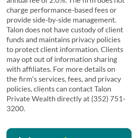
charge performance-based fees or
provide side-by-side management.
Talon does not have custody of client
funds and maintains privacy policies
to protect client information. Clients
may opt out of information sharing
with affiliates. For more details on
the firm's services, fees, and privacy
policies, clients can contact Talon
Private Wealth directly at (352) 751-
3200.