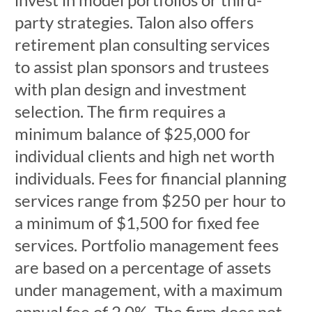
party strategies. Talon also offers
retirement plan consulting services
to assist plan sponsors and trustees
with plan design and investment
selection. The firm requires a
minimum balance of $25,000 for
individual clients and high net worth
individuals. Fees for financial planning
services range from $250 per hour to
a minimum of $1,500 for fixed fee
services. Portfolio management fees
are based on a percentage of assets
under management, with a maximum
annual fee of 2.0%. The firm does not