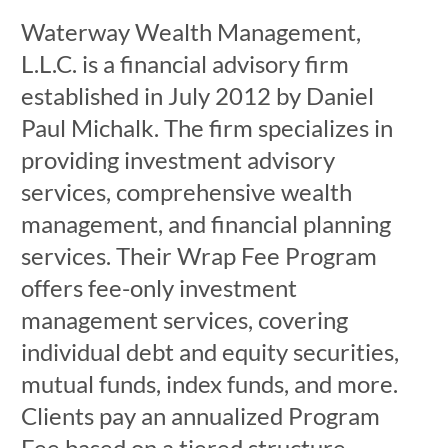
Waterway Wealth Management,
L.L.C. is a financial advisory firm
established in July 2012 by Daniel
Paul Michalk. The firm specializes in
providing investment advisory
services, comprehensive wealth
management, and financial planning
services. Their Wrap Fee Program
offers fee-only investment
management services, covering
individual debt and equity securities,
mutual funds, index funds, and more.
Clients pay an annualized Program
Fee based on a tiered structure,