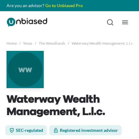
Are you an advisor?
Go to Unbiased Pro
Home
/
Texas
/
The Woodlands
/
Waterway Wealth Management, L.l.c.
ww
Waterway Wealth
Management, L.l.c.
SEC-regulated
Registered investment advisor