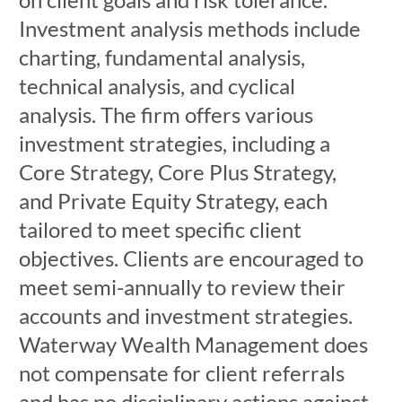
Investment analysis methods include
charting, fundamental analysis,
technical analysis, and cyclical
analysis. The firm offers various
investment strategies, including a
Core Strategy, Core Plus Strategy,
and Private Equity Strategy, each
tailored to meet specific client
objectives. Clients are encouraged to
meet semi-annually to review their
accounts and investment strategies.
Waterway Wealth Management does
not compensate for client referrals
and has no disciplinary actions against