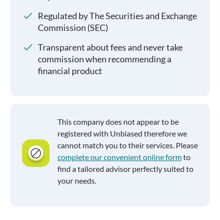
Regulated by The Securities and Exchange
Commission (SEC)
Transparent about fees and never take
commission when recommending a
financial product
This company does not appear to be
registered with Unbiased therefore we
cannot match you to their services. Please
complete our convenient online form
to
find a tailored advisor perfectly suited to
your needs.