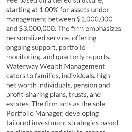
starting at 1.00% for assets under
management between $1,000,000
and $3,000,000. The firm emphasizes
personalized service, offering
ongoing support, portfolio
monitoring, and quarterly reports.
Waterway Wealth Management
caters to families, individuals, high
net worth individuals, pension and
profit-sharing plans, trusts, and
estates. The firm acts as the sole
Portfolio Manager, developing
tailored investment strategies based
on client goals and risk tolerance.