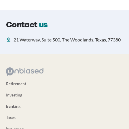
Contact
us
21 Waterway, Suite 500, The Woodlands, Texas, 77380
Retirement
Investing
Banking
Taxes
Insurance