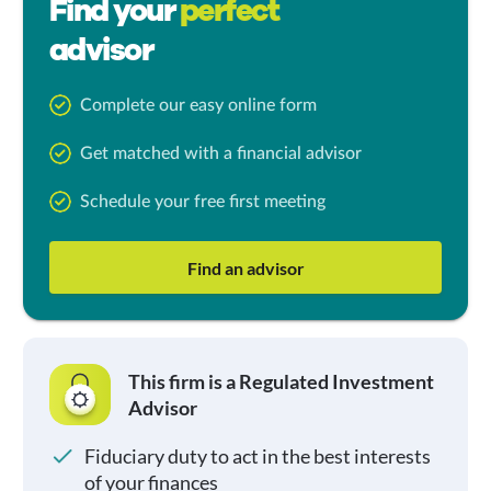
Find your
perfect
advisor
Complete our easy online form
Get matched with a financial advisor
Schedule your free first meeting
Find an advisor
This firm is a Regulated Investment
Advisor
Fiduciary duty to act in the best interests
of your finances