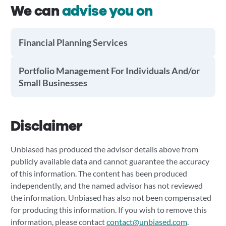
We can
advise you on
Financial Planning Services
Portfolio Management For Individuals And/or
Small Businesses
Disclaimer
Unbiased has produced the advisor details above from
publicly available data and cannot guarantee the accuracy
of this information. The content has been produced
independently, and the named advisor has not reviewed
the information. Unbiased has also not been compensated
for producing this information. If you wish to remove this
information, please contact
contact@unbiased.com
.