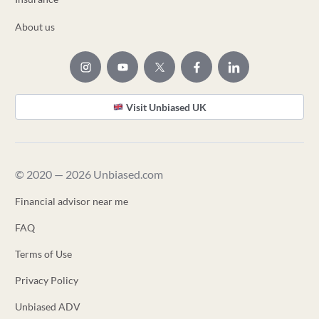
About us
Visit Unbiased UK
© 2020 — 2026 Unbiased.com
Financial advisor near me
FAQ
Terms of Use
Privacy Policy
Unbiased ADV