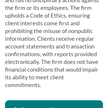
the firm or its employees. The firm
upholds a Code of Ethics, ensuring
client interests come first and
prohibiting the misuse of nonpublic
information. Clients receive regular
account statements and transaction
confirmations, with reports provided
electronically. The firm does not have
financial conditions that would impair
its ability to meet client
commitments.