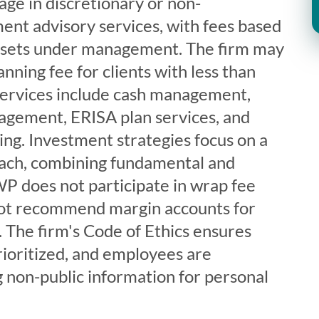
gage in discretionary or non-
ent advisory services, with fees based
assets under management. The firm may
ning fee for clients with less than
Services include cash management,
agement, ERISA plan services, and
ting. Investment strategies focus on a
ach, combining fundamental and
WP does not participate in wrap fee
ot recommend margin accounts for
 The firm's Code of Ethics ensures
prioritized, and employees are
 non-public information for personal