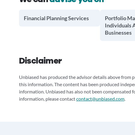
Financial Planning Services
Portfolio M
Individuals 
Businesses
Disclaimer
Unbiased has produced the advisor details above from pu
this information. The content has been produced indepe
information. Unbiased has also not been compensated for
information, please contact
contact@unbiased.com
.