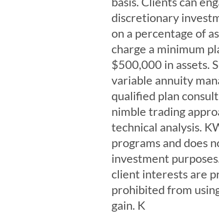
basis. Clients can en
discretionary investm
on a percentage of 
charge a minimum plan
$500,000 in assets. 
variable annuity man
qualified plan consul
nimble trading appro
technical analysis. K
programs and does n
investment purposes.
client interests are 
prohibited from using
gain. K