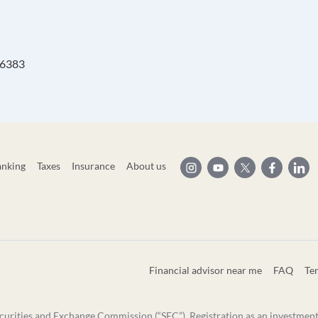
 46383
anking
Taxes
Insurance
About us
Financial advisor near me
FAQ
Te
curities and Exchange Commission (“SEC”). Registration as an investment ad