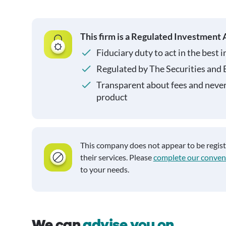
This firm is a Regulated Investment 
Fiduciary duty to act in the best i
Regulated by The Securities and
Transparent about fees and neve
product
This company does not appear to be regis
their services. Please
complete our conven
to your needs.
We can
advise you on