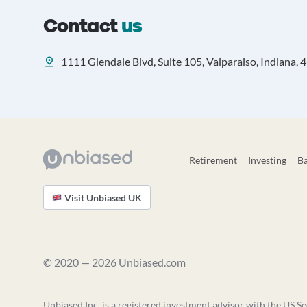
Contact
us
1111 Glendale Blvd, Suite 105, Valparaiso, Indiana,
Retirement
Investing
B
Visit Unbiased UK
© 2020 — 2026 Unbiased.com
Unbiased Inc. is a registered investment advisor with the US Se