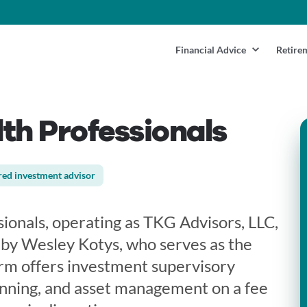
Financial Advice
Retire
th Professionals
red investment advisor
ionals, operating as TKG Advisors, LLC,
by Wesley Kotys, who serves as the
rm offers investment supervisory
lanning, and asset management on a fee