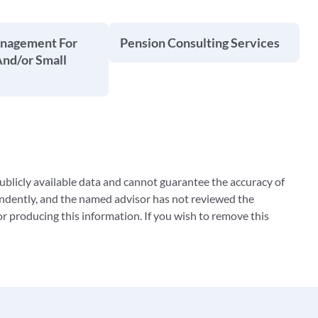
anagement For
Pension Consulting Services
And/or Small
blicly available data and cannot guarantee the accuracy of
ndently, and the named advisor has not reviewed the
 producing this information. If you wish to remove this