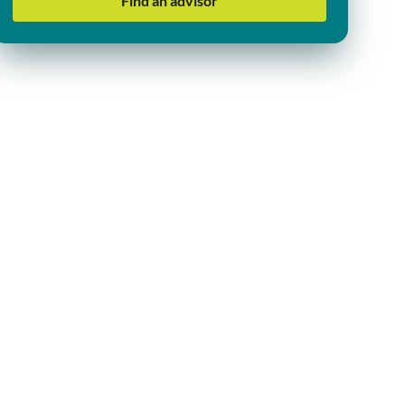
Find an advisor