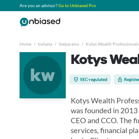
Are you an advisor?
Go to Unbiased Pro
Home
/
Indiana
/
Valparaiso
/
Kotys Wealth Professionals
Kotys Weal
kw
SEC-regulated
Registe
Kotys Wealth Profess
was founded in 2013 
CEO and CCO. The fi
services, financial p