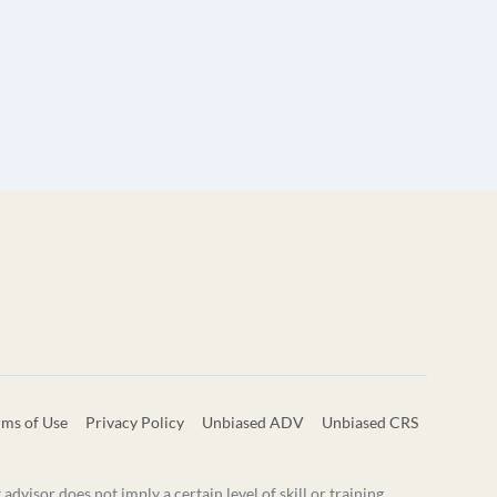
rms of Use
Privacy Policy
Unbiased ADV
Unbiased CRS
visor does not imply a certain level of skill or training.