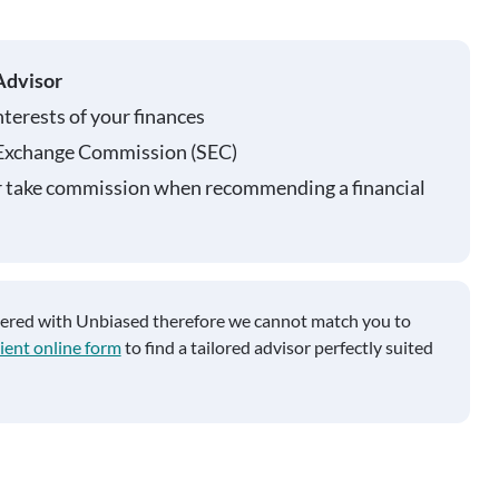
Advisor
nterests of your finances
 Exchange Commission (SEC)
r take commission when recommending a financial
tered with Unbiased therefore we cannot match you to
ient online form
to find a tailored advisor perfectly suited