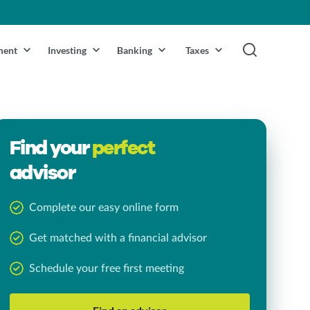
ment
Investing
Banking
Taxes
Find your
perfect
advisor
Complete our easy online form
Get matched with a financial advisor
Schedule your free first meeting