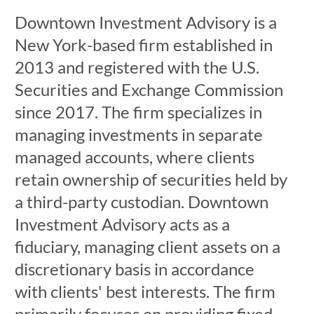
Downtown Investment Advisory is a
New York-based firm established in
2013 and registered with the U.S.
Securities and Exchange Commission
since 2017. The firm specializes in
managing investments in separate
managed accounts, where clients
retain ownership of securities held by
a third-party custodian. Downtown
Investment Advisory acts as a
fiduciary, managing client assets on a
discretionary basis in accordance
with clients' best interests. The firm
primarily focuses on providing fixed