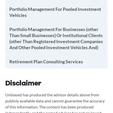
Portfolio Management For Pooled Investment
Vehicles
Portfolio Management For Businesses (other
Than Small Businesses) Or Institutional Clients
(other Than Registered Investment Companies
And Other Pooled Investment Vehicles And)
Retirement Plan Consulting Services
Disclaimer
Unbiased has produced the advisor details above from
publicly available data and cannot guarantee the accuracy
of this information. The content has been produced
independently, and the named advisor has not reviewed