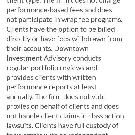
performance-based fees and does
not participate in wrap fee programs.
Clients have the option to be billed
directly or have fees withdrawn from
their accounts. Downtown
Investment Advisory conducts
regular portfolio reviews and
provides clients with written
performance reports at least
annually. The firm does not vote
proxies on behalf of clients and does
not handle client claims in class action
lawsuits. Clients have full custody of
their assets with an independent