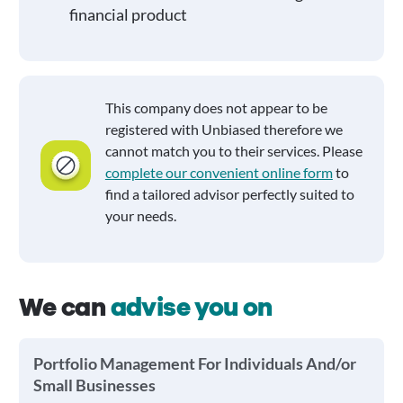
financial product
This company does not appear to be
registered with Unbiased therefore we
cannot match you to their services. Please
complete our convenient online form
to
find a tailored advisor perfectly suited to
your needs.
We can
advise you on
Portfolio Management For Individuals And/or
Small Businesses