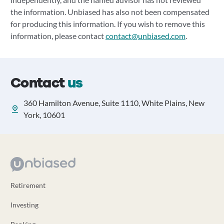
the information. Unbiased has also not been compensated
for producing this information. If you wish to remove this
information, please contact
contact@unbiased.com
.
Contact
us
360 Hamilton Avenue, Suite 1110, White Plains, New
York, 10601
Retirement
Investing