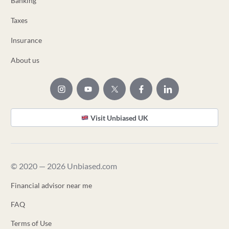
Banking
Taxes
Insurance
About us
Visit Unbiased UK
© 2020 — 2026 Unbiased.com
Financial advisor near me
FAQ
Terms of Use