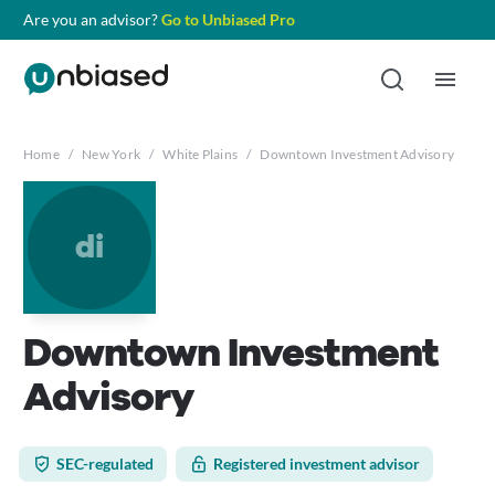
Are you an advisor?
Go to Unbiased Pro
Home
/
New York
/
White Plains
/
Downtown Investment Advisory
di
Downtown Investment
Advisory
SEC-regulated
Registered investment advisor