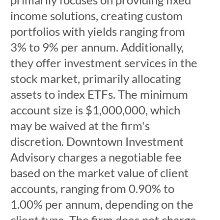
income solutions, creating custom
portfolios with yields ranging from
3% to 9% per annum. Additionally,
they offer investment services in the
stock market, primarily allocating
assets to index ETFs. The minimum
account size is $1,000,000, which
may be waived at the firm's
discretion. Downtown Investment
Advisory charges a negotiable fee
based on the market value of client
accounts, ranging from 0.90% to
1.00% per annum, depending on the
client type. The firm does not charge