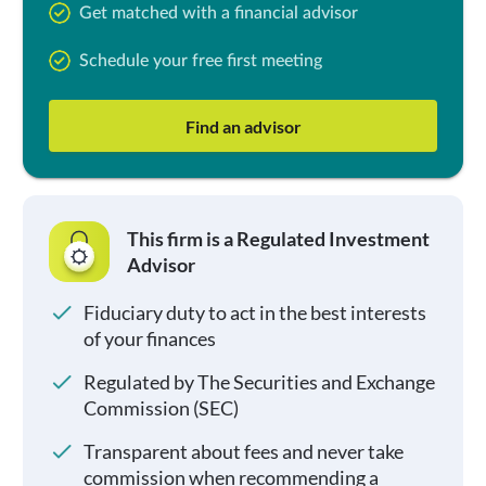
Get matched with a financial advisor
Schedule your free first meeting
Find an advisor
This firm is a Regulated Investment
Advisor
Fiduciary duty to act in the best interests
of your finances
Regulated by The Securities and Exchange
Commission (SEC)
Transparent about fees and never take
commission when recommending a