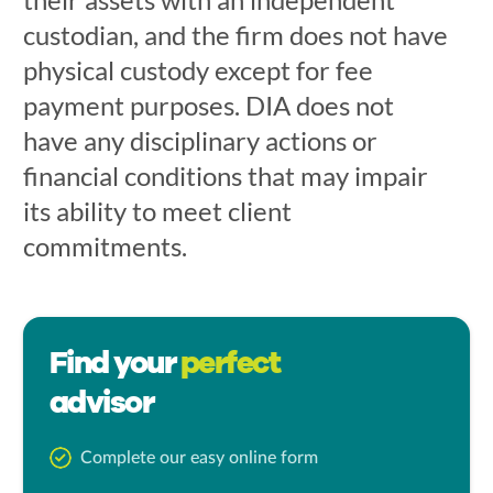
custodian, and the firm does not have
physical custody except for fee
payment purposes. DIA does not
have any disciplinary actions or
financial conditions that may impair
its ability to meet client
commitments.
Find your
perfect
advisor
Complete our easy online form