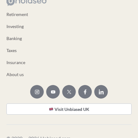
Retirement
Investing
Banking
Taxes
Insurance
About us
Visit Unbiased UK