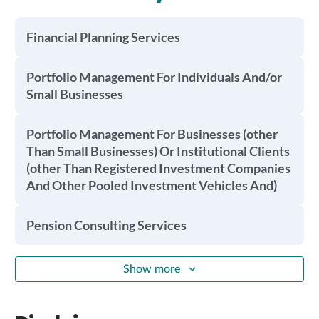
Financial Planning Services
Portfolio Management For Individuals And/or
Small Businesses
Portfolio Management For Businesses (other
Than Small Businesses) Or Institutional Clients
(other Than Registered Investment Companies
And Other Pooled Investment Vehicles And)
Pension Consulting Services
Show more