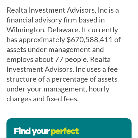
Realta Investment Advisors, Inc is a
financial advisory firm based in
Wilmington, Delaware. It currently
has approximately $670,588,411 of
assets under management and
employs about 77 people. Realta
Investment Advisors, Inc uses a fee
structure of a percentage of assets
under your management, hourly
charges and fixed fees.
Find your
perfect