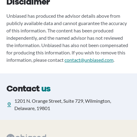
Disclaimer
Unbiased has produced the advisor details above from
publicly available data and cannot guarantee the accuracy
of this information. The content has been produced
independently, and the named advisor has not reviewed
the information. Unbiased has also not been compensated
for producing this information. If you wish to remove this
information, please contact
contact@unbiased.com
.
Contact
us
1201 N. Orange Street, Suite 729, Wilmington,
Delaware, 19801