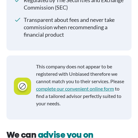
Regulated by The Securities and Exchange
Commission (SEC)
Transparent about fees and never take
commission when recommending a
financial product
This company does not appear to be
registered with Unbiased therefore we
cannot match you to their services. Please
complete our convenient online form
to
find a tailored advisor perfectly suited to
your needs.
We can
advise you on