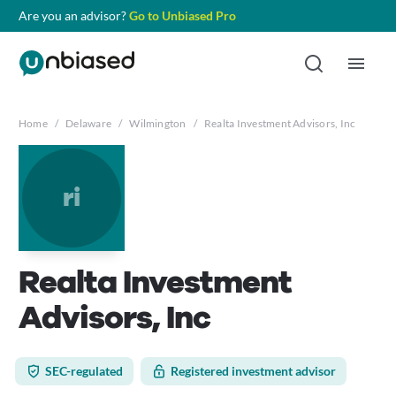
Are you an advisor?
Go to Unbiased Pro
Home
/
Delaware
/
Wilmington
/
Realta Investment Advisors, Inc
ri
Realta Investment
Advisors, Inc
SEC-regulated
Registered investment advisor