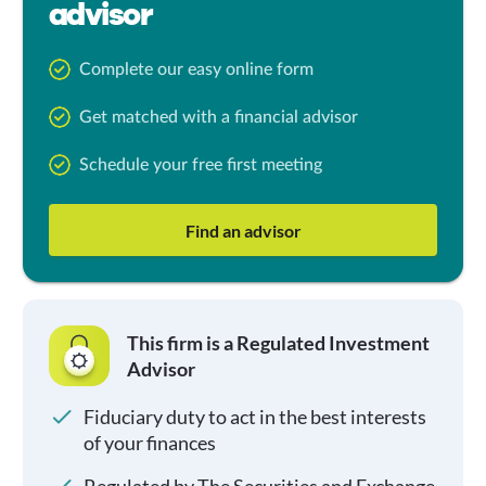
advisor
Complete our easy online form
Get matched with a financial advisor
Schedule your free first meeting
Find an advisor
This firm is a Regulated Investment
Advisor
Fiduciary duty to act in the best interests
of your finances