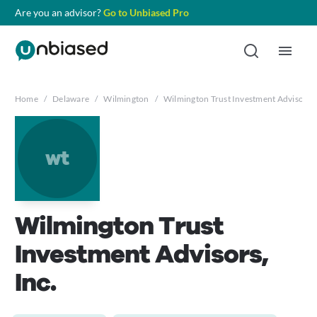
Are you an advisor?
Go to Unbiased Pro
Home
/
Delaware
/
Wilmington
/
Wilmington Trust Investment Advisors, 
wt
Wilmington Trust
Investment Advisors,
Inc.