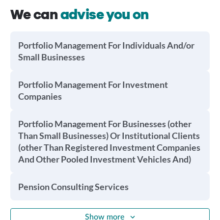
We can
advise you on
Portfolio Management For Individuals And/or
Small Businesses
Portfolio Management For Investment
Companies
Portfolio Management For Businesses (other
Than Small Businesses) Or Institutional Clients
(other Than Registered Investment Companies
And Other Pooled Investment Vehicles And)
Pension Consulting Services
Show more