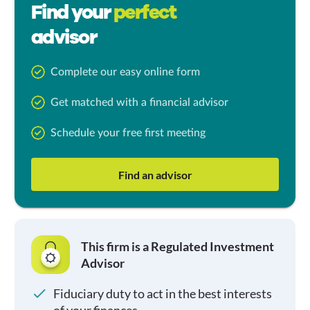
Find your
perfect
advisor
Complete our easy online form
Get matched with a financial advisor
Schedule your free first meeting
Find an advisor
This firm is a Regulated Investment
Advisor
Fiduciary duty to act in the best interests