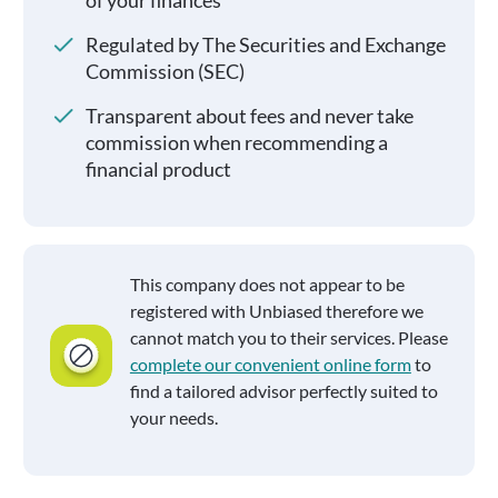
of your finances
Regulated by The Securities and Exchange
Commission (SEC)
Transparent about fees and never take
commission when recommending a
financial product
This company does not appear to be
registered with Unbiased therefore we
cannot match you to their services. Please
complete our convenient online form
to
find a tailored advisor perfectly suited to
your needs.