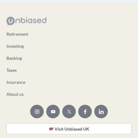
Retirement
Investing
Banking
Taxes
Insurance
About us
Visit Unbiased UK