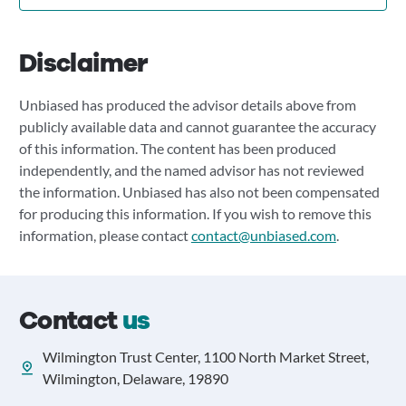
Disclaimer
Unbiased has produced the advisor details above from
publicly available data and cannot guarantee the accuracy
of this information. The content has been produced
independently, and the named advisor has not reviewed
the information. Unbiased has also not been compensated
for producing this information. If you wish to remove this
information, please contact
contact@unbiased.com
.
Contact
us
Wilmington Trust Center, 1100 North Market Street,
Wilmington, Delaware, 19890