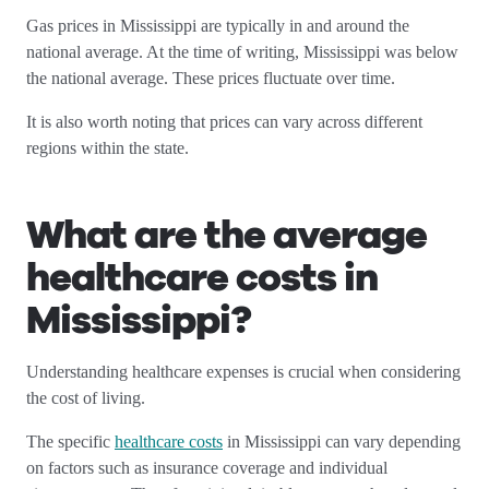
Gas prices in Mississippi are typically in and around the
national average. At the time of writing, Mississippi was below
the national average. These prices fluctuate over time.
It is also worth noting that prices can vary across different
regions within the state.
What are the average
healthcare costs in
Mississippi
?
Understanding healthcare expenses is crucial when considering
the cost of living.
The specific
healthcare costs
in Mississippi can vary depending
on factors such as insurance coverage and individual