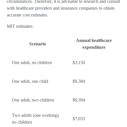
circumstances. Therefore, it is advisable to research and consult
with healthcare providers and insurance companies to obtain
accurate cost estimates.
MIT estimates:
Annual healthcare
Scenario
expenditure
One adult, no children
$3,150
One adult, one child
$9,384
One adult, two children
$9,394
Two adults (one working),
$7,033
no children