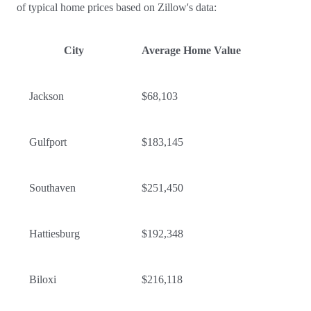
of typical home prices based on Zillow's data:
City
Average Home Value
Jackson
$68,103
Gulfport
$183,145
Southaven
$251,450
Hattiesburg
$192,348
Biloxi
$216,118