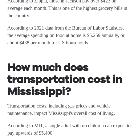
According to Zippia, those in Jackson pay over $423 on
average each month. This is one of the highest grocery bills in
the country.
According to 2021 data from the Bureau of Labor Statistics,
the average spending on food at home is $5,259 annually, or
about $438 per month for US households.
How much does
transportation cost in
Mississippi
?
Transportation costs, including gas prices and vehicle
maintenance, impact Mississippi's overall cost of living.
According to MIT, a single adult with no children can expect to
pay upwards of $5,400.