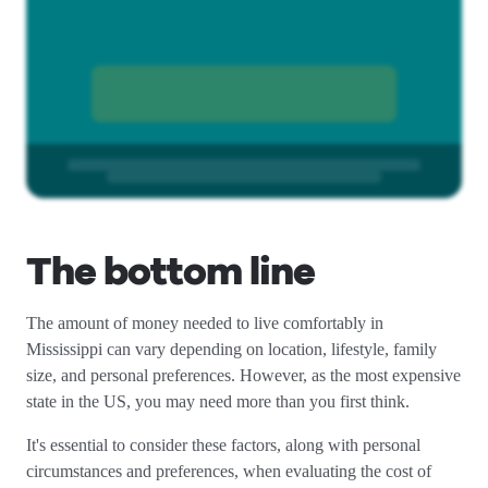
The bottom line
The amount of money needed to live comfortably in
Mississippi can vary depending on location, lifestyle, family
size, and personal preferences. However, as the most expensive
state in the US, you may need more than you first think.
It's essential to consider these factors, along with personal
circumstances and preferences, when evaluating the cost of