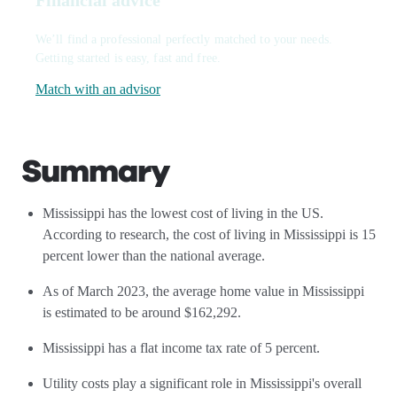
Financial advice
We’ll find a professional perfectly matched to your needs.
Getting started is easy, fast and free.
Match with an advisor
Summary
Mississippi has the lowest cost of living in the US.
According to research, the cost of living in Mississippi is 15
percent lower than the national average.
As of March 2023, the average home value in Mississippi
is estimated to be around $162,292.
Mississippi has a flat income tax rate of 5 percent.
Utility costs play a significant role in Mississippi's overall