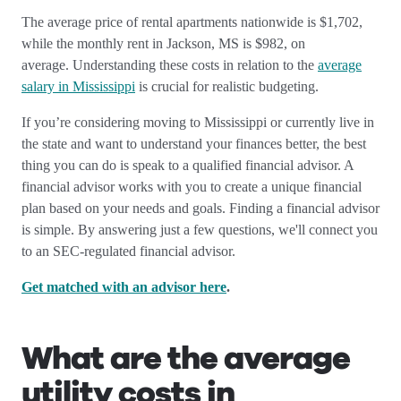
The average price of rental apartments nationwide is $1,702,
while the monthly rent in Jackson, MS is $982, on
average.
Understanding these costs in relation to the
average
salary in Mississippi
is crucial for realistic budgeting.
If you’re considering moving to Mississippi or currently live in
the state and want to understand your finances better, the best
thing you can do is speak to a qualified financial advisor. A
financial advisor works with you to create a unique financial
plan based on your needs and goals. Finding a financial advisor
is simple. By answering just a few questions, we'll connect you
to an SEC-regulated financial advisor.
Get matched with an advisor here
.
What are the average
utility costs in