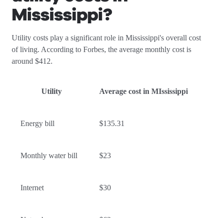
Mississippi
?
Utility costs play a significant role in Mississippi's overall cost
of living. According to Forbes, the average monthly cost is
around $412.
Utility
Average cost in MIssissippi
Energy bill
$135.31
Monthly water bill
$23
Internet
$30