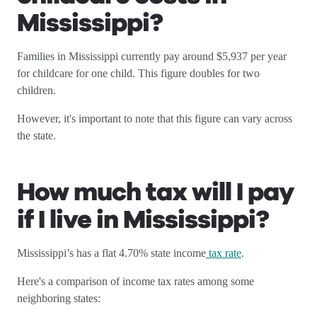
Mississippi
?
Families in Mississippi currently pay around $5,937 per year
for childcare for one child. This figure doubles for two
children.
However, it's important to note that this figure can vary across
the state.
How much tax will I pay
if I live in Mississippi
?
Mississippi’s has a flat 4.70% state income
tax rate
.
Here's a comparison of income tax rates among some
neighboring states: