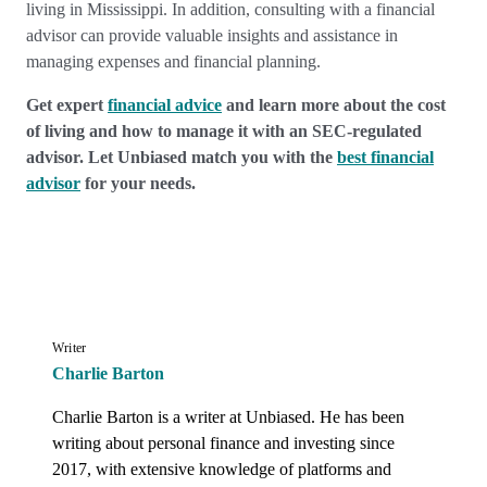
living in Mississippi. In addition, consulting with a financial
advisor can provide valuable insights and assistance in
managing expenses and financial planning.
Get expert
financial advice
and learn more about the cost
of living and how to manage it with an SEC-regulated
advisor. Let Unbiased match you with the
best financial
advisor
for your needs.
Writer
Charlie Barton
Charlie Barton is a writer at Unbiased. He has been 
writing about personal finance and investing since 
2017, with extensive knowledge of platforms and 