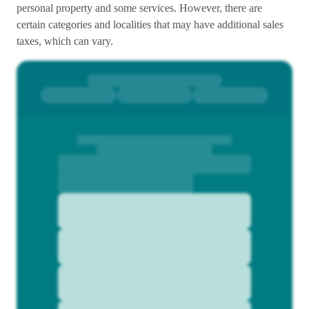
personal property and some services. However, there are
certain categories and localities that may have additional sales
taxes, which can vary.