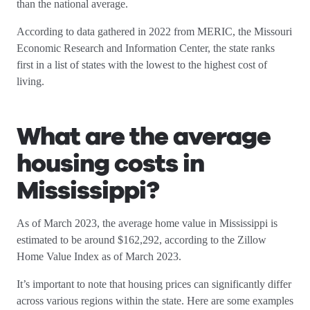
than the national average.
According to data gathered in 2022 from MERIC, the Missouri
Economic Research and Information Center, the state ranks
first in a list of states with the lowest to the highest cost of
living.
What are the average
housing costs in
Mississippi
?
As of March 2023, the average home value in Mississippi is
estimated to be around $162,292, according to the Zillow
Home Value Index as of March 2023.
It’s important to note that housing prices can significantly differ
across various regions within the state. Here are some examples