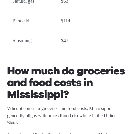
Natural gas
$63
Phone bill
$114
Streaming
$47
How much do groceries
and food costs in
Mississippi
?
When it comes to groceries and food costs, Mississippi
generally aligns with prices found elsewhere in the United
States.