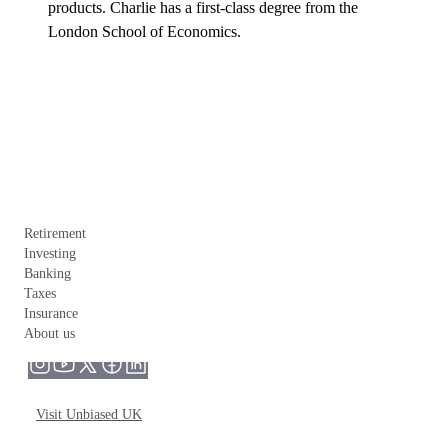
products. Charlie has a first-class degree from the 
London School of Economics.
Retirement
Investing
Banking
Taxes
Insurance
About us
Visit Unbiased UK