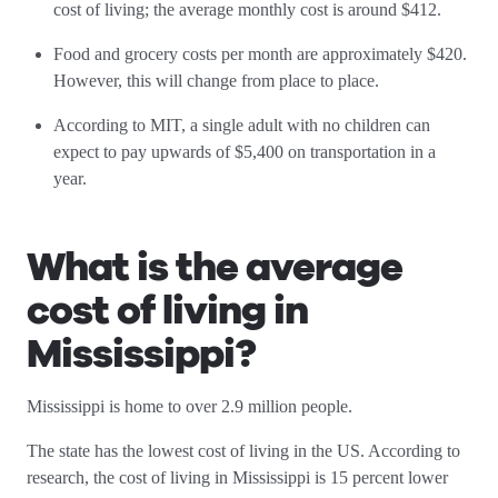
cost of living; the average monthly cost is around $412.
Food and grocery costs per month are approximately $420.
However, this will change from place to place.
According to MIT, a single adult with no children can
expect to pay upwards of $5,400 on transportation in a
year.
What is the average
cost of living in
Mississippi?
Mississippi is home to over 2.9 million people.
The state has the lowest cost of living in the US. According to
research, the cost of living in Mississippi is 15 percent lower