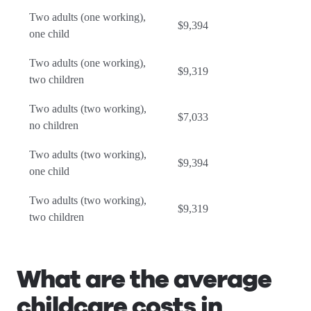
Two adults (one working),
$9,394
one child
Two adults (one working),
$9,319
two children
Two adults (two working),
$7,033
no children
Two adults (two working),
$9,394
one child
Two adults (two working),
$9,319
two children
What are the average
childcare costs in