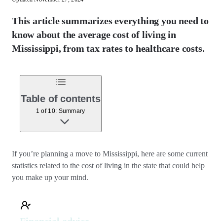
This article summarizes everything you need to
know about the average cost of living in
Mississippi, from tax rates to healthcare costs.
Table of contents
1 of 10: Summary
If you’re planning a move to Mississippi, here are some current
statistics related to the cost of living in the state that could help
you make up your mind.