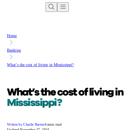
Home
Banking
What’s the cost of living in Mississippi?
What’s the cost of living in
Mississippi?
Written by Charlie Barton
4 mins read
Updated November 27, 2024