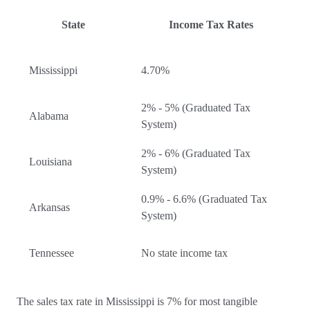
State
Income Tax Rates
Mississippi
4.70%
2% - 5% (Graduated Tax
Alabama
System)
2% - 6% (Graduated Tax
Louisiana
System)
0.9% - 6.6% (Graduated Tax
Arkansas
System)
Tennessee
No state income tax
The sales tax rate in Mississippi is 7% for most tangible