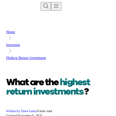
Home
Investing
Highest Return Investment
What are the
highest
return investments
?
Written by Alene Laney
6 mins read
Updated November 6, 2025