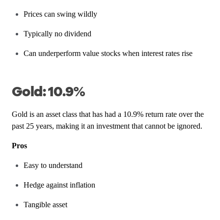
Prices can swing wildly
Typically no dividend
Can underperform value stocks when interest rates rise
Gold: 10.9%
Gold is an asset class that has had a 10.9% return rate over the
past 25 years, making it an investment that cannot be ignored.
Pros
Easy to understand
Hedge against inflation
Tangible asset