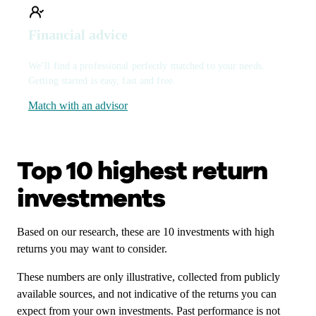
Financial advice
We’ll find a professional perfectly matched to your needs.
Getting started is easy, fast and free.
Match with an advisor
Top 10 highest return
investments
Based on our research, these are 10 investments with high
returns you may want to consider.
These numbers are only illustrative, collected from publicly
available sources, and not indicative of the returns you can
expect from your own investments. Past performance is not