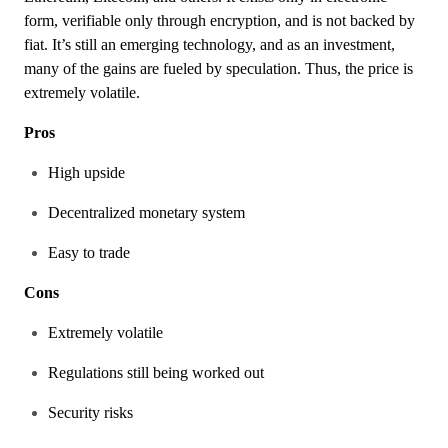
form, verifiable only through encryption, and is not backed by
fiat. It’s still an emerging technology, and as an investment,
many of the gains are fueled by speculation. Thus, the price is
extremely volatile.
Pros
High upside
Decentralized monetary system
Easy to trade
Cons
Extremely volatile
Regulations still being worked out
Security risks