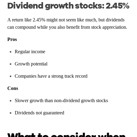
Dividend growth stocks: 2.45%
A return like 2.45% might not seem like much, but dividends
can compound while you also benefit from stock appreciation.
Pros
Regular income
Growth potential
Companies have a strong track record
Cons
Slower growth than non-dividend growth stocks
Dividends not guaranteed