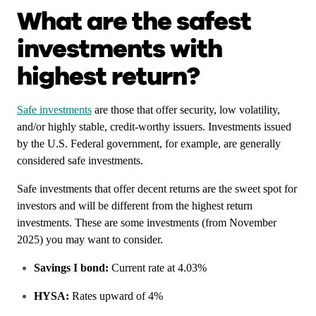
What are the safest
investments with
highest return?
Safe investments
are those that offer security, low volatility,
and/or highly stable, credit-worthy issuers. Investments issued
by the U.S. Federal government, for example, are generally
considered safe investments.
Safe investments that offer decent returns are the sweet spot for
investors and will be different from the highest return
investments. These are some investments (from November
2025) you may want to consider.
Savings I bond:
Current rate at 4.03%
HYSA:
Rates upward of 4%