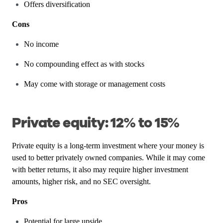
Offers diversification
Cons
No income
No compounding effect as with stocks
May come with storage or management costs
Private equity: 12% to 15%
Private equity is a long-term investment where your money is
used to better privately owned companies. While it may come
with better returns, it also may require higher investment
amounts, higher risk, and no SEC oversight.
Pros
Potential for large upside