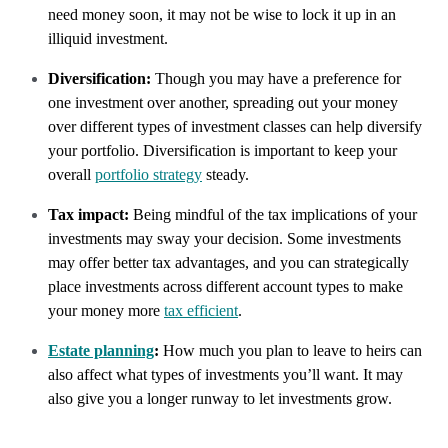
need money soon, it may not be wise to lock it up in an
illiquid investment.
Diversification:
Though you may have a preference for
one investment over another, spreading out your money
over different types of investment classes can help diversify
your portfolio. Diversification is important to keep your
overall
portfolio strategy
steady.
Tax impact:
Being mindful of the tax implications of your
investments may sway your decision. Some investments
may offer better tax advantages, and you can strategically
place investments across different account types to make
your money more
tax efficient
.
Estate planning
:
How much you plan to leave to heirs can
also affect what types of investments you’ll want. It may
also give you a longer runway to let investments grow.