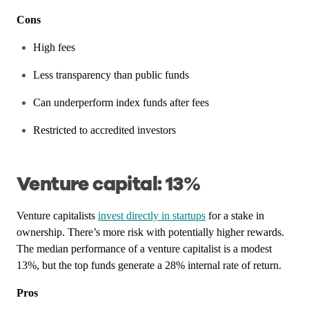
Cons
High fees
Less transparency than public funds
Can underperform index funds after fees
Restricted to accredited investors
Venture capital: 13%
Venture capitalists
invest directly in startups
for a stake in
ownership. There’s more risk with potentially higher rewards.
The median performance of a venture capitalist is a modest
13%, but the top funds generate a 28% internal rate of return.
Pros