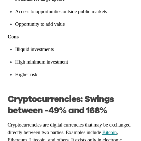
Access to opportunities outside public markets
Opportunity to add value
Cons
Illiquid investments
High minimum investment
Higher risk
Cryptocurrencies: Swings
between -49% and 168%
Cryptocurrencies are digital currencies that may be exchanged
directly between two parties. Examples include
Bitcoin
,
Ethereum, Litecoin, and others. It exists only in electronic