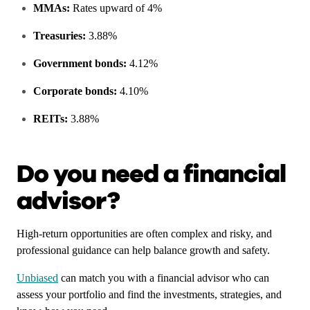
MMAs:
Rates upward of 4%
Treasuries:
3.88%
Government bonds:
4.12%
Corporate bonds:
4.10%
REITs:
3.88%
Do you need a financial
advisor?
High-return opportunities are often complex and risky, and
professional guidance can help balance growth and safety.
Unbiased
can match you with a financial advisor who can
assess your portfolio and find the investments, strategies, and