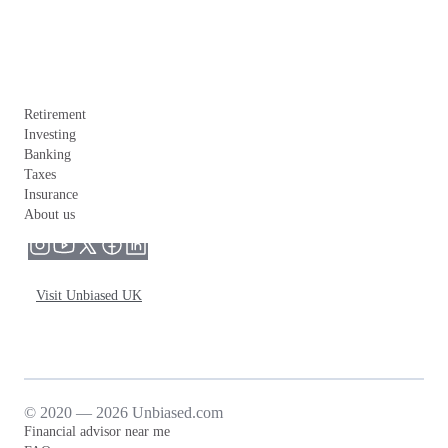
Retirement
Investing
Banking
Taxes
Insurance
About us
Visit Unbiased UK
© 2020 — 2026 Unbiased.com
Financial advisor near me