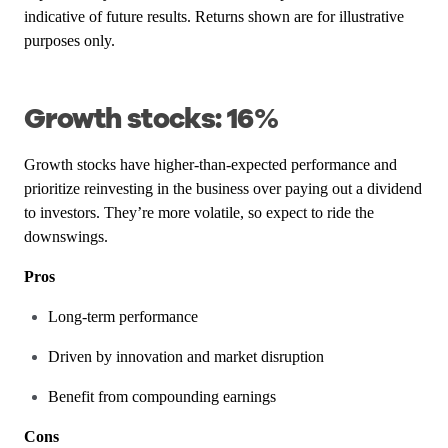
indicative of future results. Returns shown are for illustrative
purposes only.
Growth stocks: 16%
Growth stocks have higher-than-expected performance and
prioritize reinvesting in the business over paying out a dividend
to investors. They’re more volatile, so expect to ride the
downswings.
Pros
Long-term performance
Driven by innovation and market disruption
Benefit from compounding earnings
Cons