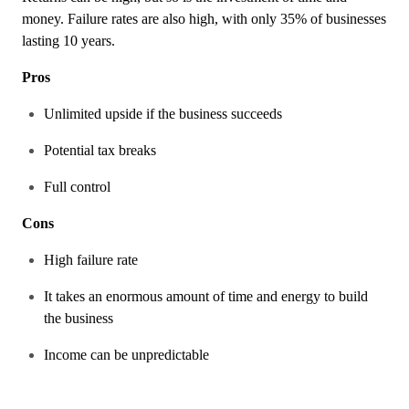
money. Failure rates are also high, with only 35% of businesses
lasting 10 years.
Pros
Unlimited upside if the business succeeds
Potential tax breaks
Full control
Cons
High failure rate
It takes an enormous amount of time and energy to build
the business
Income can be unpredictable