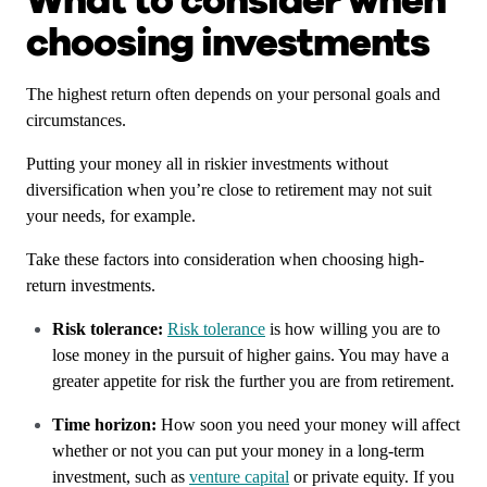
What to consider when
choosing investments
The highest return often depends on your personal goals and
circumstances.
Putting your money all in riskier investments without
diversification when you’re close to retirement may not suit
your needs, for example.
Take these factors into consideration when choosing high-
return investments.
Risk tolerance:
Risk tolerance
is how willing you are to
lose money in the pursuit of higher gains. You may have a
greater appetite for risk the further you are from retirement.
Time horizon:
How soon you need your money will affect
whether or not you can put your money in a long-term
investment, such as
venture capital
or private equity. If you