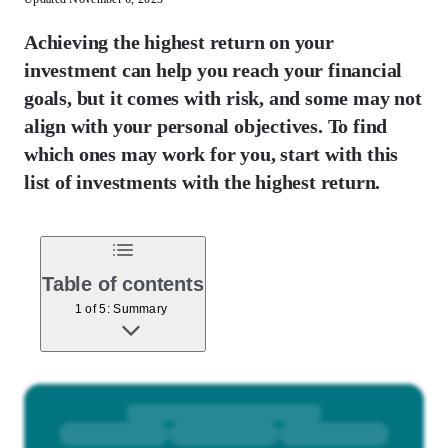
Achieving the highest return on your
investment can help you reach your financial
goals, but it comes with risk, and some may not
align with your personal objectives. To find
which ones may work for you, start with this
list of investments with the highest return.
Table of contents
1 of 5: Summary