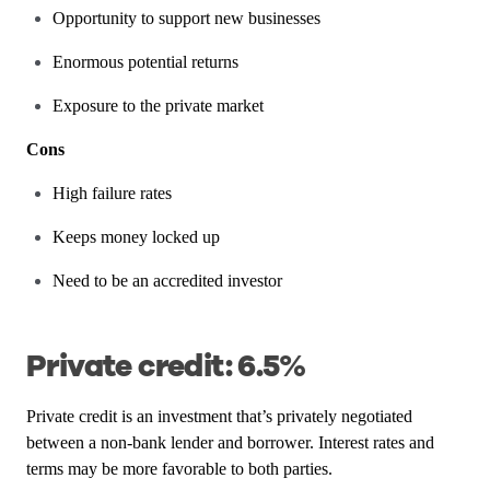
Opportunity to support new businesses
Enormous potential returns
Exposure to the private market
Cons
High failure rates
Keeps money locked up
Need to be an accredited investor
Private credit: 6.5%
Private credit is an investment that’s privately negotiated
between a non-bank lender and borrower. Interest rates and
terms may be more favorable to both parties.