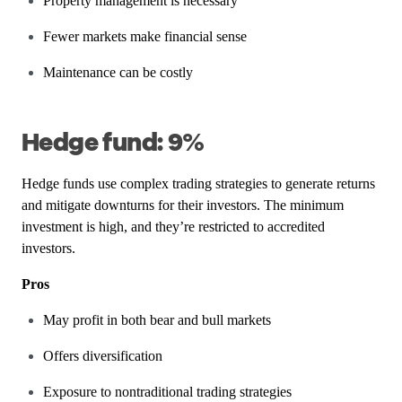
Property management is necessary
Fewer markets make financial sense
Maintenance can be costly
Hedge fund: 9%
Hedge funds use complex trading strategies to generate returns
and mitigate downturns for their investors. The minimum
investment is high, and they’re restricted to accredited
investors.
Pros
May profit in both bear and bull markets
Offers diversification
Exposure to nontraditional trading strategies