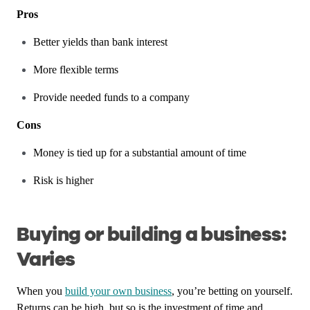
Pros
Better yields than bank interest
More flexible terms
Provide needed funds to a company
Cons
Money is tied up for a substantial amount of time
Risk is higher
Buying or building a business:
Varies
When you
build your own business
, you’re betting on yourself.
Returns can be high, but so is the investment of time and