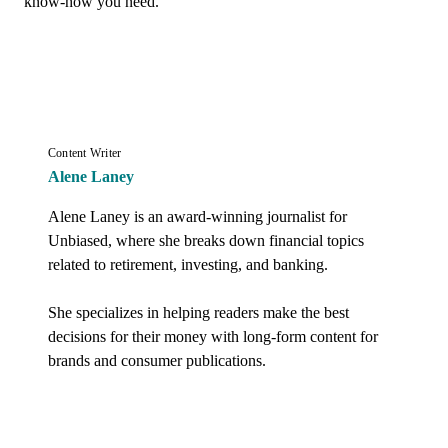
know-how you need.
Content Writer
Alene Laney
Alene Laney is an award-winning journalist for 
Unbiased, where she breaks down financial topics 
related to retirement, investing, and banking. 

She specializes in helping readers make the best 
decisions for their money with long-form content for 
brands and consumer publications.