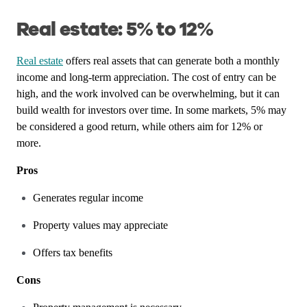
Real estate: 5% to 12%
Real estate
offers real assets that can generate both a monthly
income and long-term appreciation. The cost of entry can be
high, and the work involved can be overwhelming, but it can
build wealth for investors over time. In some markets, 5% may
be considered a good return, while others aim for 12% or
more.
Pros
Generates regular income
Property values may appreciate
Offers tax benefits
Cons