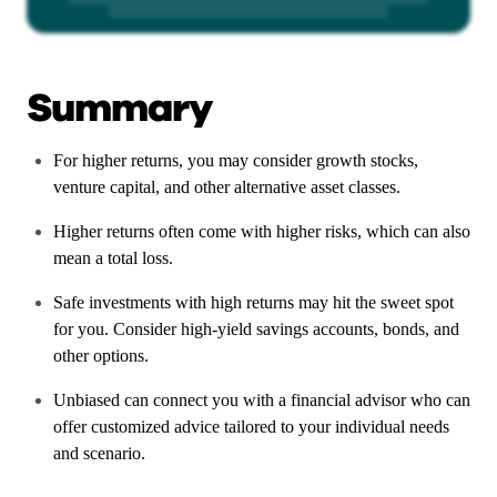
Summary
For higher returns, you may consider growth stocks,
venture capital, and other alternative asset classes.
Higher returns often come with higher risks, which can also
mean a total loss.
Safe investments with high returns may hit the sweet spot
for you. Consider high-yield savings accounts, bonds, and
other options.
Unbiased can connect you with a financial advisor who can
offer customized advice tailored to your individual needs
and scenario.