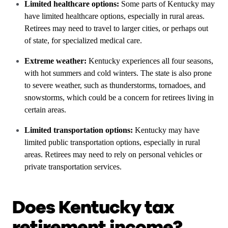
Limited healthcare options:
Some parts of Kentucky may
have limited healthcare options, especially in rural areas.
Retirees may need to travel to larger cities, or perhaps out
of state, for specialized medical care.
Extreme weather:
Kentucky experiences all four seasons,
with hot summers and cold winters. The state is also prone
to severe weather, such as thunderstorms, tornadoes, and
snowstorms, which could be a concern for retirees living in
certain areas.
Limited transportation options:
Kentucky may have
limited public transportation options, especially in rural
areas. Retirees may need to rely on personal vehicles or
private transportation services.
Does Kentucky tax
retirement income?