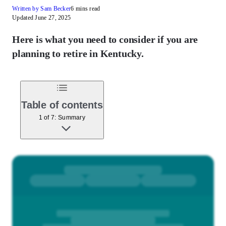
Written by Sam Becker
6 mins read
Updated June 27, 2025
Here is what you need to consider if you are
planning to retire in Kentucky.
Table of contents
1 of 7: Summary