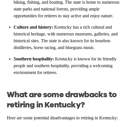
hiking, fishing, and boating. The state is home to numerous
state parks and national forests, providing ample
opportunities for retirees to stay active and enjoy nature.
Culture and history:
Kentucky has a rich cultural and
historical heritage, with numerous museums, galleries, and
historical sites. The state is also known for its bourbon
distilleries, horse racing, and bluegrass music.
Southern hospitality:
Kentucky is known for its friendly
people and southern hospitality, providing a welcoming
environment for retirees.
What are some drawbacks to
retiring in Kentucky?
Here are some potential disadvantages to retiring in Kentucky: