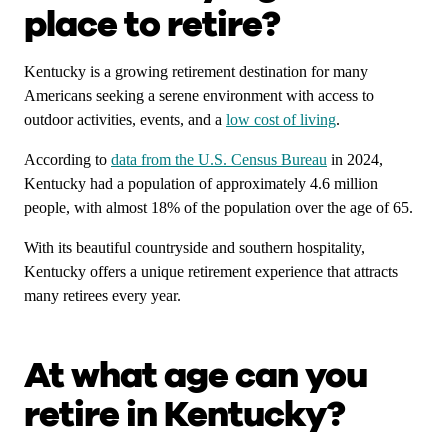
place to retire?
Kentucky is a growing retirement destination for many
Americans seeking a serene environment with access to
outdoor activities, events, and a
low cost of living
.
According to
data from the U.S. Census Bureau
in 2024,
Kentucky had a population of approximately 4.6 million
people, with almost 18% of the population over the age of 65.
With its beautiful countryside and southern hospitality,
Kentucky offers a unique retirement experience that attracts
many retirees every year.
At what age can you
retire in Kentucky?