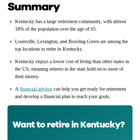
Summary
Kentucky has a large retirement community, with almost
18% of the population over the age of 65.
Louisville, Lexington, and Bowling Green are among the
top locations to retire in Kentucky.
Kentucky enjoys a lower cost of living than other states in
the US, meaning retirees in the state hold on to more of
their money.
A
financial advisor
can help you get ready for retirement
and develop a financial plan to reach your goals.
Want to retire in Kentucky?