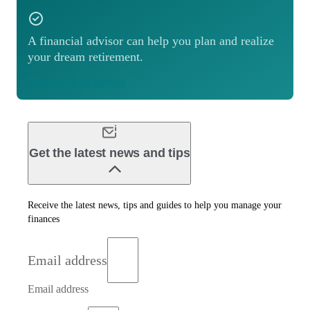
A financial advisor can help you plan and realize
your dream retirement.
Match with an advisor
Get the latest news and tips
Receive the latest news, tips and guides to help you manage your
finances
Email address
Email address