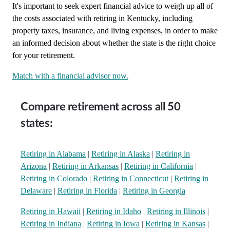
It's important to seek expert financial advice to weigh up all of
the costs associated with retiring in Kentucky, including
property taxes, insurance, and living expenses, in order to make
an informed decision about whether the state is the right choice
for your retirement.
Match with a financial advisor now.
Compare retirement across all 50
states:
Retiring in Alabama
|
Retiring in Alaska
|
Retiring in
Arizona
|
Retiring in Arkansas
|
Retiring in California
|
Retiring in Colorado
|
Retiring in Connecticut
|
Retiring in
Delaware
|
Retiring in Florida
|
Retiring in Georgia
Retiring in Hawaii
|
Retiring in Idaho
|
Retiring in Illinois
|
Retiring in Indiana
|
Retiring in Iowa
|
Retiring in Kansas
|