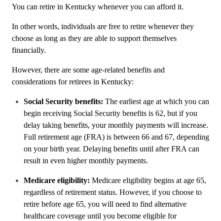
You can retire in Kentucky whenever you can afford it.
In other words, individuals are free to retire whenever they
choose as long as they are able to support themselves
financially.
However, there are some age-related benefits and
considerations for retirees in Kentucky:
Social Security benefits:
The earliest age at which you can
begin receiving Social Security benefits is 62, but if you
delay taking benefits, your monthly payments will increase.
Full retirement age (FRA) is between 66 and 67, depending
on your birth year. Delaying benefits until after FRA can
result in even higher monthly payments.
Medicare eligibility:
Medicare eligibility begins at age 65,
regardless of retirement status. However, if you choose to
retire before age 65, you will need to find alternative
healthcare coverage until you become eligible for