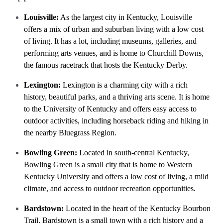
Louisville:
As the largest city in Kentucky, Louisville
offers a mix of urban and suburban living with a low cost
of living. It has a lot, including museums, galleries, and
performing arts venues, and is home to Churchill Downs,
the famous racetrack that hosts the Kentucky Derby.
Lexington:
Lexington is a charming city with a rich
history, beautiful parks, and a thriving arts scene. It is home
to the University of Kentucky and offers easy access to
outdoor activities, including horseback riding and hiking in
the nearby Bluegrass Region.
Bowling Green:
Located in south-central Kentucky,
Bowling Green is a small city that is home to Western
Kentucky University and offers a low cost of living, a mild
climate, and access to outdoor recreation opportunities.
Bardstown:
Located in the heart of the Kentucky Bourbon
Trail, Bardstown is a small town with a rich history and a