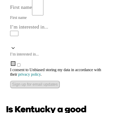
First name
First name
I’m interested in...
I’m interested in...
I consent to Unbiased storing my data in accordance with
their
privacy policy
.
Sign up for email updates
Is Kentucky a good