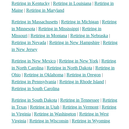
Retiring in Kentucky
|
Retiring in Louisiana
|
Retiring in
Maine
|
Retiring in Maryland
Retiring in Massachusetts
|
Retiring in Michigan
|
Retiring
in Minnesota
|
Retiring in Mississippi
|
Retiring in
Missouri
|
Retiring in Montana
|
Retiring in Nebraska
|
Retiring in Nevada
|
Retiring in New Hampshire
|
Retiring
in New Jersey
Retiring in New Mexico
|
Retiring in New York
|
Retiring
in North Carolina
|
Retiring in North Dakota
|
Retiring in
Ohio
|
Retiring in Oklahoma
|
Retiring in Oregon
|
Retiring in Pennsylvania
|
Retiring in Rhode Island
|
Retiring in South Carolina
Retiring in South Dakota
|
Retiring in Tennessee
|
Retiring
in Texas
|
Retiring in Utah
|
Retiring in Vermont
|
Retiring
in Virginia
|
Retiring in Washington
|
Retiring in West
Virginia
|
Retiring in Wisconsin
|
Retiring in Wyoming