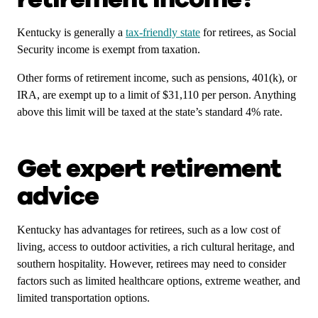
Kentucky is generally a
tax-friendly state
for retirees, as Social
Security income is exempt from taxation.
Other forms of retirement income, such as pensions, 401(k), or
IRA, are exempt up to a limit of $31,110 per person. Anything
above this limit will be taxed at the state’s standard 4% rate.
Get expert retirement
advice
Kentucky has advantages for retirees, such as a low cost of
living, access to outdoor activities, a rich cultural heritage, and
southern hospitality. However, retirees may need to consider
factors such as limited healthcare options, extreme weather, and
limited transportation options.