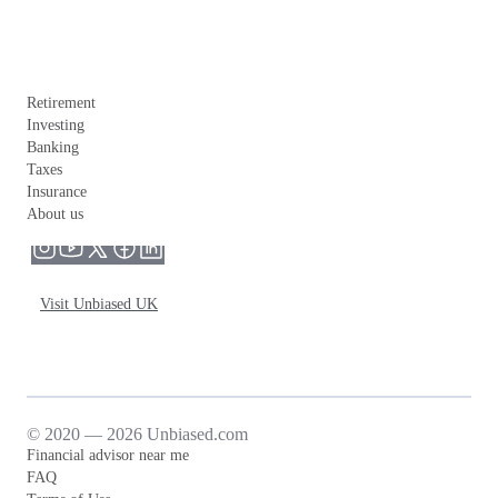
Retirement
Investing
Banking
Taxes
Insurance
About us
Visit Unbiased UK
© 2020 — 2026 Unbiased.com
Financial advisor near me
FAQ