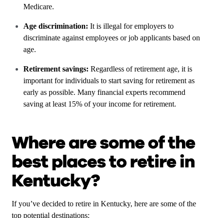
Medicare.
Age discrimination:
It is illegal for employers to
discriminate against employees or job applicants based on
age.
Retirement savings:
Regardless of retirement age, it is
important for individuals to start saving for retirement as
early as possible. Many financial experts recommend
saving at least 15% of your income for retirement.
Where are some of the
best places to retire in
Kentucky?
If you’ve decided to retire in Kentucky, here are some of the
top potential destinations: