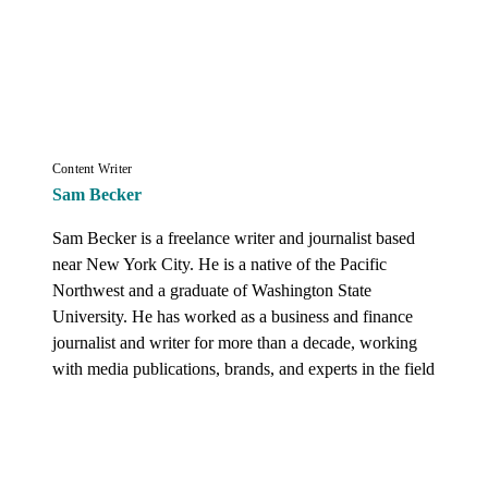
Content Writer
Sam Becker
Sam Becker is a freelance writer and journalist based 
near New York City. He is a native of the Pacific 
Northwest and a graduate of Washington State 
University. He has worked as a business and finance 
journalist and writer for more than a decade, working 
with media publications, brands, and experts in the field