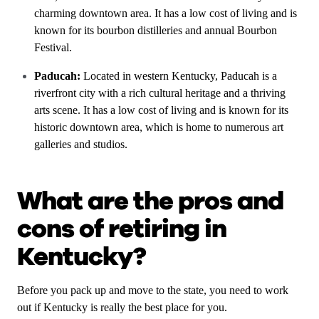
charming downtown area. It has a low cost of living and is
known for its bourbon distilleries and annual Bourbon
Festival.
Paducah:
Located in western Kentucky, Paducah is a
riverfront city with a rich cultural heritage and a thriving
arts scene. It has a low cost of living and is known for its
historic downtown area, which is home to numerous art
galleries and studios.
What are the pros and
cons of retiring in
Kentucky?
Before you pack up and move to the state, you need to work
out if Kentucky is really the best place for you.