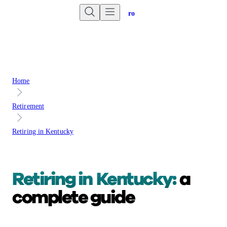
Are you an advisor?
Go to Unbiased Pro
Home
Retirement
Retiring in Kentucky
Retiring in
Kentucky:
a
complete guide