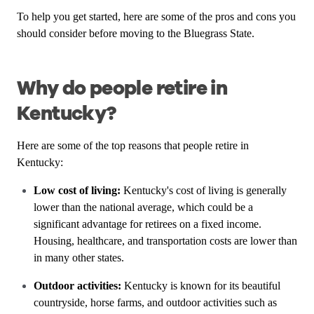
To help you get started, here are some of the pros and cons you
should consider before moving to the Bluegrass State.
Why do people retire in
Kentucky?
Here are some of the top reasons that people retire in
Kentucky:
Low cost of living:
Kentucky's cost of living is generally
lower than the national average, which could be a
significant advantage for retirees on a fixed income.
Housing, healthcare, and transportation costs are lower than
in many other states.
Outdoor activities:
Kentucky is known for its beautiful
countryside, horse farms, and outdoor activities such as