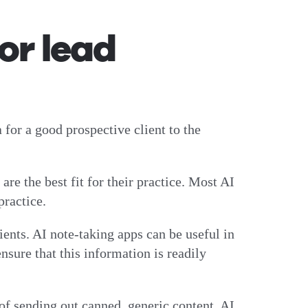
for lead
a for a good prospective client to the
re the best fit for their practice. Most AI
 practice.
ents. AI note-taking apps can be useful in
sure that this information is readily
 of sending out canned, generic content, AI