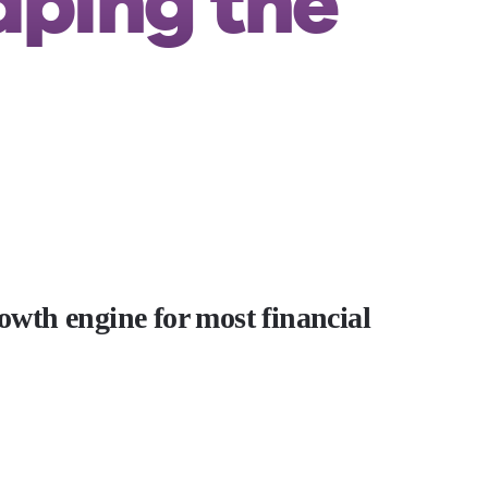
aping the
rowth engine for most financial