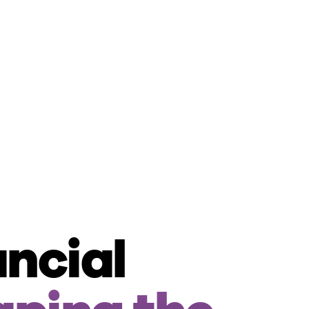
ancial