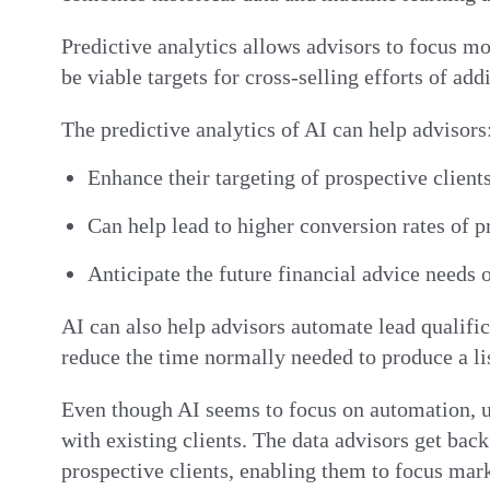
Predictive analytics allows advisors to focus mo
be viable targets for cross-selling efforts of ad
The predictive analytics of AI can help advisors
Enhance their targeting of prospective client
Can help lead to higher conversion rates of
Anticipate the future financial advice needs o
AI can also help advisors automate lead qualifica
reduce the time normally needed to produce a li
Even though AI seems to focus on automation, u
with existing clients. The data advisors get ba
prospective clients, enabling them to focus mar