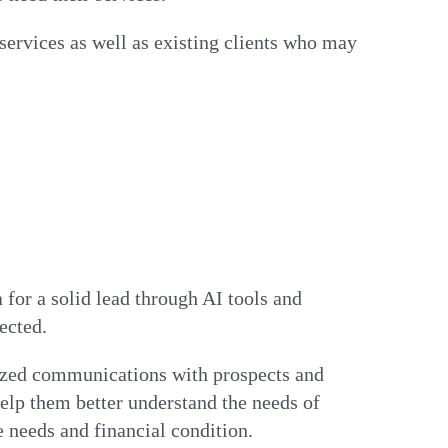
services as well as existing clients who may
 for a solid lead through AI tools and
rected.
lized communications with prospects and
help them better understand the needs of
e needs and financial condition.