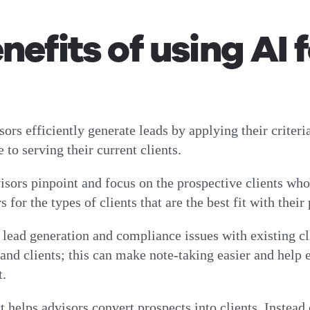
efits of using AI 
sors efficiently generate leads by applying their criteri
 to serving their current clients.
ors pinpoint and focus on the prospective clients who a
 for the types of clients that are the best fit with their
lead generation and compliance issues with existing cli
d clients; this can make note-taking easier and help en
nt.
t helps advisors convert prospects into clients. Instead