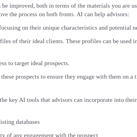
n be improved, both in terms of the materials you are u
ove the process on both fronts. AI can help advisors:
 focusing on their unique characteristics and potential 
files of their ideal clients. These profiles can be used 
ss to target ideal prospects.
hese prospects to ensure they engage with them on a ti
the key AI tools that advisors can incorporate into thei
xisting databases
ity of any engagement with the prospect