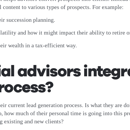
al content to various types of prospects. For example:
eir succession planning.
tility and how it might impact their ability to retire o
ir wealth in a tax-efficient way.
al advisors integra
process?
their current lead generation process. Is what they are 
, how much of their personal time is going into this pro
ing existing and new clients?