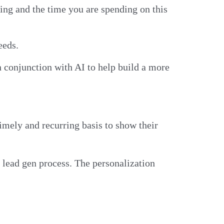
sing and the time you are spending on this
needs.
in conjunction with AI to help build a more
mely and recurring basis to show their
r lead gen process. The personalization