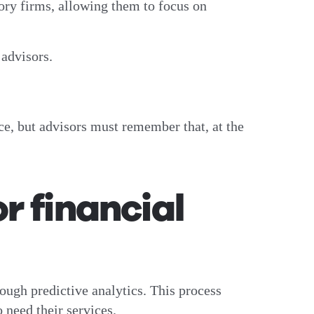
sory firms, allowing them to focus on
l advisors.
ce, but advisors must remember that, at the
r financial
rough predictive analytics. This process
 need their services.