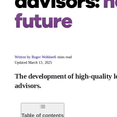
advisors:
h
future
Written by Roger Wohlner
6 mins read
Updated March 13, 2025
The development of high-quality le
advisors.
Table of contents