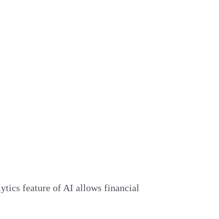
ytics feature of AI allows financial