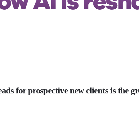
ow AI is resh
ads for prospective new clients is the g