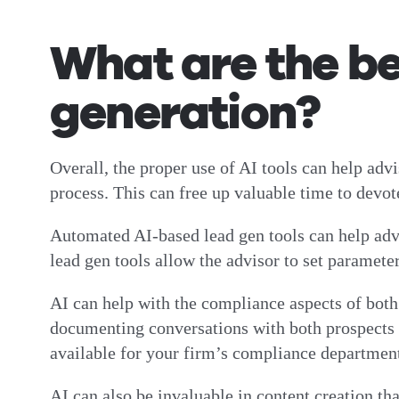
What are the ben
generation?
Overall, the proper use of AI tools can help advi
process. This can free up valuable time to devote
Automated AI-based lead gen tools can help advis
lead gen tools allow the advisor to set parameters
AI can help with the compliance aspects of both 
documenting conversations with both prospects an
available for your firm’s compliance departme
AI can also be invaluable in content creation tha