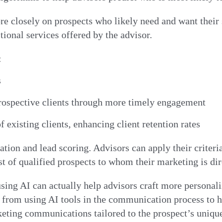
re closely on prospects who likely need and want their 
ditional services offered by the advisor.
:
s
 prospective clients through more timely engagement
f existing clients, enhancing client retention rates
tion and lead scoring. Advisors can apply their criteria
st of qualified prospects to whom their marketing is di
sing AI can actually help advisors craft more persona
ck from using AI tools in the communication process to 
keting communications tailored to the prospect’s uniqu