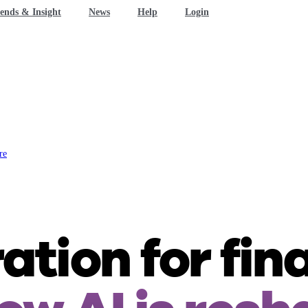
ends & Insight
News
Help
Login
re
tion for fin