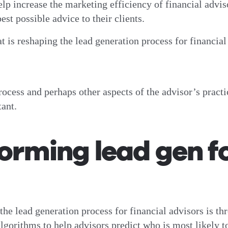
elp increase the marketing efficiency of financial advi
est possible advice to their clients.
at is reshaping the lead generation process for financia
ocess and perhaps other aspects of the advisor’s practi
tant.
orming lead gen fo
the lead generation process for financial advisors is th
gorithms to help advisors predict who is most likely to