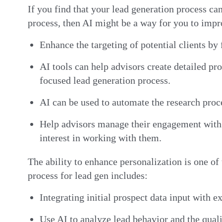
If you find that your lead generation process ca
process, then AI might be a way for you to impr
Enhance the targeting of potential clients by
AI tools can help advisors create detailed pro
focused lead generation process.
AI can be used to automate the research proce
Help advisors manage their engagement with t
interest in working with them.
The ability to enhance personalization is one of 
process for lead gen includes:
Integrating initial prospect data input with e
Use AI to analyze lead behavior and the qual