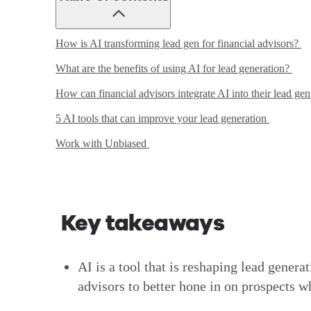
How is AI transforming lead gen for financial advisors?
What are the benefits of using AI for lead generation?
How can financial advisors integrate AI into their lead ge
5 AI tools that can improve your lead generation
Work with Unbiased
Key takeaways
AI is a tool that is reshaping lead genera
advisors to better hone in on prospects w