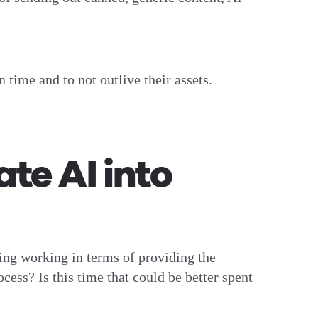
n time and to not outlive their assets.
te AI into
doing working in terms of providing the
cess? Is this time that could be better spent