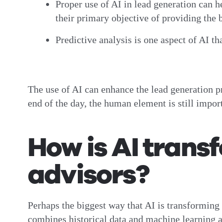
Proper use of AI in lead generation can h
their primary objective of providing the b
Predictive analysis is one aspect of AI th
The use of AI can enhance the lead generation pr
end of the day, the human element is still impor
How is AI transf
advisors?
Perhaps the biggest way that AI is transforming 
combines historical data and machine learning al