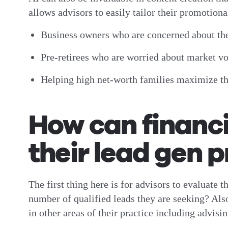
allows advisors to easily tailor their promotion
Business owners who are concerned about th
Pre-retirees who are worried about market vola
Helping high net-worth families maximize the
How can financi
their lead gen 
The first thing here is for advisors to evaluate 
number of qualified leads they are seeking? Also
in other areas of their practice including advis