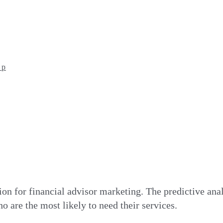
n process?
tion for financial advisor marketing. The predictive anal
ho are the most likely to need their services.