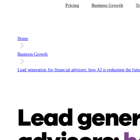
Pricing
Business Growth
Tr
Home
Business Growth
Lead generation for financial advisors: how AI is reshaping the futu
Lead genera