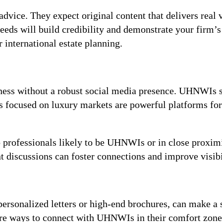
dvice. They expect original content that delivers real v
eeds will build credibility and demonstrate your firm’s 
r international estate planning.
iness without a robust social media presence. UHNWIs 
ps focused on luxury markets are powerful platforms f
o professionals likely to be UHNWIs or in close proximit
nt discussions can foster connections and improve visibi
personalized letters or high-end brochures, can make 
 are ways to connect with UHNWIs in their comfort zon