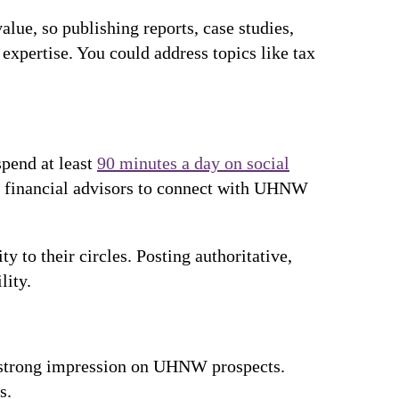
alue, so publishing reports, case studies,
expertise. You could address topics like tax
spend at least
90 minutes a day on social
or financial advisors to connect with UHNW
y to their circles. Posting authoritative,
lity.
a strong impression on UHNW prospects.
es.