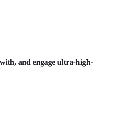
t with, and engage ultra-high-