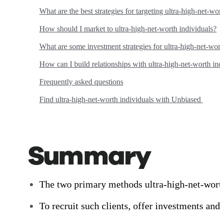
What are the best strategies for targeting ultra-high-net-wo
How should I market to ultra-high-net-worth individuals?
What are some investment strategies for ultra-high-net-wor
How can I build relationships with ultra-high-net-worth in
Frequently asked questions
Find ultra-high-net-worth individuals with Unbiased
Summary
The two primary methods ultra-high-net-worth 
To recruit such clients, offer investments a