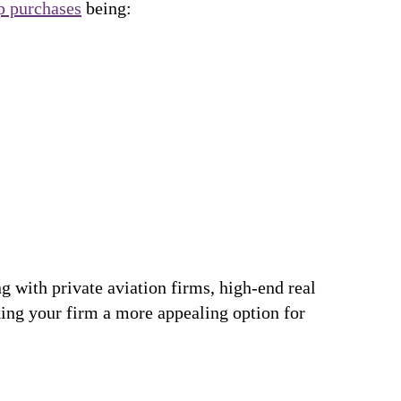
p purchases
being:
 with private aviation firms, high-end real
king your firm a more appealing option for