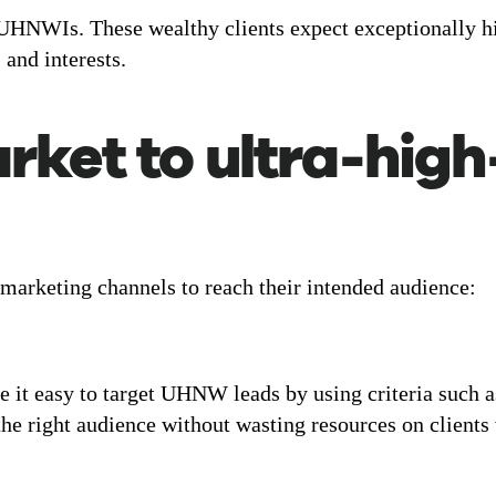
 UHNWIs. These wealthy clients expect exceptionally hig
, and interests.
rket to ultra-hig
 marketing channels to reach their intended audience:
 it easy to target UHNW leads by using criteria such a
 the right audience without wasting resources on clients