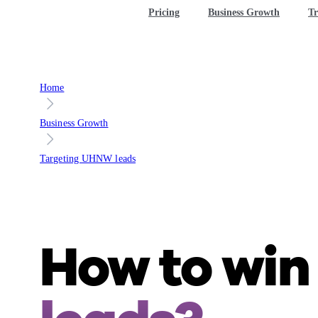
Pricing
Business Growth
Tr
Home
Business Growth
Targeting UHNW leads
How to wi