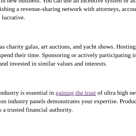
g in new business. You can use an incentive system or a
lishing a revenue-sharing network with attorneys, accou
 lucrative.
 charity galas, art auctions, and yacht shows. Hosting 
spend their time. Sponsoring or actively participating i
and invested in similar values and interests.
industry is essential in
gaining the trust
of ultra high ne
 on industry panels demonstrates your expertise. Produci
 trusted financial authority.