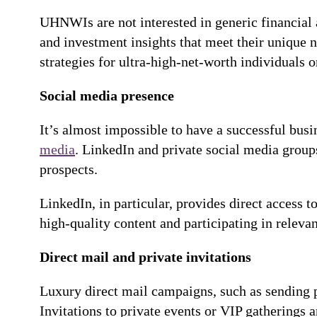
UHNWIs are not interested in generic financial a
and investment insights that meet their unique n
strategies for ultra-high-net-worth individuals o
Social media presence
It’s almost impossible to have a successful bus
media
. LinkedIn and private social media grou
prospects.
LinkedIn, in particular, provides direct access t
high-quality content and participating in releva
Direct mail and private invitations
Luxury direct mail campaigns, such as sending 
Invitations to private events or VIP gatherings