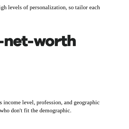
h levels of personalization, so tailor each
h-net-worth
s income level, profession, and geographic
 who don't fit the demographic.