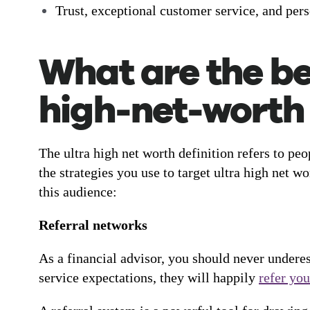
Trust, exceptional customer service, and perso
What are the bes
high-net-worth 
The ultra high net worth definition refers to pe
the strategies you use to target ultra high net 
this audience:
Referral networks
As a financial advisor, you should never undere
service expectations, they will happily
refer you