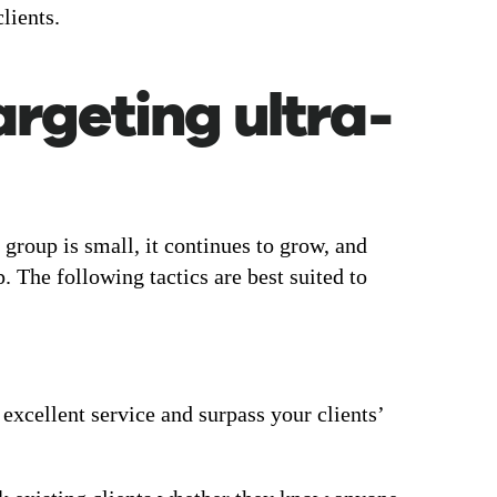
lients.
argeting ultra-
 group is small, it continues to grow, and
. The following tactics are best suited to
xcellent service and surpass your clients’