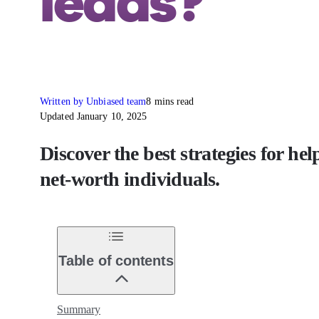
leads?
Written by Unbiased team
8 mins read
Updated January 10, 2025
Discover the best strategies for he
net-worth individuals.
Table of contents
Summary