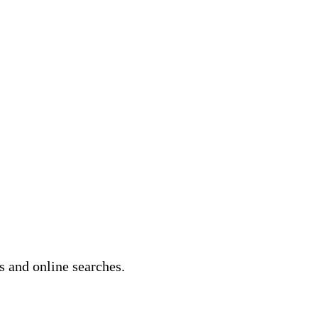
s and online searches.