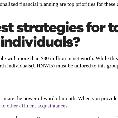
nalized financial planning are top priorities for these c
t strategies for t
individuals?
ople with more than $30 million in net worth. While this
worth individuals(UHNWIs) must be tailored to this group
stimate the power of word of mouth. When you provide e
 to other affluent acquaintances
.