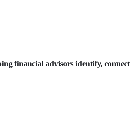
lping financial advisors identify, connec