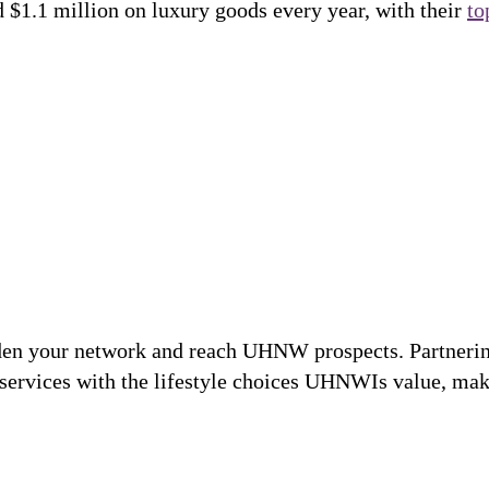
d $1.1 million on luxury goods every year, with their
to
den your network and reach UHNW prospects. Partnering
 services with the lifestyle choices UHNWIs value, ma