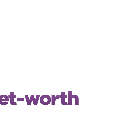
net-worth