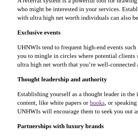
A referral system is a powerful tool for drawin
who might be interested in your services. Estab
with ultra high net worth individuals can also be
Exclusive events
UHNWIs tend to frequent high-end events such as
you to mingle in circles where potential clients 
ultra high net worth that you’re well-connected 
Thought leadership and authority
Establishing yourself as a thought leader in the 
content, like white papers or
books
, or speaking
UNHWIs will encourage them to seek you out as a
Partnerships with luxury brands