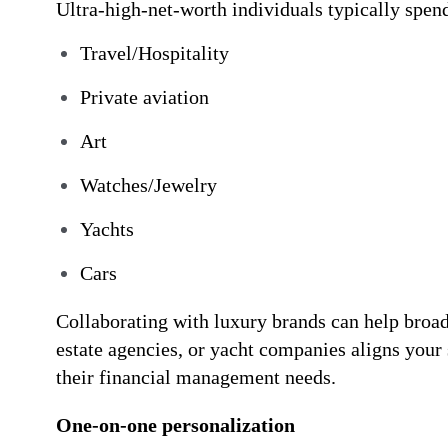
Ultra-high-net-worth individuals typically spen
Travel/Hospitality
Private aviation
Art
Watches/Jewelry
Yachts
Cars
Collaborating with luxury brands can help broa
estate agencies, or yacht companies aligns your
their financial management needs.
One-on-one personalization