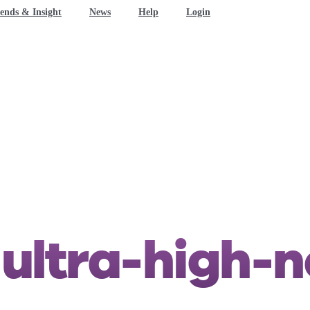
ends & Insight
News
Help
Login
n
ultra-high-