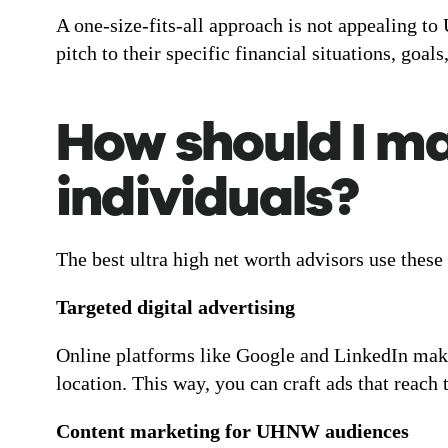
A one-size-fits-all approach is not appealing to
pitch to their specific financial situations, goals
How should I ma
individuals?
The best ultra high net worth advisors use these
Targeted digital advertising
Online platforms like Google and LinkedIn make
location. This way, you can craft ads that reach
Content marketing for UHNW audiences