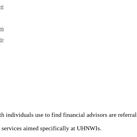
rth individuals?
th clients?
dividuals?
individuals use to find financial advisors are referral
nd services aimed specifically at UHNWIs.