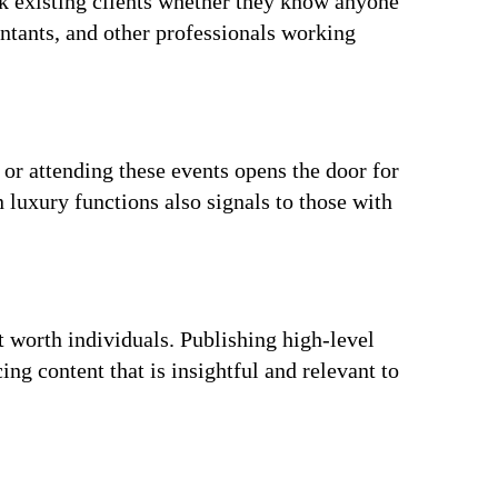
sk existing clients whether they know anyone
ntants, and other professionals working
or attending these events opens the door for
n luxury functions also signals to those with
t worth individuals. Publishing high-level
ng content that is insightful and relevant to