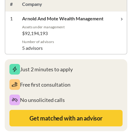
#
Company
1
Arnold And Mote Wealth Management
Assets under management
$92,194,193
Number of advisors
5 advisors
Just 2 minutes to apply
Free first consultation
No unsolicited calls
Get matched with an advisor