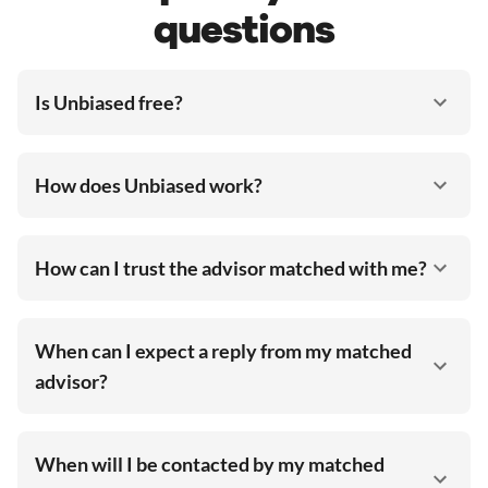
questions
Is Unbiased free?
How does Unbiased work?
How can I trust the advisor matched with me?
When can I expect a reply from my matched
advisor?
When will I be contacted by my matched