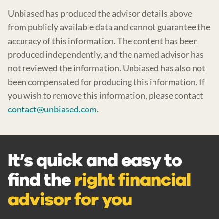
Unbiased has produced the advisor details above
from publicly available data and cannot guarantee the
accuracy of this information. The content has been
produced independently, and the named advisor has
not reviewed the information. Unbiased has also not
been compensated for producing this information. If
you wish to remove this information, please contact
contact@unbiased.com
.
It’s quick and easy to
find the
right financial
advisor for you