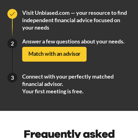
Visit Unbiased.com — your resource to find
independent financial advice focused on
your needs
Answer a few questions about your needs.
2
Match with an advisor
Connect with your perfectly matched
3
financial advisor.
Your first meeting is free.
Frequently asked