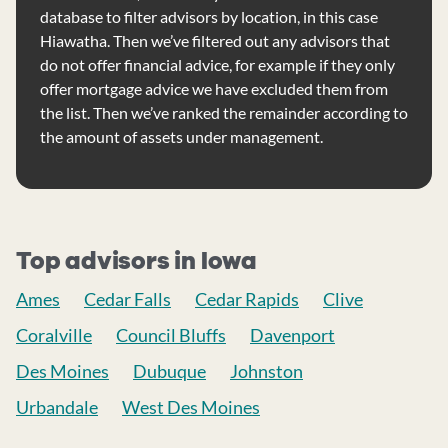
database to filter advisors by location, in this case
Hiawatha. Then we’ve filtered out any advisors that
do not offer financial advice, for example if they only
offer mortgage advice we have excluded them from
the list. Then we’ve ranked the remainder according to
the amount of assets under management.
Top advisors in Iowa
Ames
Cedar Falls
Cedar Rapids
Clive
Coralville
Council Bluffs
Davenport
Des Moines
Dubuque
Johnston
Urbandale
West Des Moines