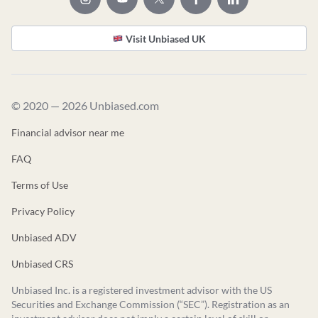
Visit Unbiased UK
© 2020 — 2026 Unbiased.com
Financial advisor near me
FAQ
Terms of Use
Privacy Policy
Unbiased ADV
Unbiased CRS
Unbiased Inc. is a registered investment advisor with the US
Securities and Exchange Commission (“SEC”). Registration as an