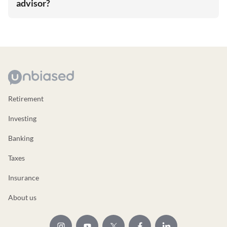
advisor?
Retirement
Investing
Banking
Taxes
Insurance
About us