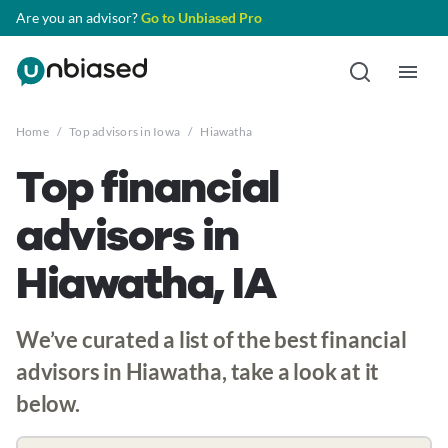
Are you an advisor?
Go to Unbiased Pro
Home
/
Top advisors in Iowa
/
Hiawatha
Top financial
advisors in
Hiawatha, IA
We’ve curated a list of the best financial
advisors in Hiawatha, take a look at it
below.