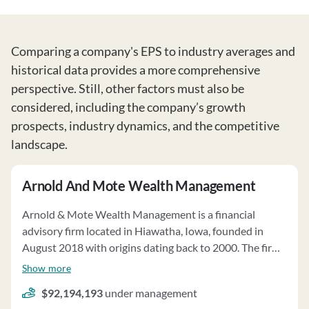
Comparing a company's EPS to industry averages and
historical data provides a more comprehensive
perspective. Still, other factors must also be
considered, including the company’s growth
prospects, industry dynamics, and the competitive
landscape.
Arnold And Mote Wealth Management
Arnold & Mote Wealth Management is a financial
advisory firm located in Hiawatha, Iowa, founded in
August 2018 with origins dating back to 2000. The firm
offers personalized financial planning and investment
Show more
management services to individuals, trusts, and small
$92,194,193
under management
businesses. They act as a fiduciary, putting client