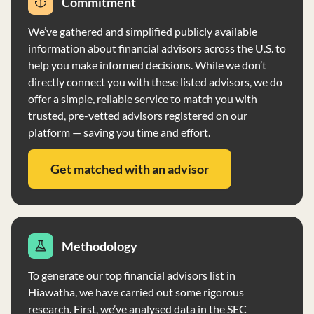
Commitment
advice given to clients. The firm does not require a
minimum account size for Wealth Management services
We’ve gathered and simplified publicly available
and provides periodic account reviews and performance
information about financial advisors across the U.S. to
reports to clients. Clients' assets are held by
help you make informed decisions. While we don’t
independent custodians, and the firm does not have
directly connect you with these listed advisors, we do
custody of client assets. The firm also does not vote
offer a simple, reliable service to match you with
proxies on client securities.
trusted, pre-vetted advisors registered on our
platform — saving you time and effort.
Get matched with an advisor
Methodology
To generate our top financial advisors list in
Hiawatha, we have carried out some rigorous
research. First, we’ve analysed data in the SEC