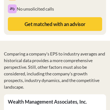
No unsolicited calls
Get matched with an advisor
Comparing a company's EPS to industry averages and
historical data provides a more comprehensive
perspective. Still, other factors must also be
considered, including the company’s growth
prospects, industry dynamics, and the competitive
landscape.
Wealth Management Associates, Inc.