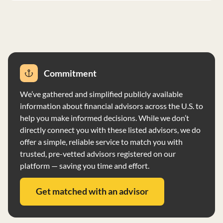
with regular account statements and reports. Wealth
CMT recommends using Schwab Advisor Services as a
custodian and broker, with transactions executed
independently unless aggregated for best execution.
The firm may receive economic benefits from Schwab,
including software and support services. Wealth CMT
Commitment
exercises investment discretion on behalf of clients and
does not vote proxies for client securities. The firm does
We’ve gathered and simplified publicly available
not have custody of client assets and does not disclose
information about financial advisors across the U.S. to
financial information as it does not prepay fees or have
help you make informed decisions. While we don’t
financial conditions that impair its commitments.
directly connect you with these listed advisors, we do
offer a simple, reliable service to match you with
trusted, pre-vetted advisors registered on our
platform — saving you time and effort.
Get matched with an advisor