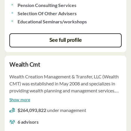
held in their accounts. The firm does not have custody of
Pension Consulting Services
client funds or securities. Wealth Management
Selection Of Other Advisers
Associates has a privacy policy in place to protect client
Educational Seminars/workshops
information and only discloses information as permitted
or required by law.
See full profile
Wealth Cmt
Wealth Creation Management & Transfer, LLC (Wealth
CMT) was established in May 2008 and specializes in
providing wealth planning and management services.
The firm focuses on excellent client service, personalized
Show more
attention, and knowledge of financial markets. Wealth
$264,093,822
under management
CMT requires clients to enter into written agreements
before providing investment advisory services. The
6
advisors
firm's principal owners are Andrew J. Barnett and Eric