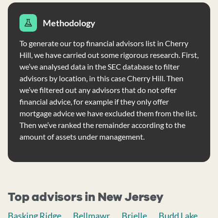
Methodology
To generate our top financial advisors list in Cherry
Hill, we have carried out some rigorous research. First,
we’ve analysed data in the SEC database to filter
advisors by location, in this case Cherry Hill. Then
we’ve filtered out any advisors that do not offer
financial advice, for example if they only offer
mortgage advice we have excluded them from the list.
Then we’ve ranked the remainder according to the
amount of assets under management.
Top advisors in New Jersey
Basking Ridge
Bellmawr
Brielle
Budd Lake