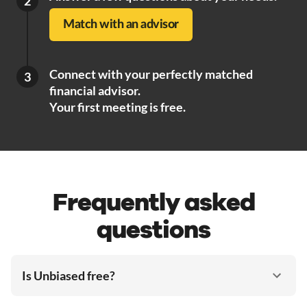
2
Match with an advisor
Connect with your perfectly matched
3
financial advisor.
Your first meeting is free.
Frequently asked
questions
Is Unbiased free?