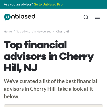
Are you an advisor?
Go to Unbiased Pro
Home
/
Top advisors in New Jersey
/
Cherry Hill
Top financial
advisors in Cherry
Hill, NJ
We’ve curated a list of the best financial
advisors in Cherry Hill, take a look at it
below.