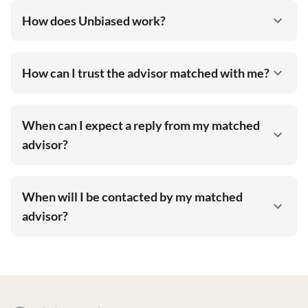
How does Unbiased work?
How can I trust the advisor matched with me?
When can I expect a reply from my matched
advisor?
When will I be contacted by my matched
advisor?