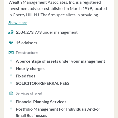
Wealth Management Associates, Inc. is a registered
investment advisor established in March 1999, located
in Cherry Hill, NJ. The firm specializes in providing
financial planning and asset management services to
Show more
individuals, retirement plans, trusts, and charitable
$504,273,773
under management
organizations. They offer financial planning services
focusing on long-term financial goals, tax planning, asset
15
advisors
allocation, risk management, and retirement planning.
Asset management services involve continuous
Fee structure
supervision and monitoring of client accounts, with
A percentage of assets under your management
trades made when necessary. The firm recommends a
Hourly charges
minimum household opening size of $200,000 for
Fixed fees
participation in their asset management services.
SOLICITOR/REFERRAL FEES
Wealth Management Associates acts as a fiduciary for
retirement plan accounts, providing non-discretionary
Services offered
investment advice and investment due diligence
Financial Planning Services
reviews. The firm does not charge performance-based
Portfolio Management For Individuals And/or
fees and does not vote proxies on behalf of clients.
Small Businesses
Clients are responsible for voting proxies for securities