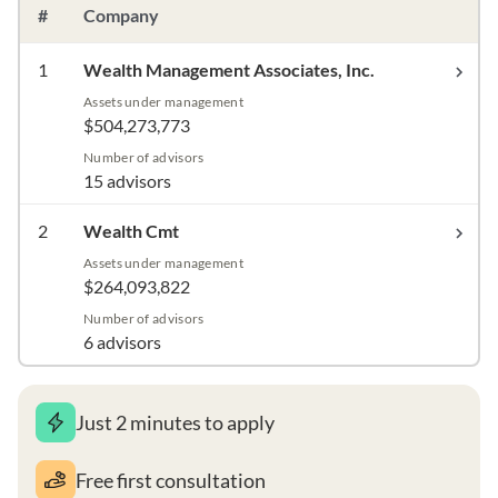
#
Company
1
Wealth Management Associates, Inc.
Assets under management
$504,273,773
Number of advisors
15 advisors
2
Wealth Cmt
Assets under management
$264,093,822
Number of advisors
6 advisors
Just 2 minutes to apply
Free first consultation