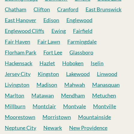
Chatham
Clifton
Cranford
East Brunswick
East Hanover
Edison
Englewood
Englewood Cliffs
Ewing
Fairfield
Fair Haven
Fair Lawn
Farmingdale
Florham Park
Fort Lee
Glassboro
Hackensack
Hazlet
Hoboken
Iselin
Jersey City
Kingston
Lakewood
Linwood
Livingston
Madison
Mahwah
Manasquan
Marlton
Matawan
Mendham
Metuchen
Millburn
Montclair
Montvale
Montville
Moorestown
Morristown
Mountainside
Neptune City
Newark
New Providence