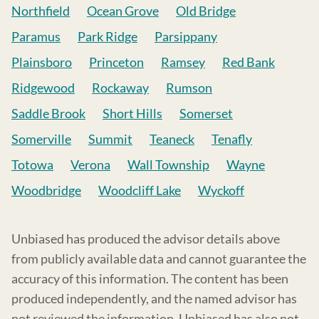
Northfield
Ocean Grove
Old Bridge
Paramus
Park Ridge
Parsippany
Plainsboro
Princeton
Ramsey
Red Bank
Ridgewood
Rockaway
Rumson
Saddle Brook
Short Hills
Somerset
Somerville
Summit
Teaneck
Tenafly
Totowa
Verona
Wall Township
Wayne
Woodbridge
Woodcliff Lake
Wyckoff
Unbiased has produced the advisor details above
from publicly available data and cannot guarantee the
accuracy of this information. The content has been
produced independently, and the named advisor has
not reviewed the information. Unbiased has also not