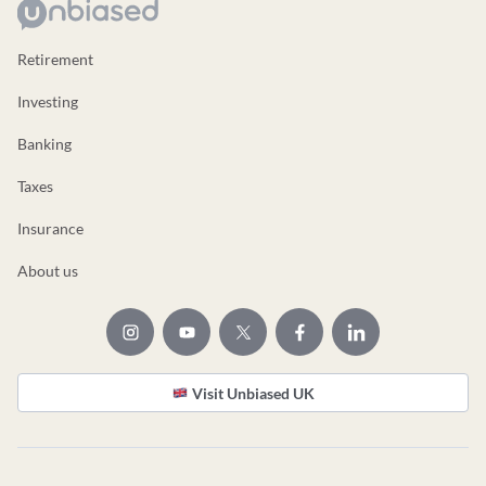
Retirement
Investing
Banking
Taxes
Insurance
About us
Visit Unbiased UK