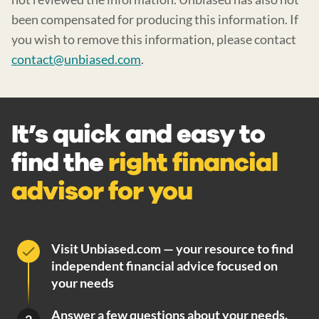
been compensated for producing this information. If
you wish to remove this information, please contact
contact@unbiased.com
.
It’s quick and easy to
find the
right financial
advisor for you
Visit Unbiased.com — your resource to find
independent financial advice focused on
your needs
Answer a few questions about your needs.