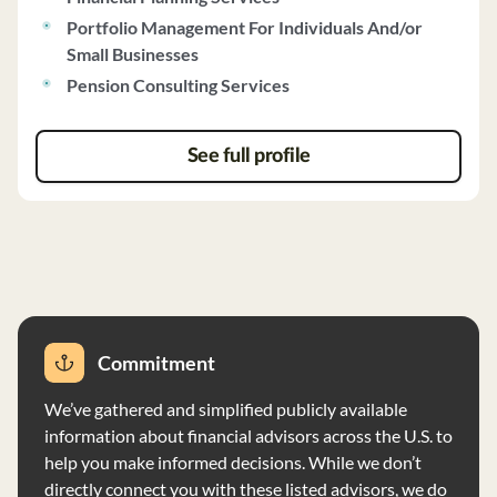
plans. Able Wealth uses fundamental analysis and
Portfolio Management For Individuals And/or
modern portfolio theory for investment strategies, with
Small Businesses
a focus on long-term trading. Clients have the option to
Pension Consulting Services
impose restrictions on investments based on personal
values. The firm reviews client accounts quarterly and
provides detailed reports. They do not accept
See full profile
performance-based fees and do not have any
disciplinary actions on record. Able Wealth does not
have custody of client assets and provides both
discretionary and non-discretionary investment
advisory services.
Commitment
We’ve gathered and simplified publicly available
information about financial advisors across the U.S. to
help you make informed decisions. While we don’t
directly connect you with these listed advisors, we do