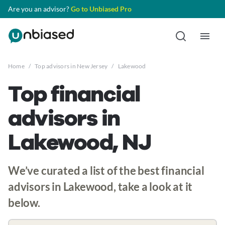
Are you an advisor?
Go to Unbiased Pro
Home
/
Top advisors in New Jersey
/
Lakewood
Top financial
advisors in
Lakewood, NJ
We’ve curated a list of the best financial
advisors in Lakewood, take a look at it
below.