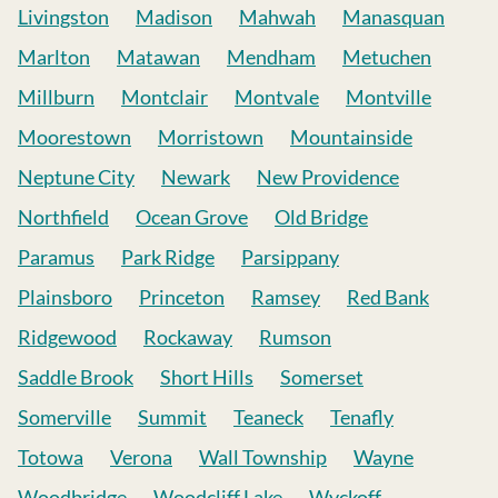
Livingston
Madison
Mahwah
Manasquan
Marlton
Matawan
Mendham
Metuchen
Millburn
Montclair
Montvale
Montville
Moorestown
Morristown
Mountainside
Neptune City
Newark
New Providence
Northfield
Ocean Grove
Old Bridge
Paramus
Park Ridge
Parsippany
Plainsboro
Princeton
Ramsey
Red Bank
Ridgewood
Rockaway
Rumson
Saddle Brook
Short Hills
Somerset
Somerville
Summit
Teaneck
Tenafly
Totowa
Verona
Wall Township
Wayne
Woodbridge
Woodcliff Lake
Wyckoff