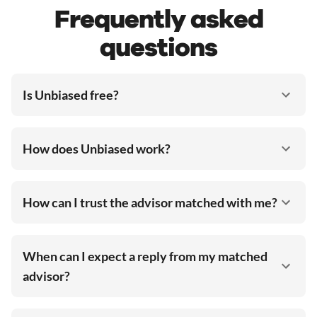
Frequently asked
questions
Is Unbiased free?
How does Unbiased work?
How can I trust the advisor matched with me?
When can I expect a reply from my matched
advisor?