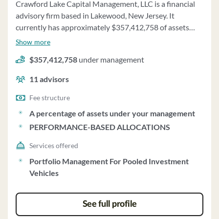
Crawford Lake Capital Management, LLC is a financial
advisory firm based in Lakewood, New Jersey. It
currently has approximately $357,412,758 of assets
under management and employs about 11 people.
Show more
Crawford Lake Capital Management, LLC uses a fee
$357,412,758
under management
structure of a percentage of assets under your
management and performance-based allocations.
11
advisors
Fee structure
A percentage of assets under your management
PERFORMANCE-BASED ALLOCATIONS
Services offered
Portfolio Management For Pooled Investment
Vehicles
See full profile