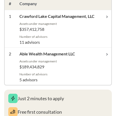
#
Company
1
Crawford Lake Capital Management, LLC
Assets under management
$357,412,758
Number of advisors
11 advisors
2
Able Wealth Management LLC
Assets under management
$189,434,829
Number of advisors
5 advisors
Just 2 minutes to apply
Free first consultation