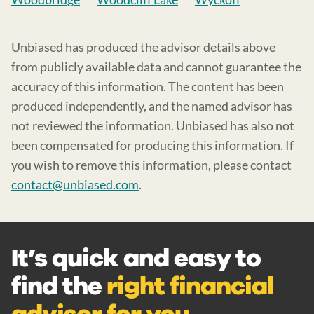
Unbiased has produced the advisor details above
from publicly available data and cannot guarantee the
accuracy of this information. The content has been
produced independently, and the named advisor has
not reviewed the information. Unbiased has also not
been compensated for producing this information. If
you wish to remove this information, please contact
contact@unbiased.com
.
It’s quick and easy to
find the
right financial