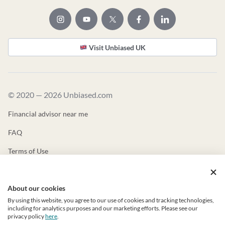
Visit Unbiased UK
© 2020 — 2026 Unbiased.com
Financial advisor near me
FAQ
Terms of Use
Privacy Policy
About our cookies
Unbiased ADV
By using this website, you agree to our use of cookies and tracking technologies,
Unbiased CRS
including for analytics purposes and our marketing efforts. Please see our
privacy policy
here
.