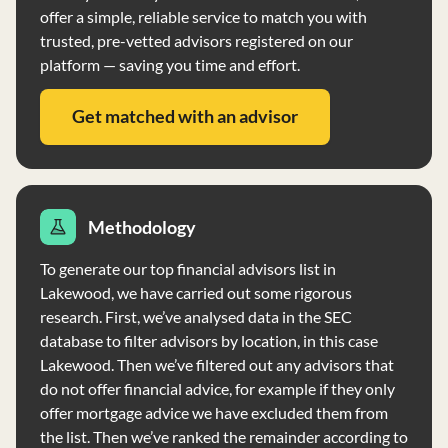
offer a simple, reliable service to match you with
trusted, pre-vetted advisors registered on our
platform — saving you time and effort.
Get matched with an advisor
Methodology
To generate our top financial advisors list in
Lakewood, we have carried out some rigorous
research. First, we’ve analysed data in the SEC
database to filter advisors by location, in this case
Lakewood. Then we’ve filtered out any advisors that
do not offer financial advice, for example if they only
offer mortgage advice we have excluded them from
the list. Then we’ve ranked the remainder according to