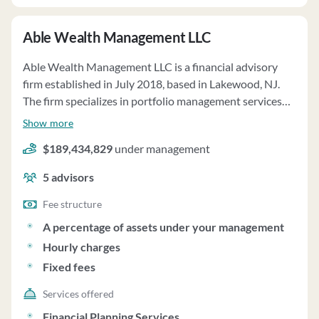
Able Wealth Management LLC
Able Wealth Management LLC is a financial advisory
firm established in July 2018, based in Lakewood, NJ.
The firm specializes in portfolio management services
tailored to individual client goals, risk tolerance, and
Show more
time horizons. They offer services such as investment
$189,434,829
under management
strategy, asset allocation, and regular portfolio
monitoring. The firm requests discretionary authority
5
advisors
from clients to make investment decisions in accordance
with fiduciary duties. Able Wealth has agreements with
Fee structure
third-party platforms like Pontera for managing "Held
A percentage of assets under your management
Away" assets and StoneCastle Network for a Federally
Hourly charges
Insured Cash Account Program. The firm's fee structure
Fixed fees
ranges from 1.00% to 0.50% based on total assets under
management. They do not participate in wrap fee
Services offered
programs and offer consulting services for pension
Financial Planning Services