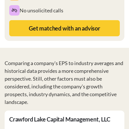
No unsolicited calls
Get matched with an advisor
Comparing a company's EPS to industry averages and
historical data provides a more comprehensive
perspective. Still, other factors must also be
considered, including the company’s growth
prospects, industry dynamics, and the competitive
landscape.
Crawford Lake Capital Management, LLC