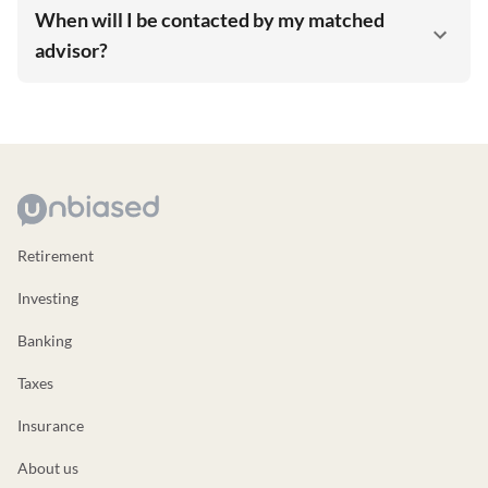
When will I be contacted by my matched
advisor?
Retirement
Investing
Banking
Taxes
Insurance
About us