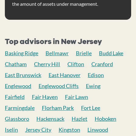
the amount of assets under management.
Top advisors in New Jersey
Basking Ridge
Bellmawr
Brielle
Budd Lake
Chatham
Cherry Hill
Clifton
Cranford
East Brunswick
East Hanover
Edison
Englewood
Englewood Cliffs
Ewing
Fairfield
Fair Haven
Fair Lawn
Farmingdale
Florham Park
Fort Lee
Glassboro
Hackensack
Hazlet
Hoboken
Iselin
Jersey City
Kingston
Linwood