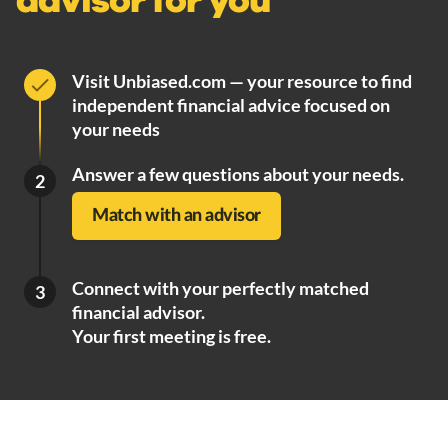
advisor for you
Visit Unbiased.com — your resource to find
independent financial advice focused on
your needs
Answer a few questions about your needs.
2
Match with an advisor
Connect with your perfectly matched
3
financial advisor.
Your first meeting is free.