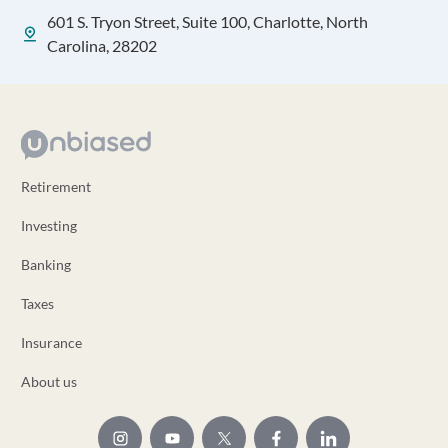
601 S. Tryon Street, Suite 100, Charlotte, North
Carolina, 28202
Retirement
Investing
Banking
Taxes
Insurance
About us