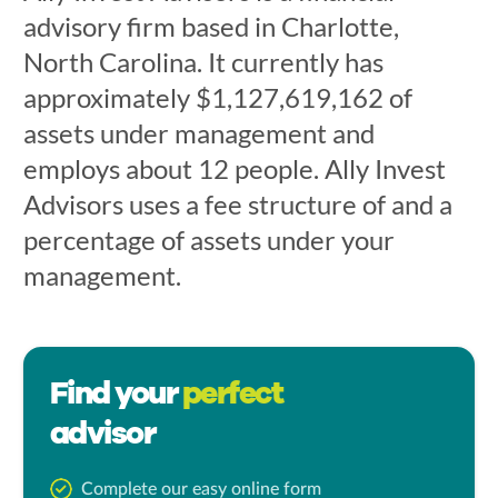
advisory firm based in Charlotte,
North Carolina. It currently has
approximately $1,127,619,162 of
assets under management and
employs about 12 people. Ally Invest
Advisors uses a fee structure of and a
percentage of assets under your
management.
Find your
perfect
advisor
Complete our easy online form