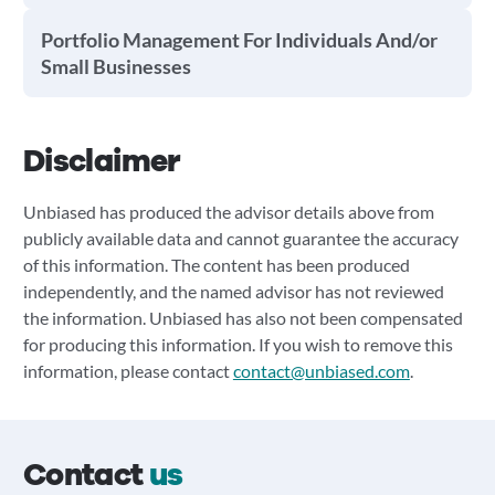
Portfolio Management For Individuals And/or
Small Businesses
Disclaimer
Unbiased has produced the advisor details above from
publicly available data and cannot guarantee the accuracy
of this information. The content has been produced
independently, and the named advisor has not reviewed
the information. Unbiased has also not been compensated
for producing this information. If you wish to remove this
information, please contact
contact@unbiased.com
.
Contact
us