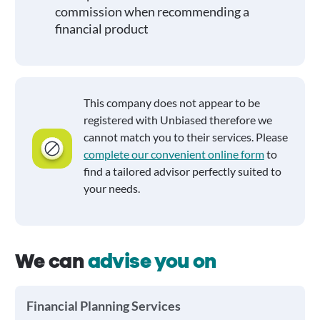
commission when recommending a
financial product
This company does not appear to be
registered with Unbiased therefore we
cannot match you to their services. Please
complete our convenient online form
to
find a tailored advisor perfectly suited to
your needs.
We can
advise you on
Financial Planning Services