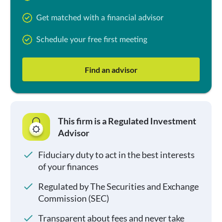
Get matched with a financial advisor
Schedule your free first meeting
Find an advisor
This firm is a Regulated Investment
Advisor
Fiduciary duty to act in the best interests
of your finances
Regulated by The Securities and Exchange
Commission (SEC)
Transparent about fees and never take