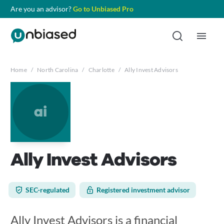
Are you an advisor?
Go to Unbiased Pro
Home
/
North Carolina
/
Charlotte
/
Ally Invest Advisors
ai
Ally Invest Advisors
SEC-regulated
Registered investment advisor
Ally Invest Advisors is a financial