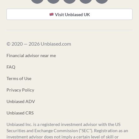
Visit Unbiased UK
© 2020 — 2026 Unbiased.com
Financial advisor near me
FAQ
Terms of Use
Privacy Policy
Unbiased ADV
Unbiased CRS
Unbiased Inc. is a registered investment advisor with the US
Securities and Exchange Commission (“SEC”). Registration as an
investment advisor does not imply a certain level of skill or