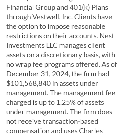
Financial Group and 401(k) Plans
through Vestwell, Inc. Clients have
the option to impose reasonable
restrictions on their accounts. Nest
Investments LLC manages client
assets on a discretionary basis, with
no wrap fee programs offered. As of
December 31, 2024, the firm had
$101,568,840 in assets under
management. The management fee
charged is up to 1.25% of assets
under management. The firm does
not receive transaction-based
compensation and uses Charles