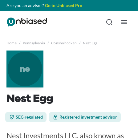
Are you an advisor?
Go to Unbiased Pro
Home
/
Pennsylvania
/
Conshohocken
/
Nest Egg
ne
Nest Egg
SEC-regulated
Registered investment advisor
Nest Investments LLC, also known as