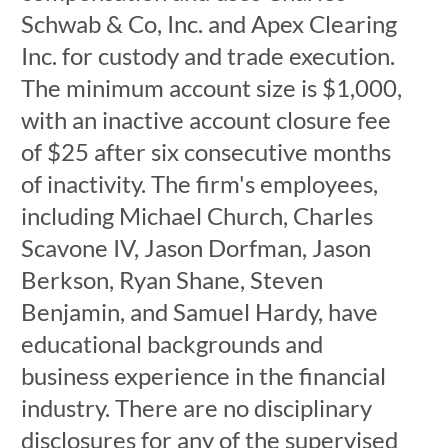
Schwab & Co, Inc. and Apex Clearing
Inc. for custody and trade execution.
The minimum account size is $1,000,
with an inactive account closure fee
of $25 after six consecutive months
of inactivity. The firm's employees,
including Michael Church, Charles
Scavone IV, Jason Dorfman, Jason
Berkson, Ryan Shane, Steven
Benjamin, and Samuel Hardy, have
educational backgrounds and
business experience in the financial
industry. There are no disciplinary
disclosures for any of the supervised