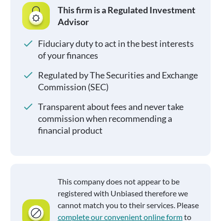
This firm is a Regulated Investment
Advisor
Fiduciary duty to act in the best interests
of your finances
Regulated by The Securities and Exchange
Commission (SEC)
Transparent about fees and never take
commission when recommending a
financial product
This company does not appear to be
registered with Unbiased therefore we
cannot match you to their services. Please
complete our convenient online form
to