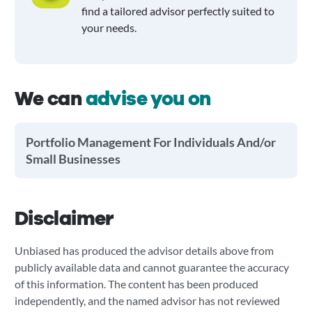
find a tailored advisor perfectly suited to
your needs.
We can
advise you on
Portfolio Management For Individuals And/or
Small Businesses
Disclaimer
Unbiased has produced the advisor details above from
publicly available data and cannot guarantee the accuracy
of this information. The content has been produced
independently, and the named advisor has not reviewed