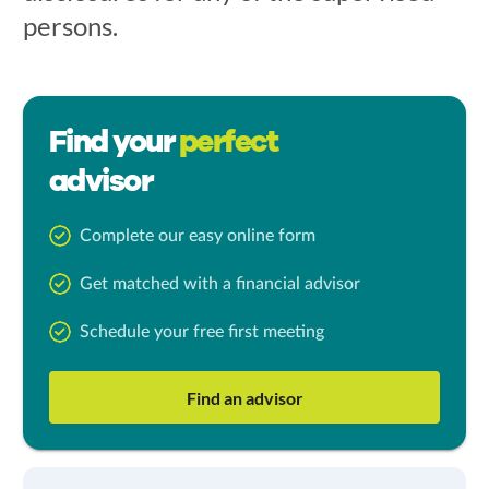
persons.
Find your
perfect
advisor
Complete our easy online form
Get matched with a financial advisor
Schedule your free first meeting
Find an advisor