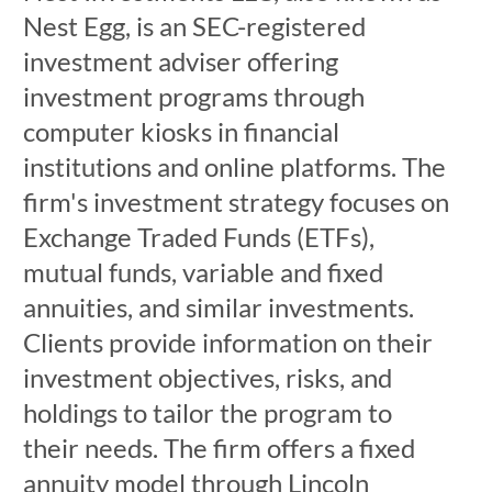
Nest Egg, is an SEC-registered
investment adviser offering
investment programs through
computer kiosks in financial
institutions and online platforms. The
firm's investment strategy focuses on
Exchange Traded Funds (ETFs),
mutual funds, variable and fixed
annuities, and similar investments.
Clients provide information on their
investment objectives, risks, and
holdings to tailor the program to
their needs. The firm offers a fixed
annuity model through Lincoln