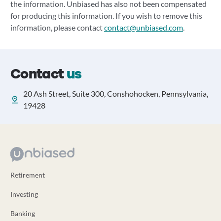
the information. Unbiased has also not been compensated
for producing this information. If you wish to remove this
information, please contact
contact@unbiased.com
.
Contact
us
20 Ash Street, Suite 300, Conshohocken, Pennsylvania,
19428
Retirement
Investing
Banking