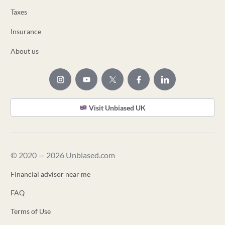
Taxes
Insurance
About us
Visit Unbiased UK
© 2020 — 2026 Unbiased.com
Financial advisor near me
FAQ
Terms of Use