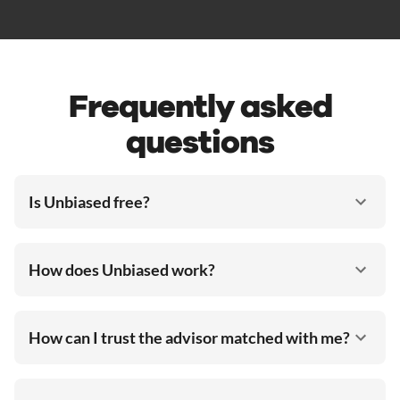
Frequently asked
questions
Is Unbiased free?
How does Unbiased work?
How can I trust the advisor matched with me?