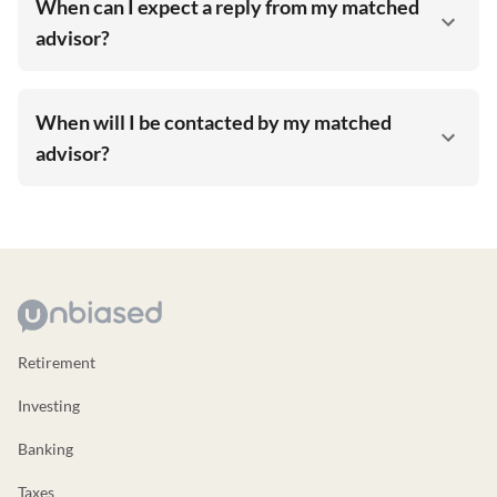
When can I expect a reply from my matched
advisor?
When will I be contacted by my matched
advisor?
Retirement
Investing
Banking
Taxes