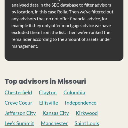
analysed data in the SEC database to filter advisors
by location, in this case Rolla. Then we’ve filtered out
any advisors that do not offer financial advice, for
example if they only offer mortgage advice we have
excluded them from the list. Then we’ve ranked the
remainder according to the amount of assets under
management.
Top advisors in Missouri
Chesterfield
Clayton
Columbia
Creve Coeur
Ellisville
Independence
Jefferson City
Kansas City
Kirkwood
Lee's Summit
Manchester
Saint Louis