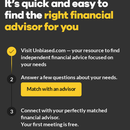
It’s quick and easy to
find the
right financial
advisor for you
Visit Unbiased.com — your resource to find
independent financial advice focused on
your needs
Answer a few questions about your needs.
2
Match with an advisor
Connect with your perfectly matched
3
financial advisor.
Your first meeting is free.