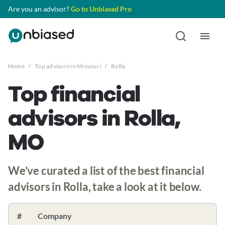
Are you an advisor?
Go to Unbiased Pro
Home
/
Top advisors in Missouri
/
Rolla
Top financial
advisors in Rolla,
MO
We’ve curated a list of the best financial
advisors in Rolla, take a look at it below.
#
Company