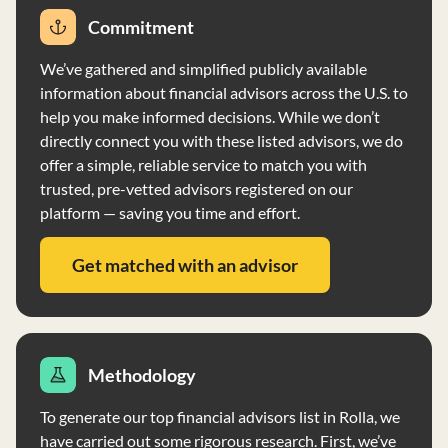
Commitment
We’ve gathered and simplified publicly available
information about financial advisors across the U.S. to
help you make informed decisions. While we don’t
directly connect you with these listed advisors, we do
offer a simple, reliable service to match you with
trusted, pre-vetted advisors registered on our
platform — saving you time and effort.
Get matched with an advisor
Methodology
To generate our top financial advisors list in Rolla, we
have carried out some rigorous research. First, we’ve