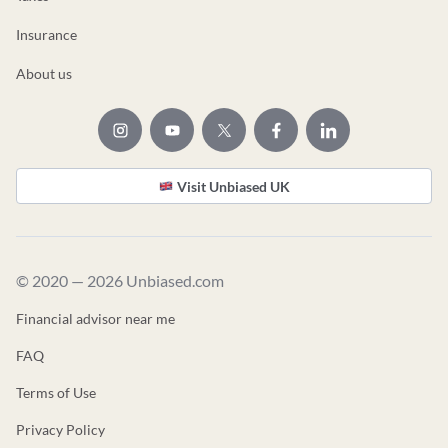
Insurance
About us
Visit Unbiased UK
© 2020 — 2026 Unbiased.com
Financial advisor near me
FAQ
Terms of Use
Privacy Policy