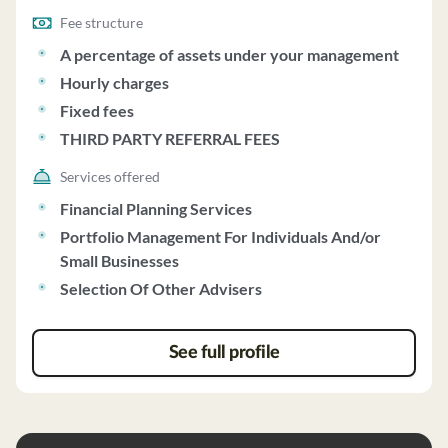
Fee structure
A percentage of assets under your management
Hourly charges
Fixed fees
THIRD PARTY REFERRAL FEES
Services offered
Financial Planning Services
Portfolio Management For Individuals And/or
Small Businesses
Selection Of Other Advisers
See full profile