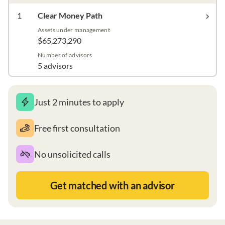
1
Clear Money Path
Assets under management
$65,273,290
Number of advisors
5 advisors
Just 2 minutes to apply
Free first consultation
No unsolicited calls
Get matched with an advisor