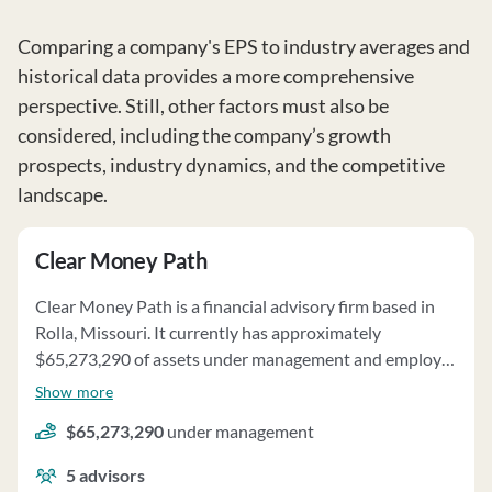
Comparing a company's EPS to industry averages and
historical data provides a more comprehensive
perspective. Still, other factors must also be
considered, including the company’s growth
prospects, industry dynamics, and the competitive
landscape.
Clear Money Path
Clear Money Path is a financial advisory firm based in
Rolla, Missouri. It currently has approximately
$65,273,290 of assets under management and employs
about 5 people. Clear Money Path uses a fee structure
Show more
of a percentage of assets under your management,
$65,273,290
under management
hourly charges, fixed fees and third party referral fees.
5
advisors