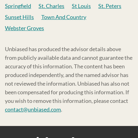
Springfield
St. Charles
St Louis
St. Peters
Sunset Hills
Town And Country
Webster Groves
Unbiased has produced the advisor details above
from publicly available data and cannot guarantee the
accuracy of this information. The content has been
produced independently, and the named advisor has
not reviewed the information. Unbiased has also not
been compensated for producing this information. If
you wish to remove this information, please contact
contact@unbiased.com
.